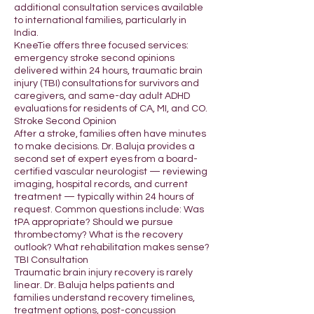
additional consultation services available
to international families, particularly in
India.
KneeTie offers three focused services:
emergency stroke second opinions
delivered within 24 hours, traumatic brain
injury (TBI) consultations for survivors and
caregivers, and same-day adult ADHD
evaluations for residents of CA, MI, and CO.
Stroke Second Opinion
After a stroke, families often have minutes
to make decisions. Dr. Baluja provides a
second set of expert eyes from a board-
certified vascular neurologist — reviewing
imaging, hospital records, and current
treatment — typically within 24 hours of
request. Common questions include: Was
tPA appropriate? Should we pursue
thrombectomy? What is the recovery
outlook? What rehabilitation makes sense?
TBI Consultation
Traumatic brain injury recovery is rarely
linear. Dr. Baluja helps patients and
families understand recovery timelines,
treatment options, post-concussion