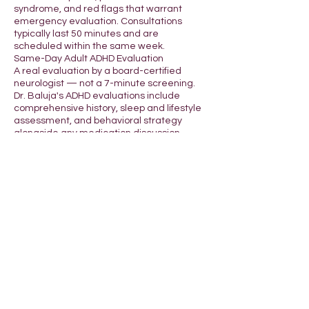
syndrome, and red flags that warrant
emergency evaluation. Consultations
typically last 50 minutes and are
scheduled within the same week.
Same-Day Adult ADHD Evaluation
A real evaluation by a board-certified
neurologist — not a 7-minute screening.
Dr. Baluja's ADHD evaluations include
comprehensive history, sleep and lifestyle
assessment, and behavioral strategy
alongside any medication discussion.
Available same-day for residents of
California, Michigan, and Colorado.
Why a Vascular Neurologist?
Vascular neurology is a subspecialty
focused on stroke, cerebrovascular
disease, and brain blood flow — among
the rarest neurology subspecialties in the
U.S. Most online telehealth services use
general practitioners or nurse
practitioners. KneeTie is led by a board-
certified vascular neurologist with full state
licensure and HIPAA-compliant telehealth
infrastructure.
Schedule a consultation: Use the booking