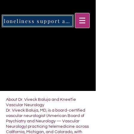
loneliness support app
About Dr. Viveck Baluja and KneeTie
Vascular Neurology
Dr. Viveck Baluja, MD, is a board-certified
vascular neurologist (American Board of
Psychiatry and Neurology — Vascular
Neurology) practicing telemedicine across
California, Michigan, and Colorado, with