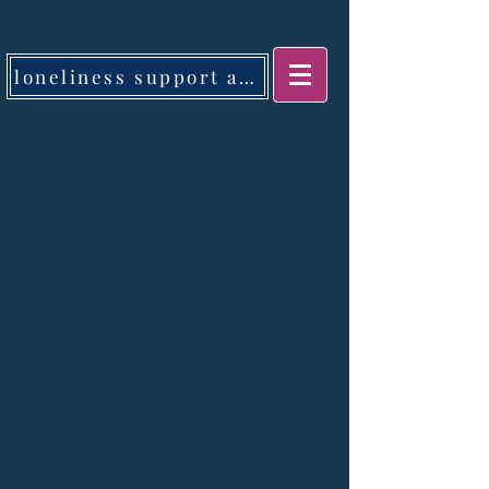
loneliness support app