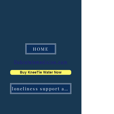
HOME
Dubiatelemedicine.com
Buy KneeTie Water Now
loneliness support app