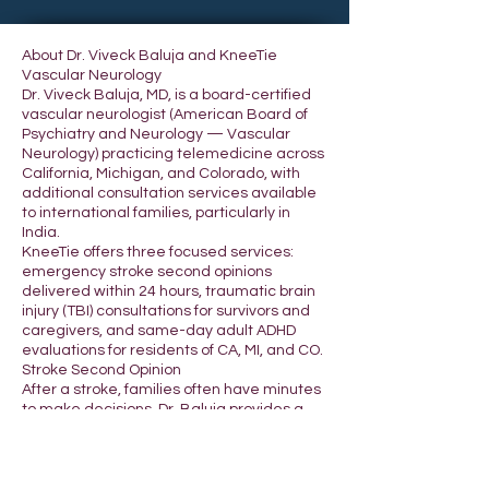
About Dr. Viveck Baluja and KneeTie
Vascular Neurology
Dr. Viveck Baluja, MD, is a board-certified
vascular neurologist (American Board of
Psychiatry and Neurology — Vascular
Neurology) practicing telemedicine across
California, Michigan, and Colorado, with
additional consultation services available
to international families, particularly in
India.
KneeTie offers three focused services:
emergency stroke second opinions
delivered within 24 hours, traumatic brain
injury (TBI) consultations for survivors and
caregivers, and same-day adult ADHD
evaluations for residents of CA, MI, and CO.
Stroke Second Opinion
After a stroke, families often have minutes
to make decisions. Dr. Baluja provides a
second set of expert eyes from a board-
certified vascular neurologist — reviewing
imaging, hospital records, and current
treatment — typically within 24 hours of