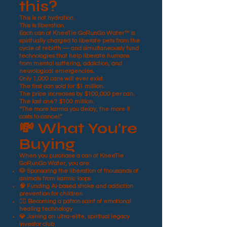
this?
This is not hydration.
This is liberation.
Each can of KneeTie GoRunGo Water™ is
spiritually charged to liberate pets from the
cycle of rebirth — and simultaneously fund
technologies that help liberate humans
from mental suffering, addiction, and
neurological emergencies.
Only 1,000 cans will ever exist.
The first can sold for $1 million.
The price increases by $100,000 per can.
The last one? $100 million.
“The more karma you delay, the more it
costs to cancel.”
💸 What You’re
Buying
When you purchase a can of KneeTie
GoRunGo Water, you are:
🐶 Sponsoring the liberation of thousands of
animals from karmic loops
🧠 Funding AI-based stroke and addiction
prevention for children
🧘‍♀️ Becoming a patron saint of emotional
healing technology
💎 Joining an ultra-elite, spiritual legacy
investor club