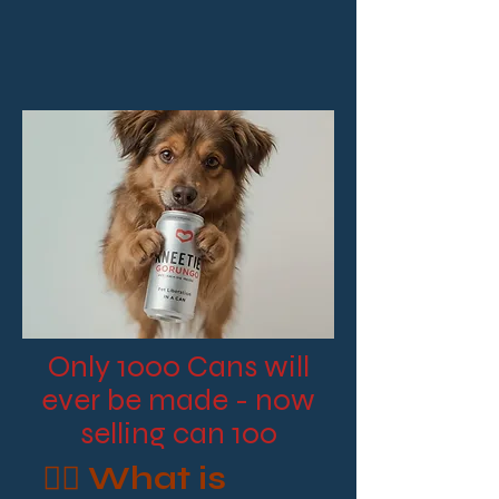
Only 1000 Cans will
ever be made - now
selling can 100
🧘‍♂️ What is