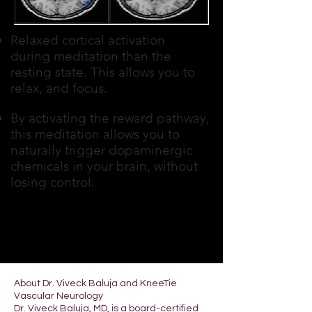
Relaxed cortical activation
during meditation than the
resting state. This allows you to
relax, and focus.
By activating the reward pathway,
this meditation allows you to
naturally trigger dopaminergic
chemicals in your brain, without
losing control.
About Dr. Viveck Baluja and KneeTie
Vascular Neurology
Dr. Viveck Baluja, MD, is a board-certified