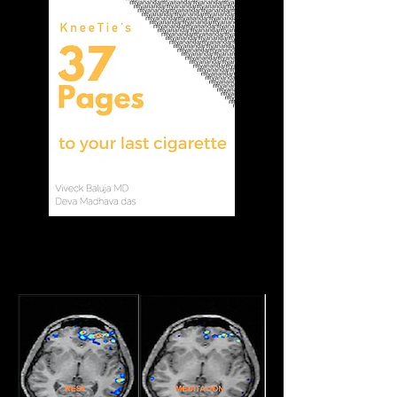
How does KneeTie
Meditation work?