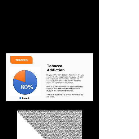
Start Reading Now. Don't
wait until you have a
hemorrhage of the brain like
some of my patients have
had from smoking.
Download your E-book Now!