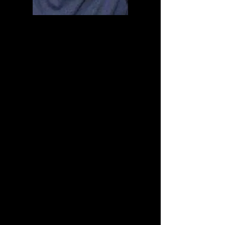
You are now on your way
to becoming a
KneeTie Expert!
In the Next Few Hours You
should be getting the
Book, and we will give you
lifetime access to
the
Meditate or Die: Knee
Tie to Get High Video
Course.
Again. Congratulations on
your wonderful Journey.