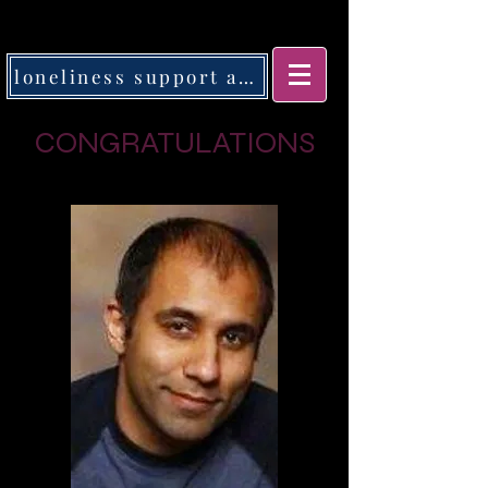
loneliness support app
CONGRATULATIONS