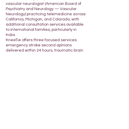
vascular neurologist (American Board of
Psychiatry and Neurology — Vascular
Neurology) practicing telemedicine across
California, Michigan, and Colorado, with
additional consultation services available
to international families, particularly in
India.
KneeTie offers three focused services:
emergency stroke second opinions
delivered within 24 hours, traumatic brain
injury (TBI) consultations for survivors and
caregivers, and same-day adult ADHD
evaluations for residents of CA, MI, and CO.
Stroke Second Opinion
After a stroke, families often have minutes
to make decisions. Dr. Baluja provides a
second set of expert eyes from a board-
certified vascular neurologist — reviewing
imaging, hospital records, and current
treatment — typically within 24 hours of
request. Common questions include: Was
tPA appropriate? Should we pursue
thrombectomy? What is the recovery
outlook? What rehabilitation makes sense?
TBI Consultation