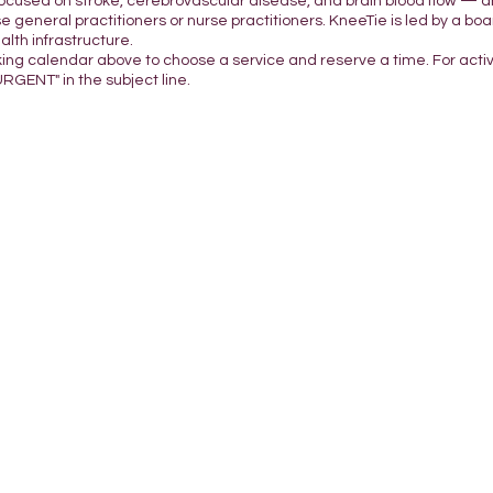
focused on stroke, cerebrovascular disease, and brain blood flow — a
e general practitioners or nurse practitioners. KneeTie is led by a boar
lth infrastructure.
king calendar above to choose a service and reserve a time. For acti
URGENT" in the subject line.