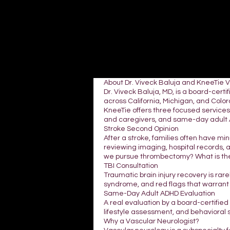
About Dr. Viveck Baluja and KneeTie 
Dr. Viveck Baluja, MD, is a board-cer
across California, Michigan, and Colora
KneeTie offers three focused services:
and caregivers, and same-day adult A
Stroke Second Opinion
After a stroke, families often have mi
reviewing imaging, hospital records, 
we pursue thrombectomy? What is the
TBI Consultation
Traumatic brain injury recovery is rar
syndrome, and red flags that warrant
Same-Day Adult ADHD Evaluation
A real evaluation by a board-certifie
lifestyle assessment, and behavioral 
Why a Vascular Neurologist?