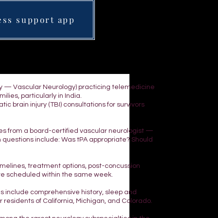
ess support app
ogy — Vascular Neurology) practicing telemedicine
lies, particularly in India.
 brain injury (TBI) consultations for survivors
yes from a board-certified vascular neurologist —
n questions include: Was tPA appropriate? Should
 timelines, treatment options, post-concussion
are scheduled within the same week.
ns include comprehensive history, sleep and
residents of California, Michigan, and Colorado.