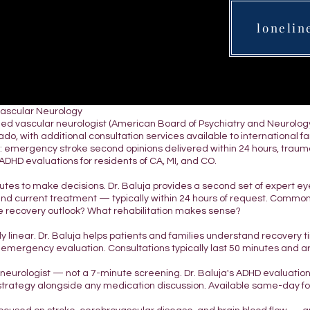
lonelin
Vascular Neurology
tified vascular neurologist (American Board of Psychiatry and Neurol
do, with additional consultation services available to international fami
 emergency stroke second opinions delivered within 24 hours, traumatic
DHD evaluations for residents of CA, MI, and CO.
nutes to make decisions. Dr. Baluja provides a second set of expert e
and current treatment — typically within 24 hours of request. Commo
 recovery outlook? What rehabilitation makes sense?
ely linear. Dr. Baluja helps patients and families understand recovery
 emergency evaluation. Consultations typically last 50 minutes and 
d neurologist — not a 7-minute screening. Dr. Baluja's ADHD evaluatio
strategy alongside any medication discussion. Available same-day for 