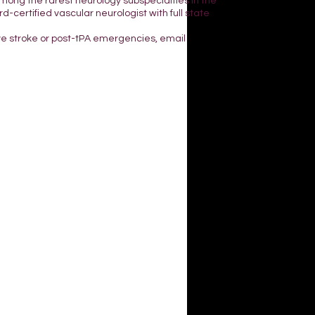
mong the rarest neurology subspecialties in the
d-certified vascular neurologist with full state
ve stroke or post-tPA emergencies, email