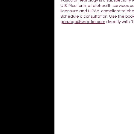
Vascular neurology is a subspecialty 
U.S. Most online telehealth services us
licensure and HIPAA-compliant telehea
Schedule a consultation: Use the boo
gorungo@kneetie.com
directly with "