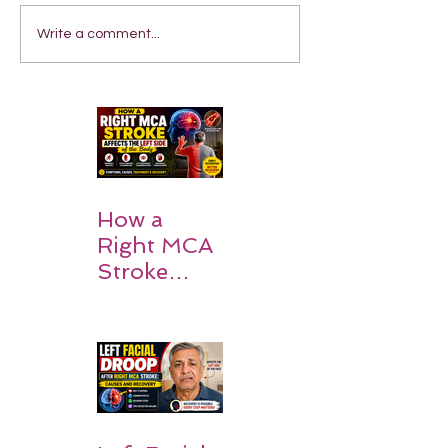
Write a comment...
How a
Right MCA
Stroke
Impacts the
Left Side of
the Body:
Understan
ding
Symptoms,