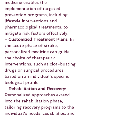
medicine enables the 
implementation of targeted 
prevention programs, including 
lifestyle interventions and 
pharmacological treatments, to 
mitigate risk factors effectively.
- 
Customized Treatment Plans
: In 
the acute phase of stroke, 
personalized medicine can guide 
the choice of therapeutic 
interventions, such as clot-busting 
drugs or surgical procedures, 
based on an individual's specific 
biological profile.
- 
Rehabilitation and Recovery
: 
Personalized approaches extend 
into the rehabilitation phase, 
tailoring recovery programs to the 
individual's needs, capabilities, and 