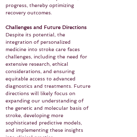
progress, thereby optimizing 
recovery outcomes.
Challenges and Future Directions
Despite its potential, the 
integration of personalized 
medicine into stroke care faces 
challenges, including the need for 
extensive research, ethical 
considerations, and ensuring 
equitable access to advanced 
diagnostics and treatments. Future 
directions will likely focus on 
expanding our understanding of 
the genetic and molecular basis of 
stroke, developing more 
sophisticated predictive models, 
and implementing these insights 