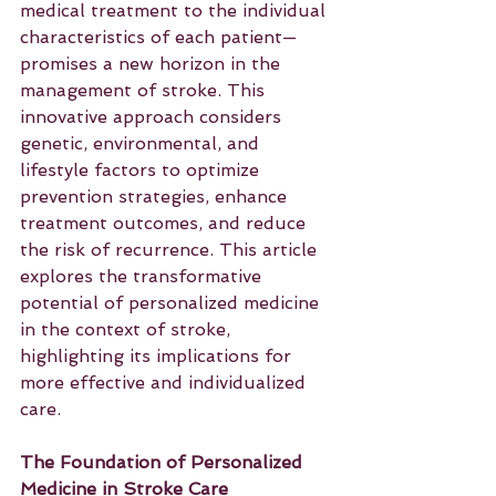
medical treatment to the individual 
characteristics of each patient—
promises a new horizon in the 
management of stroke. This 
innovative approach considers 
genetic, environmental, and 
lifestyle factors to optimize 
prevention strategies, enhance 
treatment outcomes, and reduce 
the risk of recurrence. This article 
explores the transformative 
potential of personalized medicine 
in the context of stroke, 
highlighting its implications for 
more effective and individualized 
care.
The Foundation of Personalized 
Medicine in Stroke Care