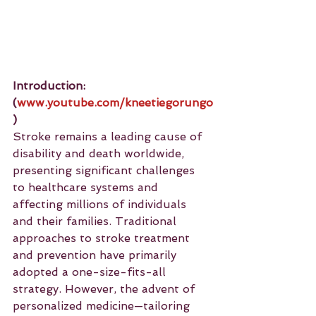
Introduction: 
(
www.youtube.com/kneetiegorungo
)
Stroke remains a leading cause of 
disability and death worldwide, 
presenting significant challenges 
to healthcare systems and 
affecting millions of individuals 
and their families. Traditional 
approaches to stroke treatment 
and prevention have primarily 
adopted a one-size-fits-all 
strategy. However, the advent of 
personalized medicine—tailoring 