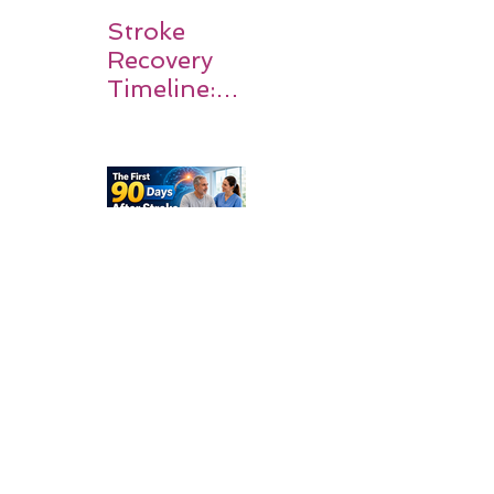
Stroke
Recovery
Timeline:
What
Patients
and
Families
Should
Expect
The First
90 Days
After
Stroke:
Why
Rehabilitati
on Matters