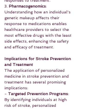
responses to treatment.
3. 
Pharmacogenomics
: 
Understanding how an individual's 
genetic makeup affects their 
response to medications enables 
healthcare providers to select the 
most effective drugs with the least 
side effects, enhancing the safety 
and efficacy of treatment.
Implications for Stroke Prevention 
and Treatment
The application of personalized 
medicine in stroke prevention and 
treatment has several promising 
implications:
- 
Targeted Prevention Programs
: 
By identifying individuals at high 
risk of stroke, personalized 