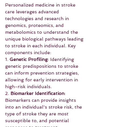
Personalized medicine in stroke 
care leverages advanced 
technologies and research in 
genomics, proteomics, and 
metabolomics to understand the 
unique biological pathways leading 
to stroke in each individual. Key 
components include:
1. 
Genetic Profiling
: Identifying 
genetic predispositions to stroke 
can inform prevention strategies, 
allowing for early intervention in 
high-risk individuals.
2. 
Biomarker Identification
: 
Biomarkers can provide insights 
into an individual's stroke risk, the 
type of stroke they are most 
susceptible to, and potential 