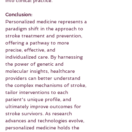
into clinical practice.
Conclusion:
Personalized medicine represents a 
paradigm shift in the approach to 
stroke treatment and prevention, 
offering a pathway to more 
precise, effective, and 
individualized care. By harnessing 
the power of genetic and 
molecular insights, healthcare 
providers can better understand 
the complex mechanisms of stroke, 
tailor interventions to each 
patient's unique profile, and 
ultimately improve outcomes for 
stroke survivors. As research 
advances and technologies evolve, 
personalized medicine holds the 