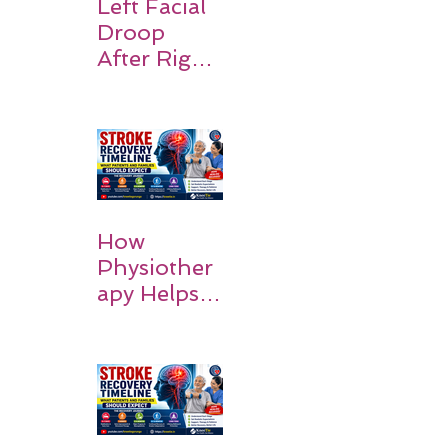
Recovery,
Left Facial
and Hope
Droop
After Right
MCA
Stroke:
Causes and
Recovery
How
Physiother
apy Helps
Stroke
Survivors
Walk Again