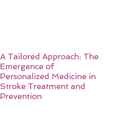
A Tailored Approach: The
Emergence of
Personalized Medicine in
Stroke Treatment and
Prevention