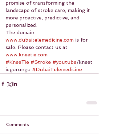
promise of transforming the 
landscape of stroke care, making it 
more proactive, predictive, and 
personalized.
The domain 
www.dubaitelemedicine.com
 is for 
sale. Please contact us at 
www.kneetie.com
#KneeTie
#Stroke
#youtube
/kneet
iegorungo 
#DubaiTelemedicine
Comments