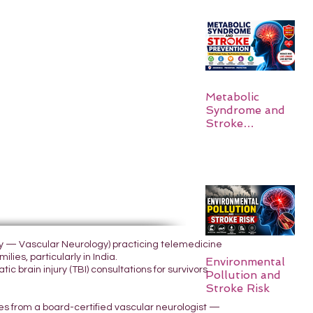
Metabolic
Syndrome and
Stroke
Prevention
ogy — Vascular Neurology) practicing telemedicine
lies, particularly in India.
Environmental
 brain injury (TBI) consultations for survivors
Pollution and
Stroke Risk
yes from a board-certified vascular neurologist —