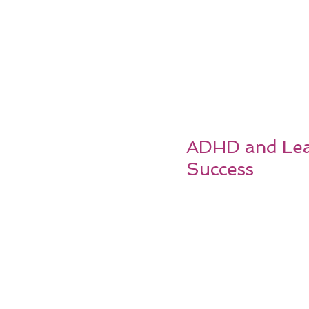
ADHD and Lear
Success