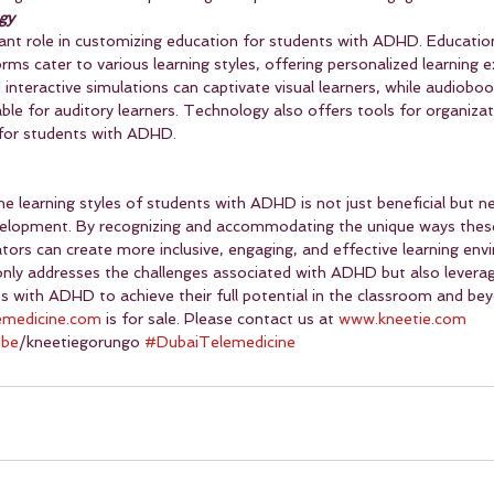
gy
cant role in customizing education for students with ADHD. Educatio
orms cater to various learning styles, offering personalized learning e
interactive simulations can captivate visual learners, while audiobo
le for auditory learners. Technology also offers tools for organiza
 for students with ADHD.
the learning styles of students with ADHD is not just beneficial but ne
elopment. By recognizing and accommodating the unique ways thes
tors can create more inclusive, engaging, and effective learning env
nly addresses the challenges associated with ADHD but also leverag
ts with ADHD to achieve their full potential in the classroom and be
emedicine.com
 is for sale. Please contact us at 
www.kneetie.com
ube
/kneetiegorungo 
#DubaiTelemedicine