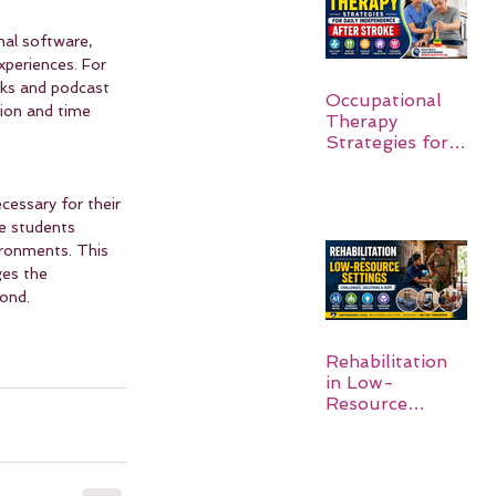
nal software, 
xperiences. For 
oks and podcast 
Occupational
tion and time 
Therapy
Strategies for
Daily
Independence
cessary for their 
After Stroke
e students 
ironments. This 
es the 
yond.
Rehabilitation
in Low-
Resource
Settings: