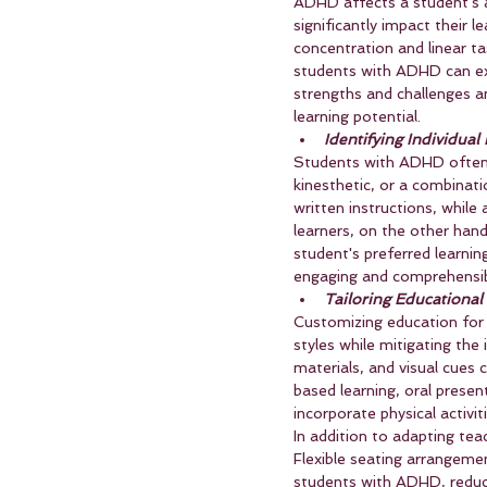
ADHD affects a student's a
significantly impact their l
concentration and linear ta
students with ADHD can exc
strengths and challenges a
learning potential.
Identifying Individual
Students with ADHD often ex
kinesthetic, or a combinati
written instructions, while 
learners, on the other han
student's preferred learnin
engaging and comprehensib
Tailoring Educational
Customizing education for 
styles while mitigating th
materials, and visual cues 
based learning, oral presen
incorporate physical activ
In addition to adapting te
Flexible seating arrangeme
students with ADHD, reduci