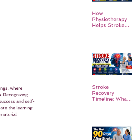
How
Physiotherapy
Helps Stroke
Survivors Walk
Again
Stroke
ings, where 
Recovery
. Recognizing 
Timeline: What
 success and self-
Patients and
ate the learning 
Families Should
material 
Expect