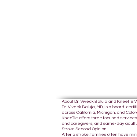
About Dr. Viveck Baluja and KneeTie 
Dr. Viveck Baluja, MD, is a board-cer
across California, Michigan, and Colora
KneeTie offers three focused services:
and caregivers, and same-day adult A
Stroke Second Opinion
After a stroke, families often have mi