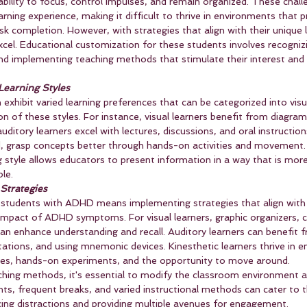
bility to focus, control impulses, and remain organized. These chall
earning experience, making it difficult to thrive in environments that pr
sk completion. However, with strategies that align with their unique l
el. Educational customization for these students involves recognizi
nd implementing teaching methods that stimulate their interest and 
 Learning Styles
hibit varied learning preferences that can be categorized into visua
on of these styles. For instance, visual learners benefit from diagram
auditory learners excel with lectures, discussions, and oral instruction
d, grasp concepts better through hands-on activities and movement. I
g style allows educators to present information in a way that is more 
le.
 Strategies
students with ADHD means implementing strategies that align with t
e impact of ADHD symptoms. For visual learners, graphic organizers, 
can enhance understanding and recall. Auditory learners can benefit 
tations, and using mnemonic devices. Kinesthetic learners thrive in 
ities, hands-on experiments, and the opportunity to move around.
aching methods, it's essential to modify the classroom environment a
nts, frequent breaks, and varied instructional methods can cater to 
ng distractions and providing multiple avenues for engagement.