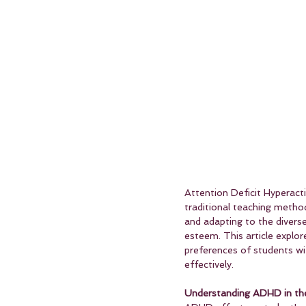
Attention Deficit Hyperact
traditional teaching metho
and adapting to the diverse
esteem. This article explo
preferences of students wi
effectively.
Understanding ADHD in the