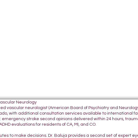
Vascular Neurology
tified vascular neurologist (American Board of Psychiatry and Neurol
do, with additional consultation services available to international fami
 emergency stroke second opinions delivered within 24 hours, traumatic
DHD evaluations for residents of CA, MI, and CO.
nutes to make decisions. Dr. Baluja provides a second set of expert e