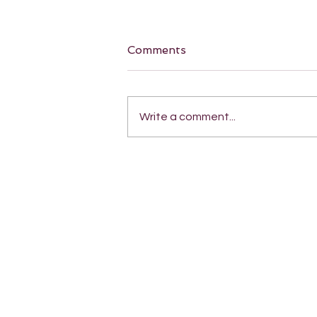
Comments
Write a comment...