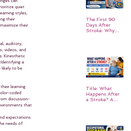
enges can 
ioritize quiet 
earning styles, 
ng their 
The First 90
Days After
maximize their 
Stroke: Why
Rehabilitation
Matters
l, auditory, 
s, videos, and 
s. Kinesthetic 
dentifying a 
likely to be 
heir learning 
Title: What
color-coded 
Happens After
from discussion-
a Stroke? A
Simple Guide
environments that 
for Families
nd expectations. 
the needs of 