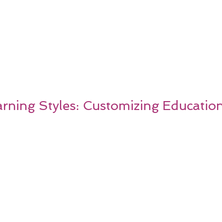
ning Styles: Customizing Education