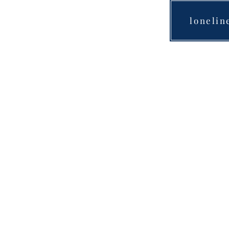
lonelin