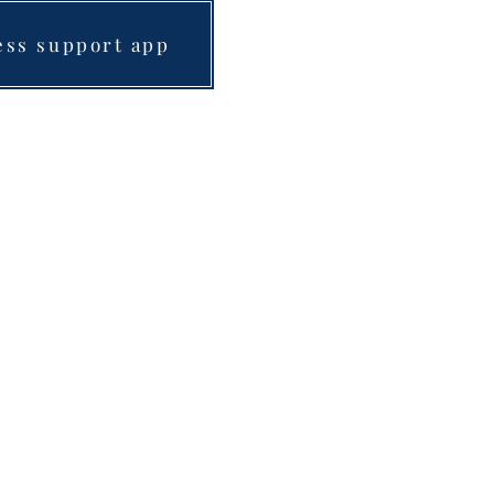
ess support app