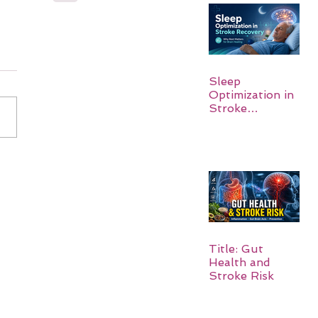
Sleep
Optimization in
Stroke
Recovery:
Rebuilding the
Brain One
Night at a Time
Title: Gut
Health and
Stroke Risk