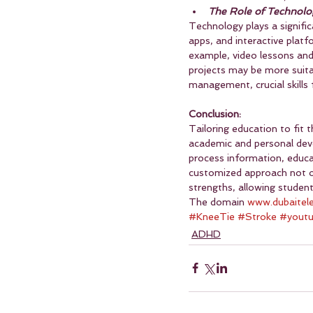
The Role of Technolo
Technology plays a signifi
apps, and interactive platf
example, video lessons and 
projects may be more suitab
management, crucial skills
Conclusion:
Tailoring education to fit 
academic and personal dev
process information, educa
customized approach not o
strengths, allowing studen
The domain 
www.dubaitel
#KneeTie
#Stroke
#yout
ADHD