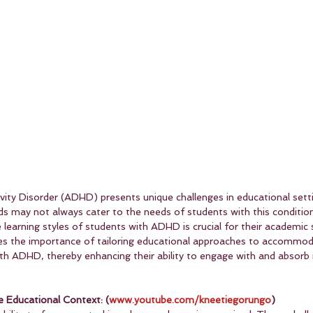
ivity Disorder (ADHD) presents unique challenges in educational sett
ds may not always cater to the needs of students with this condition
 learning styles of students with ADHD is crucial for their academic
res the importance of tailoring educational approaches to accommod
th ADHD, thereby enhancing their ability to engage with and absorb 
 Educational Context: (
www.youtube.com/kneetiegorungo
)