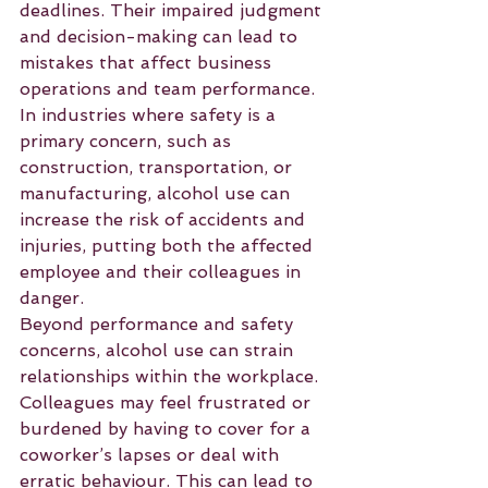
deadlines. Their impaired judgment 
and decision-making can lead to 
mistakes that affect business 
operations and team performance. 
In industries where safety is a 
primary concern, such as 
construction, transportation, or 
manufacturing, alcohol use can 
increase the risk of accidents and 
injuries, putting both the affected 
employee and their colleagues in 
danger.
Beyond performance and safety 
concerns, alcohol use can strain 
relationships within the workplace. 
Colleagues may feel frustrated or 
burdened by having to cover for a 
coworker’s lapses or deal with 
erratic behaviour. This can lead to 