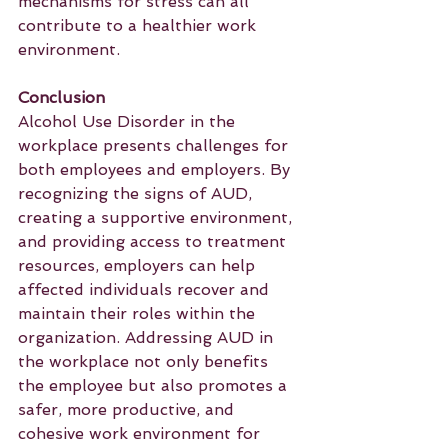
mechanisms for stress can all 
contribute to a healthier work 
environment.
Conclusion
Alcohol Use Disorder in the 
workplace presents challenges for 
both employees and employers. By 
recognizing the signs of AUD, 
creating a supportive environment, 
and providing access to treatment 
resources, employers can help 
affected individuals recover and 
maintain their roles within the 
organization. Addressing AUD in 
the workplace not only benefits 
the employee but also promotes a 
safer, more productive, and 
cohesive work environment for 