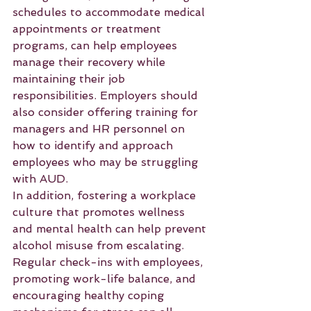
schedules to accommodate medical 
appointments or treatment 
programs, can help employees 
manage their recovery while 
maintaining their job 
responsibilities. Employers should 
also consider offering training for 
managers and HR personnel on 
how to identify and approach 
employees who may be struggling 
with AUD.
In addition, fostering a workplace 
culture that promotes wellness 
and mental health can help prevent 
alcohol misuse from escalating. 
Regular check-ins with employees, 
promoting work-life balance, and 
encouraging healthy coping 