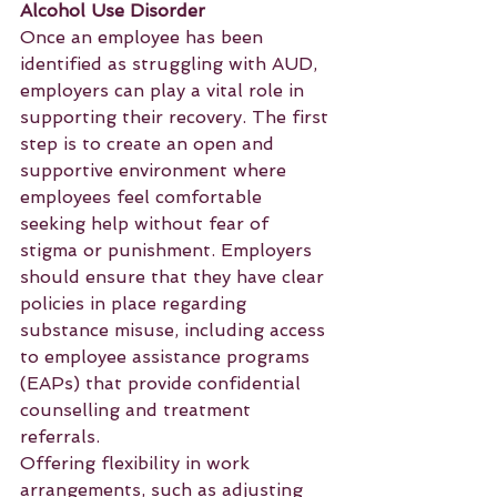
Alcohol Use Disorder
Once an employee has been 
identified as struggling with AUD, 
employers can play a vital role in 
supporting their recovery. The first 
step is to create an open and 
supportive environment where 
employees feel comfortable 
seeking help without fear of 
stigma or punishment. Employers 
should ensure that they have clear 
policies in place regarding 
substance misuse, including access 
to employee assistance programs 
(EAPs) that provide confidential 
counselling and treatment 
referrals.
Offering flexibility in work 
arrangements, such as adjusting 