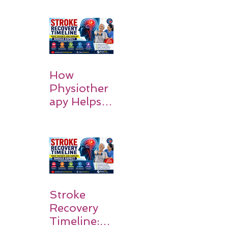
How
Physiother
apy Helps
Stroke
Survivors
Walk Again
Stroke
Recovery
Timeline: