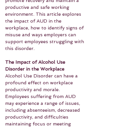
promote recovery and maintain a 
productive and safe working 
environment. This article explores 
the impact of AUD in the 
workplace, how to identify signs of 
misuse and ways employers can 
support employees struggling with 
this disorder.
The Impact of Alcohol Use 
Disorder in the Workplace
Alcohol Use Disorder can have a 
profound effect on workplace 
productivity and morale. 
Employees suffering from AUD 
may experience a range of issues, 
including absenteeism, decreased 
productivity, and difficulties 
maintaining focus or meeting 