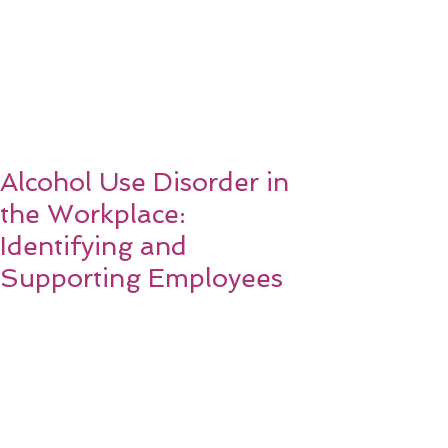
Alcohol Use Disorder in
the Workplace:
Identifying and
Supporting Employees