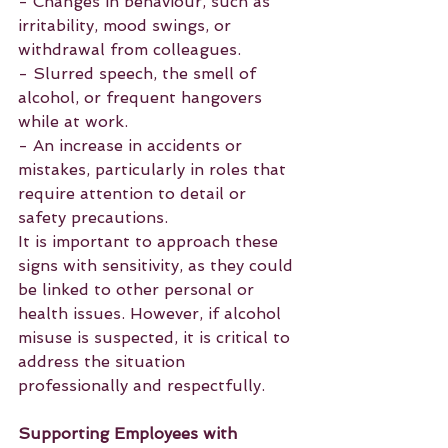
- Changes in behaviour, such as 
irritability, mood swings, or 
withdrawal from colleagues.
- Slurred speech, the smell of 
alcohol, or frequent hangovers 
while at work.
- An increase in accidents or 
mistakes, particularly in roles that 
require attention to detail or 
safety precautions.
It is important to approach these 
signs with sensitivity, as they could 
be linked to other personal or 
health issues. However, if alcohol 
misuse is suspected, it is critical to 
address the situation 
professionally and respectfully.
Supporting Employees with 