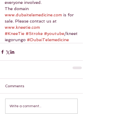
everyone involved.
The domain 
www.dubaitelemedicine.com
 is for 
sale. Please contact us at 
www.kneetie.com
#KneeTie
#Stroke
#youtube
/kneet
iegorungo 
#DubaiTelemedicine
Comments
Write a comment...