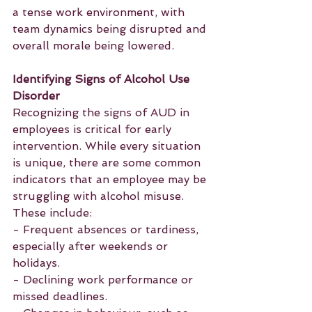
a tense work environment, with 
team dynamics being disrupted and 
overall morale being lowered.
Identifying Signs of Alcohol Use 
Disorder
Recognizing the signs of AUD in 
employees is critical for early 
intervention. While every situation 
is unique, there are some common 
indicators that an employee may be 
struggling with alcohol misuse. 
These include:
- Frequent absences or tardiness, 
especially after weekends or 
holidays.
- Declining work performance or 
missed deadlines.