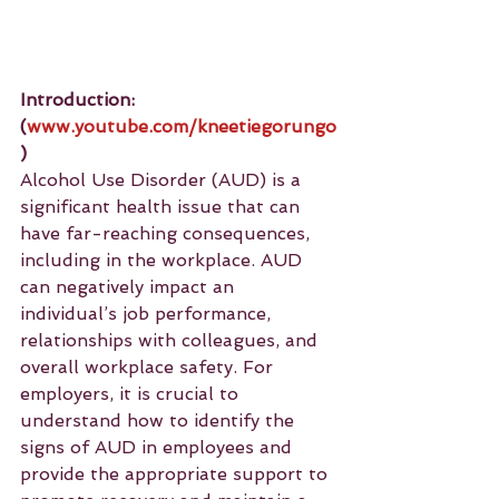
Introduction: 
(
www.youtube.com/kneetiegorungo
)
Alcohol Use Disorder (AUD) is a 
significant health issue that can 
have far-reaching consequences, 
including in the workplace. AUD 
can negatively impact an 
individual’s job performance, 
relationships with colleagues, and 
overall workplace safety. For 
employers, it is crucial to 
understand how to identify the 
signs of AUD in employees and 
provide the appropriate support to 