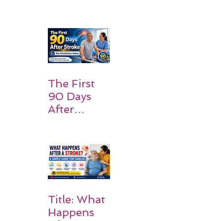
What
Patients
and
Families
Should
Expect
The First
90 Days
After
Stroke:
Why
Rehabilitati
on Matters
Title: What
Happens