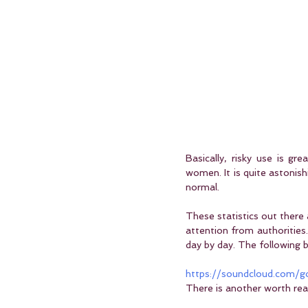
Basically, risky use is g
women. It is quite astonishi
normal.
These statistics out there 
attention from authorities.
day by day. The following b
https://soundcloud.com
There is another worth re