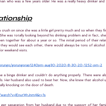
 man who was a few years older. He was a really heavy drinker and 
lationship
rush on since she was a little girl pretty much and so when they fin
She was totally looking beyond his drinking problem and in fact, she d
een together for about a year or so. The initial period of their rela
e they would see each other, there would always be tons of alcohol a
or weekend visits.
/gorungo/gorungorap1240pm-aug30-2020-8-30-20-1252-pm-2
e a binge drinker and couldn't do anything properly. There were als
lls. Her husband also used to beat her. Now, she knew that alcohol us
ally knocking on the door of death.
/watch?v=IEnutWrJnm4&t=1s
get separation from her husband due to the support of her famil