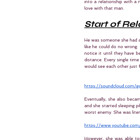
into a relationship with a
love with that man.
Start of Re
He was someone she had a c
like he could do no wrong. 
notice it until they have b
distance. Every single tim
would see each other just f
https://soundcloud.com
Eventually, she also becam
and she started sleeping pi
worst enemy. She was liter
https://www.youtube.com
However, she was able to 