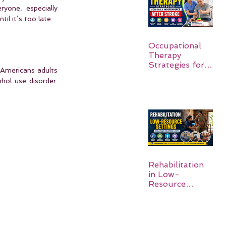
yone, especially 
il it’s too late.
Occupational
Therapy
Strategies for
Americans adults 
Daily
ol use disorder. 
Independence
After Stroke
Rehabilitation
in Low-
Resource
Settings: