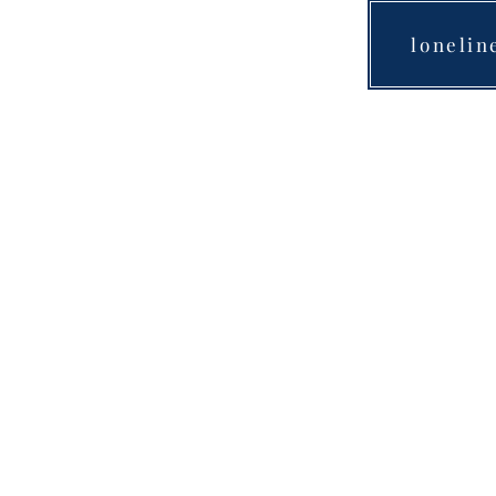
lonelin