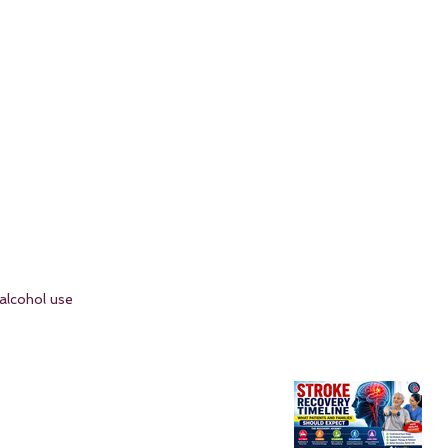
alcohol use 