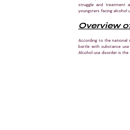
struggle and treatment al
youngsters facing alcohol u
Overview o
According to the national 
battle with substance use 
Alcohol use disorder is the