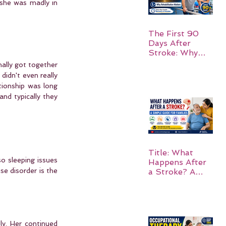
she was madly in 
The First 90
Days After
Stroke: Why
Rehabilitation
ally got together 
Matters
idn't even really 
tionship was long 
nd typically they 
Title: What
o sleeping issues 
Happens After
e disorder is the 
a Stroke? A
Simple Guide
for Families
y. Her continued 