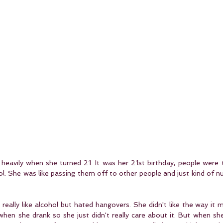
heavily when she turned 21. It was her 21st birthday, people were t
ol. She was like passing them off to other people and just kind of nu
t really like alcohol but hated hangovers. She didn't like the way it m
when she drank so she just didn't really care about it. But when sh