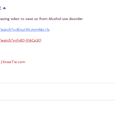
Z
 🔥
amazing video to save us from Alcohol use disorder.
/watch?v=IEnutWrJnm4&t=1s
m/watch?v=FjdQ-PACp3Q
 | KneeTie.com