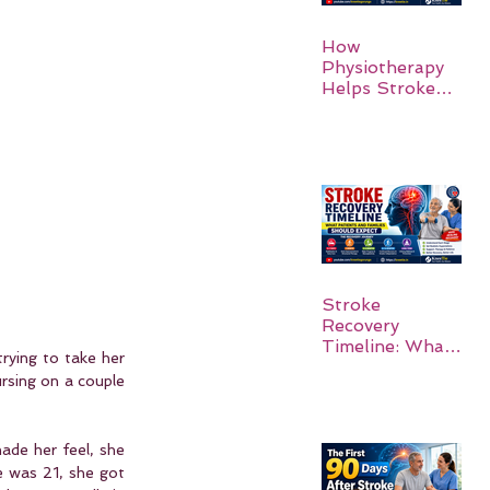
How
Physiotherapy
Helps Stroke
Survivors Walk
Again
Stroke
Recovery
Timeline: What
rying to take her 
Patients and
rsing on a couple 
Families Should
Expect
ade her feel, she 
e was 21, she got 