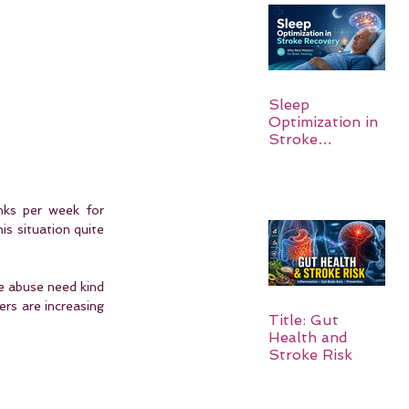
Sleep
Optimization in
Stroke
Recovery:
Rebuilding the
Brain One
Night at a Time
nks per week for 
is situation quite 
e abuse need kind 
rs are increasing 
Title: Gut
Health and
Stroke Risk