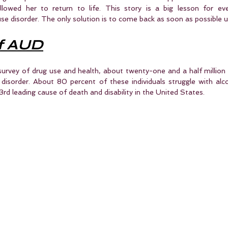
lowed her to return to life. This story is a big lesson for ever
se disorder. The only solution is to come back as soon as possible unt
f AUD
survey of drug use and health, about twenty-one and a half million 
disorder. About 80 percent of these individuals struggle with alcoh
 3rd leading cause of death and disability in the United States.