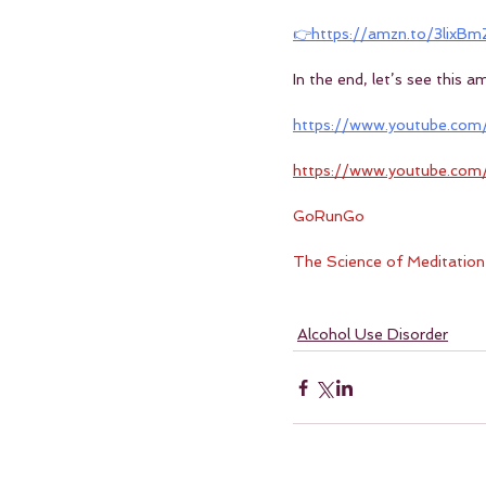
👉https://amzn.to/3lixBm
In the end, let’s see this 
https://www.youtube.com
https://www.youtube.co
GoRunGo
The Science of Meditation
Alcohol Use Disorder