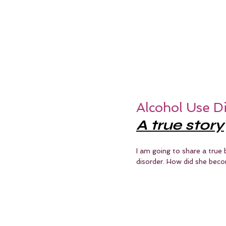
Alcohol Use D
A true story
I am going to share a true 
disorder. How did she beco