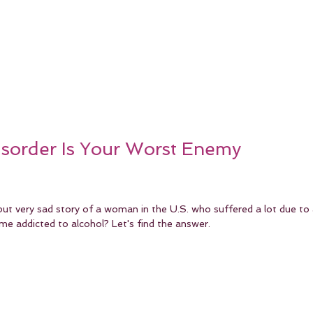
isorder Is Your Worst Enemy
but very sad story of a woman in the U.S. who suffered a lot due to 
me addicted to alcohol? Let's find the answer.