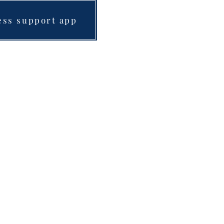
ess support app