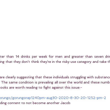
reater than 14 drinks per week for men and greater than seven dri
ng that they don't think they're in the risky use category and take th
are clearly suggesting that these individuals struggling with substanc
 The same condition is prevailing all over the world and these numbe
ooks are worth reading to fight against this issue:-
/gorungo/gorungorap1240pm-aug30-2020-8-30-20-1252-pm-2
ading content to not become another Jacob: