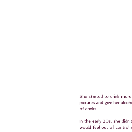
She started to drink more 
pictures and give her alcoh
of drinks.
In the early 20s, she didn'
would feel out of control 