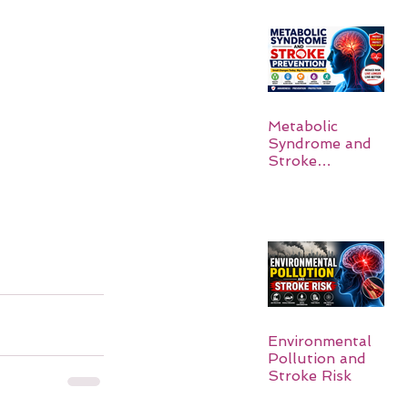
Metabolic
Syndrome and
Stroke
Prevention
Environmental
Pollution and
Stroke Risk