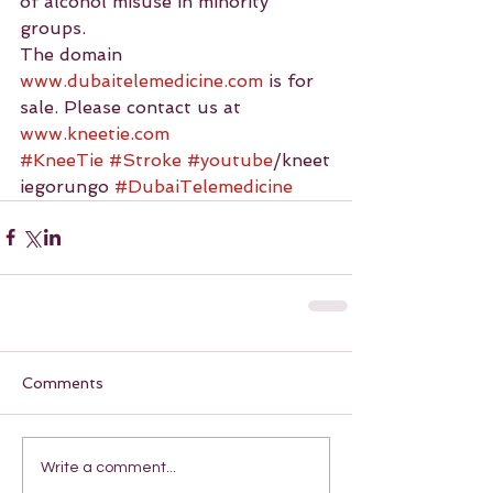
of alcohol misuse in minority 
groups.
The domain 
www.dubaitelemedicine.com
 is for 
sale. Please contact us at 
www.kneetie.com
#KneeTie
#Stroke
#youtube
/kneet
iegorungo 
#DubaiTelemedicine
Comments
Write a comment...