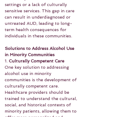
settings or a lack of culturally 
sensitive services. This gap in care 
can result in underdiagnosed or 
untreated AUD, leading to long-
term health consequences for 
individuals in these communities.
Solutions to Address Alcohol Use 
in Minority Communities
1. 
Culturally Competent Care
One key solution to addressing 
alcohol use in minority 
communities is the development of 
culturally competent care. 
Healthcare providers should be 
trained to understand the cultural, 
social, and historical contexts of 
minority patients, allowing them to 