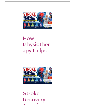
How
Physiother
apy Helps
Stroke
Survivors
Walk Again
Stroke
Recovery