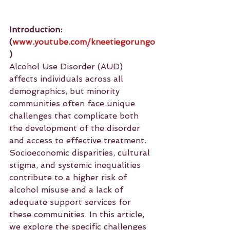
Introduction: 
(
www.youtube.com/kneetiegorungo
)
Alcohol Use Disorder (AUD) 
affects individuals across all 
demographics, but minority 
communities often face unique 
challenges that complicate both 
the development of the disorder 
and access to effective treatment. 
Socioeconomic disparities, cultural 
stigma, and systemic inequalities 
contribute to a higher risk of 
alcohol misuse and a lack of 
adequate support services for 
these communities. In this article, 
we explore the specific challenges 