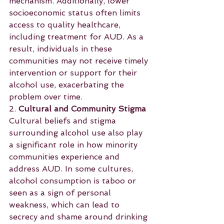
mechanism. Additionally, lower 
socioeconomic status often limits 
access to quality healthcare, 
including treatment for AUD. As a 
result, individuals in these 
communities may not receive timely 
intervention or support for their 
alcohol use, exacerbating the 
problem over time.
2. 
Cultural and Community Stigma
Cultural beliefs and stigma 
surrounding alcohol use also play 
a significant role in how minority 
communities experience and 
address AUD. In some cultures, 
alcohol consumption is taboo or 
seen as a sign of personal 
weakness, which can lead to 
secrecy and shame around drinking 