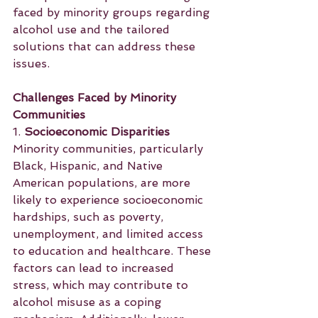
faced by minority groups regarding 
alcohol use and the tailored 
solutions that can address these 
issues.
Challenges Faced by Minority 
Communities
1. 
Socioeconomic Disparities
Minority communities, particularly 
Black, Hispanic, and Native 
American populations, are more 
likely to experience socioeconomic 
hardships, such as poverty, 
unemployment, and limited access 
to education and healthcare. These 
factors can lead to increased 
stress, which may contribute to 
alcohol misuse as a coping 