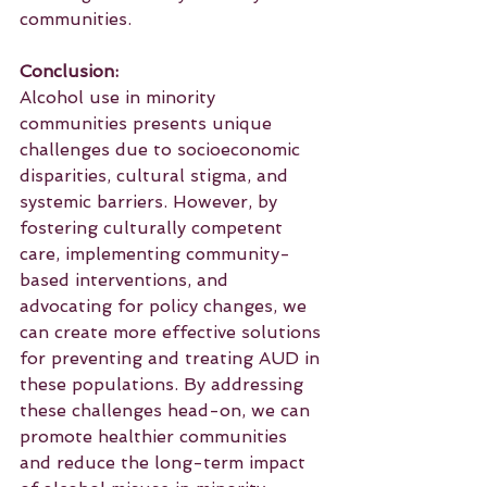
communities.
Conclusion:
Alcohol use in minority 
communities presents unique 
challenges due to socioeconomic 
disparities, cultural stigma, and 
systemic barriers. However, by 
fostering culturally competent 
care, implementing community-
based interventions, and 
advocating for policy changes, we 
can create more effective solutions 
for preventing and treating AUD in 
these populations. By addressing 
these challenges head-on, we can 
promote healthier communities 
and reduce the long-term impact 