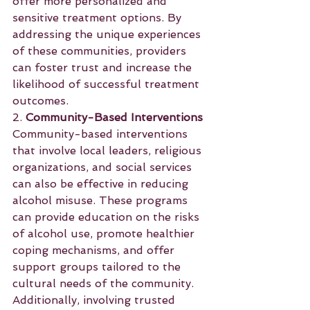
offer more personalized and 
sensitive treatment options. By 
addressing the unique experiences 
of these communities, providers 
can foster trust and increase the 
likelihood of successful treatment 
outcomes.
2. 
Community-Based Interventions
Community-based interventions 
that involve local leaders, religious 
organizations, and social services 
can also be effective in reducing 
alcohol misuse. These programs 
can provide education on the risks 
of alcohol use, promote healthier 
coping mechanisms, and offer 
support groups tailored to the 
cultural needs of the community. 
Additionally, involving trusted 