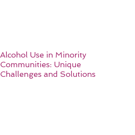
Alcohol Use in Minority
Communities: Unique
Challenges and Solutions