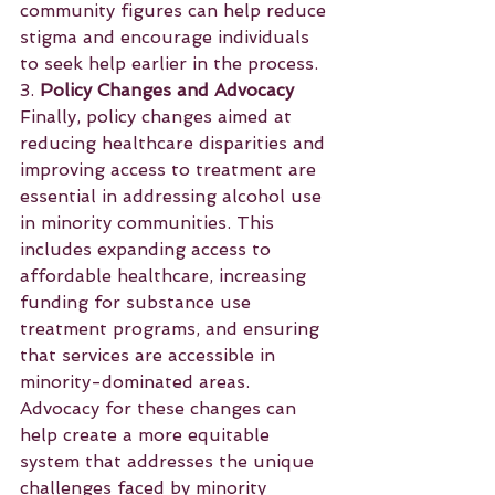
community figures can help reduce 
stigma and encourage individuals 
to seek help earlier in the process.
3. 
Policy Changes and Advocacy
Finally, policy changes aimed at 
reducing healthcare disparities and 
improving access to treatment are 
essential in addressing alcohol use 
in minority communities. This 
includes expanding access to 
affordable healthcare, increasing 
funding for substance use 
treatment programs, and ensuring 
that services are accessible in 
minority-dominated areas. 
Advocacy for these changes can 
help create a more equitable 
system that addresses the unique 
challenges faced by minority 