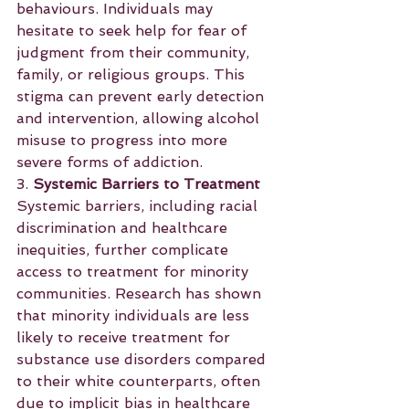
behaviours. Individuals may 
hesitate to seek help for fear of 
judgment from their community, 
family, or religious groups. This 
stigma can prevent early detection 
and intervention, allowing alcohol 
misuse to progress into more 
severe forms of addiction.
3. 
Systemic Barriers to Treatment
Systemic barriers, including racial 
discrimination and healthcare 
inequities, further complicate 
access to treatment for minority 
communities. Research has shown 
that minority individuals are less 
likely to receive treatment for 
substance use disorders compared 
to their white counterparts, often 
due to implicit bias in healthcare 