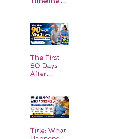
Timeline:
What
Patients
and
Families
Should
Expect
The First
90 Days
After
Stroke:
Why
Rehabilitati
on Matters
Title: What
Happens