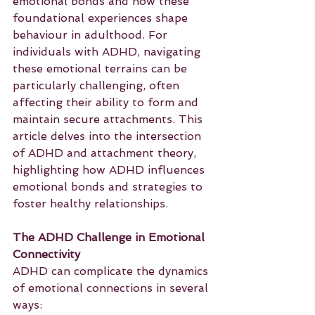
emotional bonds and how these 
foundational experiences shape 
behaviour in adulthood. For 
individuals with ADHD, navigating 
these emotional terrains can be 
particularly challenging, often 
affecting their ability to form and 
maintain secure attachments. This 
article delves into the intersection 
of ADHD and attachment theory, 
highlighting how ADHD influences 
emotional bonds and strategies to 
foster healthy relationships.
The ADHD Challenge in Emotional 
Connectivity
ADHD can complicate the dynamics 
of emotional connections in several 
ways: