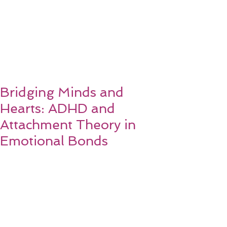
Bridging Minds and
Hearts: ADHD and
Attachment Theory in
Emotional Bonds