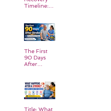
Timeline:
What
Patients
and
Families
Should
Expect
The First
90 Days
After
Stroke:
Why
Rehabilitati
on Matters
Title: What