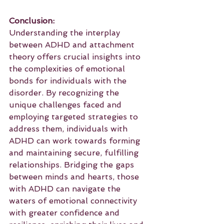
Conclusion:
Understanding the interplay 
between ADHD and attachment 
theory offers crucial insights into 
the complexities of emotional 
bonds for individuals with the 
disorder. By recognizing the 
unique challenges faced and 
employing targeted strategies to 
address them, individuals with 
ADHD can work towards forming 
and maintaining secure, fulfilling 
relationships. Bridging the gaps 
between minds and hearts, those 
with ADHD can navigate the 
waters of emotional connectivity 
with greater confidence and 