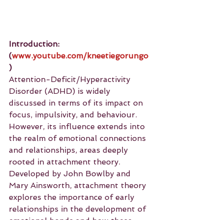
Introduction: 
(
www.youtube.com/kneetiegorungo
)
Attention-Deficit/Hyperactivity 
Disorder (ADHD) is widely 
discussed in terms of its impact on 
focus, impulsivity, and behaviour. 
However, its influence extends into 
the realm of emotional connections 
and relationships, areas deeply 
rooted in attachment theory. 
Developed by John Bowlby and 
Mary Ainsworth, attachment theory 
explores the importance of early 
relationships in the development of 