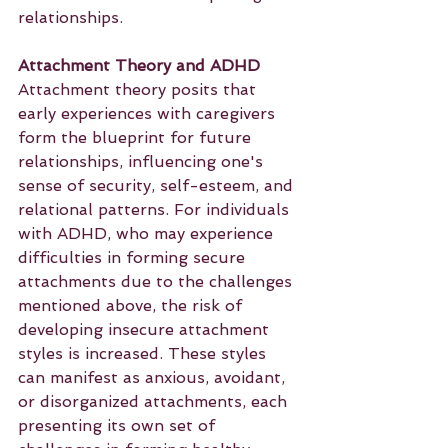
relationships.
Attachment Theory and ADHD
Attachment theory posits that 
early experiences with caregivers 
form the blueprint for future 
relationships, influencing one's 
sense of security, self-esteem, and 
relational patterns. For individuals 
with ADHD, who may experience 
difficulties in forming secure 
attachments due to the challenges 
mentioned above, the risk of 
developing insecure attachment 
styles is increased. These styles 
can manifest as anxious, avoidant, 
or disorganized attachments, each 
presenting its own set of 