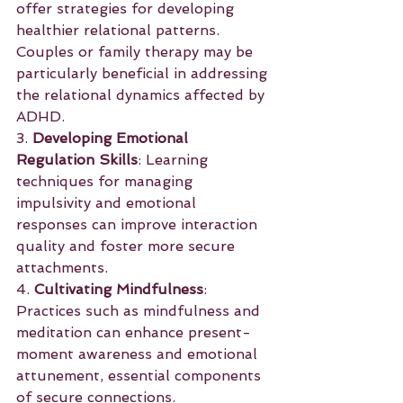
offer strategies for developing 
healthier relational patterns. 
Couples or family therapy may be 
particularly beneficial in addressing 
the relational dynamics affected by 
ADHD.
3. 
Developing Emotional 
Regulation Skills
: Learning 
techniques for managing 
impulsivity and emotional 
responses can improve interaction 
quality and foster more secure 
attachments.
4. 
Cultivating Mindfulness
: 
Practices such as mindfulness and 
meditation can enhance present-
moment awareness and emotional 
attunement, essential components 
of secure connections.