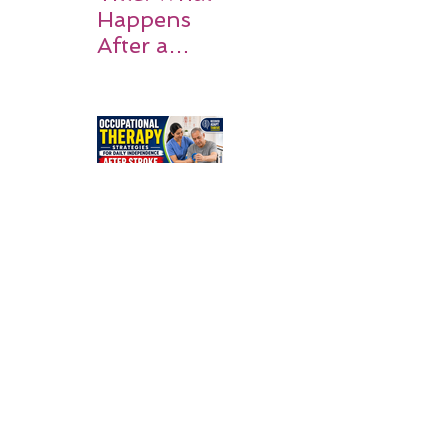
Happens
After a
Stroke? A
Simple
Guide for
Families
Occupation
al Therapy
Strategies
for Daily
Independe
nce After
Stroke