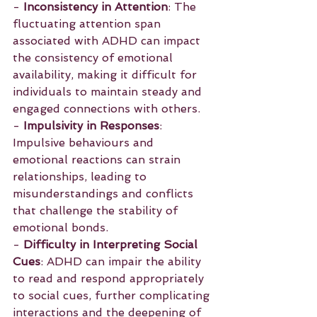
- 
Inconsistency in Attention
: The 
fluctuating attention span 
associated with ADHD can impact 
the consistency of emotional 
availability, making it difficult for 
individuals to maintain steady and 
engaged connections with others.
- 
Impulsivity in Responses
: 
Impulsive behaviours and 
emotional reactions can strain 
relationships, leading to 
misunderstandings and conflicts 
that challenge the stability of 
emotional bonds.
- 
Difficulty in Interpreting Social 
Cues
: ADHD can impair the ability 
to read and respond appropriately 
to social cues, further complicating 
interactions and the deepening of 