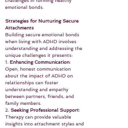
challenges in forming healthy 
emotional bonds.
Strategies for Nurturing Secure 
Attachments
Building secure emotional bonds 
when living with ADHD involves 
understanding and addressing the 
unique challenges it presents:
1. 
Enhancing Communication
: 
Open, honest communication 
about the impact of ADHD on 
relationships can foster 
understanding and empathy 
between partners, friends, and 
family members.
2. 
Seeking Professional Support
: 
Therapy can provide valuable 
insights into attachment styles and 