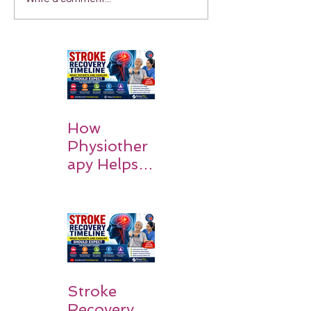
How
Physiother
apy Helps
Stroke
Survivors
Walk Again
Stroke
Recovery