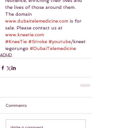
resilience, enriching their lives and 
the lives of those around them.
The domain 
www.dubaitelemedicine.com
 is for 
sale. Please contact us at 
www.kneetie.com
#KneeTie
#Stroke
#youtube
/kneet
iegorungo 
#DubaiTelemedicine
ADHD
Comments
Write a comment...