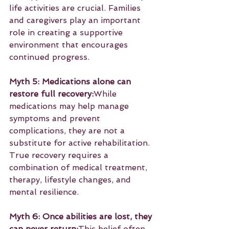
life activities are crucial. Families 
and caregivers play an important 
role in creating a supportive 
environment that encourages 
continued progress.
Myth 5: Medications alone can 
restore full recovery:
While 
medications may help manage 
symptoms and prevent 
complications, they are not a 
substitute for active rehabilitation. 
True recovery requires a 
combination of medical treatment, 
therapy, lifestyle changes, and 
mental resilience.
Myth 6: Once abilities are lost, they 
can never return:
This belief often 