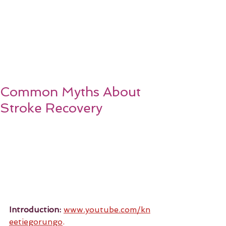
Common Myths About
Stroke Recovery
Introduction:
www.youtube.com/kn
eetiegorungo
.