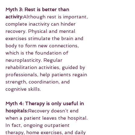
Myth 3: Rest is better than 
activity:
Although rest is important, 
complete inactivity can hinder 
recovery. Physical and mental 
exercises stimulate the brain and 
body to form new connections, 
which is the foundation of 
neuroplasticity. Regular 
rehabilitation activities, guided by 
professionals, help patients regain 
strength, coordination, and 
cognitive skills.
Myth 4: Therapy is only useful in 
hospitals:
Recovery doesn’t end 
when a patient leaves the hospital. 
In fact, ongoing outpatient 
therapy, home exercises, and daily 