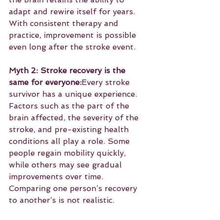
adapt and rewire itself for years. 
With consistent therapy and 
practice, improvement is possible 
even long after the stroke event.
Myth 2: Stroke recovery is the 
same for everyone:
Every stroke 
survivor has a unique experience. 
Factors such as the part of the 
brain affected, the severity of the 
stroke, and pre-existing health 
conditions all play a role. Some 
people regain mobility quickly, 
while others may see gradual 
improvements over time. 
Comparing one person’s recovery 
to another’s is not realistic.