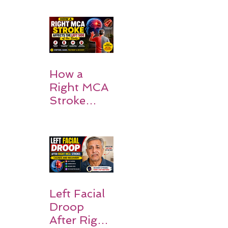
How a
Right MCA
Stroke
Impacts the
Left Side of
the Body:
Understan
ding
Symptoms,
Recovery,
Left Facial
and Hope
Droop
After Right