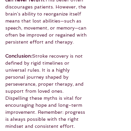
discourages patients. However, the 
brain’s ability to reorganize itself 
means that lost abilities—such as 
speech, movement, or memory—can 
often be improved or regained with 
persistent effort and therapy.
Conclusion:
Stroke recovery is not 
defined by rigid timelines or 
universal rules. It is a highly 
personal journey shaped by 
perseverance, proper therapy, and 
support from loved ones. 
Dispelling these myths is vital for 
encouraging hope and long-term 
improvement. Remember: progress 
is always possible with the right 
mindset and consistent effort.