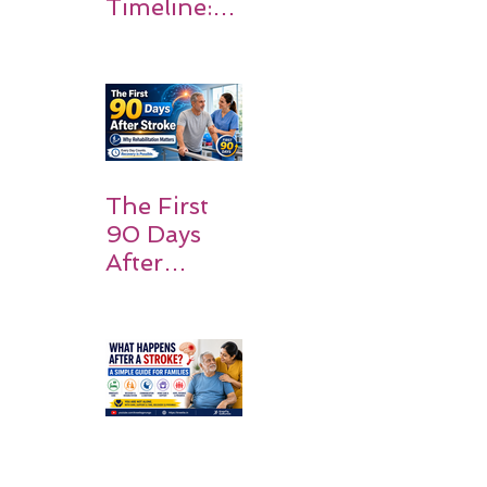
Timeline:
What
Patients
and
Families
Should
Expect
The First
90 Days
After
Stroke:
Why
Rehabilitati
on Matters
Title: What