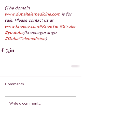
(The domain 
www.dubaitelemedicine.com
 is for 
sale. Please contact us at 
www.kneetie.com
#KneeTie
#Stroke
#youtube
/kneetiegorungo 
#DubaiTelemedicine
)
Comments
Write a comment...