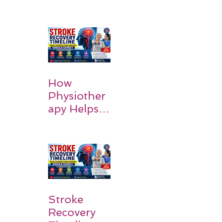
MCA
Stroke:
Causes and
Recovery
How
Physiother
apy Helps
Stroke
Survivors
Walk Again
Stroke
Recovery