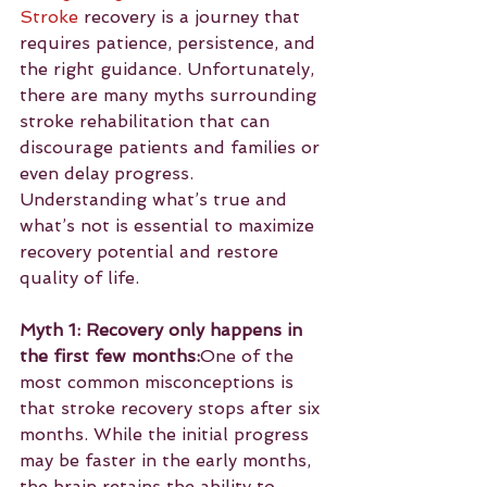
Stroke
 recovery is a journey that 
requires patience, persistence, and 
the right guidance. Unfortunately, 
there are many myths surrounding 
stroke rehabilitation that can 
discourage patients and families or 
even delay progress. 
Understanding what’s true and 
what’s not is essential to maximize 
recovery potential and restore 
quality of life.
Myth 1: Recovery only happens in 
the first few months:
One of the 
most common misconceptions is 
that stroke recovery stops after six 
months. While the initial progress 
may be faster in the early months, 
the brain retains the ability to 