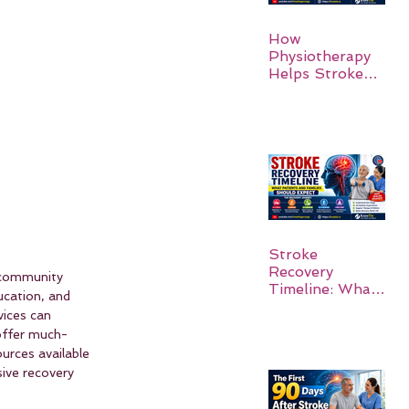
How
Physiotherapy
Helps Stroke
Survivors Walk
Again
Stroke
Recovery
 community 
Timeline: What
ucation, and 
Patients and
vices can 
Families Should
 offer much-
Expect
urces available 
sive recovery 