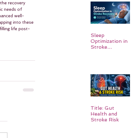
 the recovery 
ic needs of 
hanced well-
apping into these 
lling life post-
Sleep
Optimization in
Stroke
Recovery:
Rebuilding the
Brain One
Night at a Time
Title: Gut
Health and
Stroke Risk