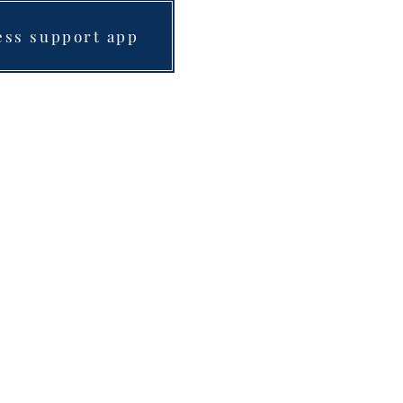
ess support app