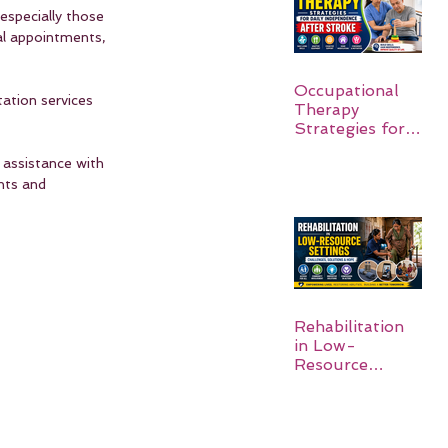
especially those 
al appointments, 
Occupational
tation services 
Therapy
Strategies for
Daily
 assistance with 
Independence
After Stroke
ghts and 
Rehabilitation
in Low-
Resource
Settings: