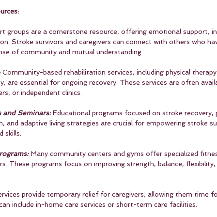
urces:
rt groups are a cornerstone resource, offering emotional support, i
tion. Stroke survivors and caregivers can connect with others who hav
sense of community and mutual understanding.
:
 Community-based rehabilitation services, including physical therapy
, are essential for ongoing recovery. These services are often avail
ers, or independent clinics.
s and Seminars:
 Educational programs focused on stroke recovery, 
n, and adaptive living strategies are crucial for empowering stroke su
skills.
Programs:
 Many community centers and gyms offer specialized fitne
rs. These programs focus on improving strength, balance, flexibility, 
ervices provide temporary relief for caregivers, allowing them time fo
 can include in-home care services or short-term care facilities.