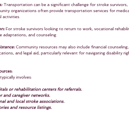
s:
 Transportation can be a significant challenge for stroke survivors, 
unity organizations often provide transportation services for medic
 activities.
on:
 For stroke survivors looking to return to work, vocational rehabili
ce adaptations, and counseling.
istance:
 Community resources may also include financial counseling,
ations, and legal aid, particularly relevant for navigating disability ri
urces:
ypically involves:
als or rehabilitation centers for referrals.
or and caregiver networks.
al and local stroke associations.
ories and resource listings.