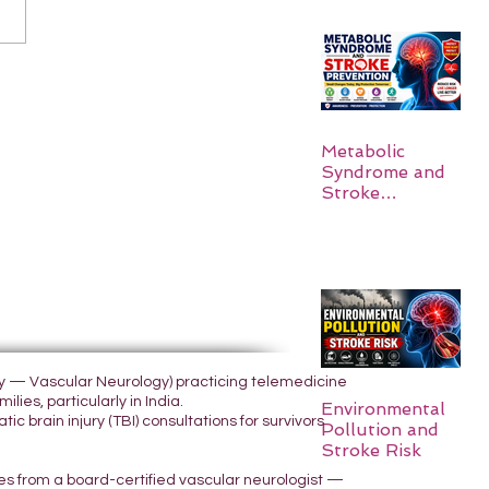
Metabolic
Syndrome and
Stroke
Prevention
ogy — Vascular Neurology) practicing telemedicine
lies, particularly in India.
Environmental
 brain injury (TBI) consultations for survivors
Pollution and
Stroke Risk
yes from a board-certified vascular neurologist —