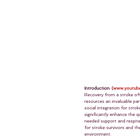
Introduction: (
www.youtube
Recovery from a stroke oft
resources an invaluable par
social integration for stro
significantly enhance the q
needed support and respite 
for stroke survivors and the
environment.