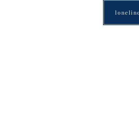
lonelin