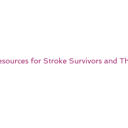
ources for Stroke Survivors and Th