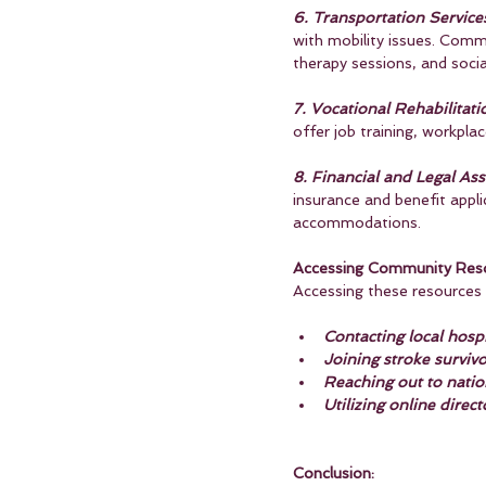
6. Transportation Service
with mobility issues. Comm
therapy sessions, and social
7. Vocational Rehabilitati
offer job training, workpla
8. Financial and Legal Ass
insurance and benefit applic
accommodations.
Accessing Community Reso
Accessing these resources t
Contacting local hospit
Joining stroke surviv
Reaching out to nation
Utilizing online direct
Conclusion: