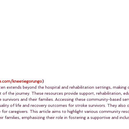
.com/kneetiegorungo
)
en extends beyond the hospital and rehabilitation settings, making
t of the journey. These resources provide support, rehabilitation, ed
ke survivors and their families. Accessing these community-based ser
uality of life and recovery outcomes for stroke survivors. They also
for caregivers. This article aims to highlight various community reso
ir families, emphasizing their role in fostering a supportive and inclu