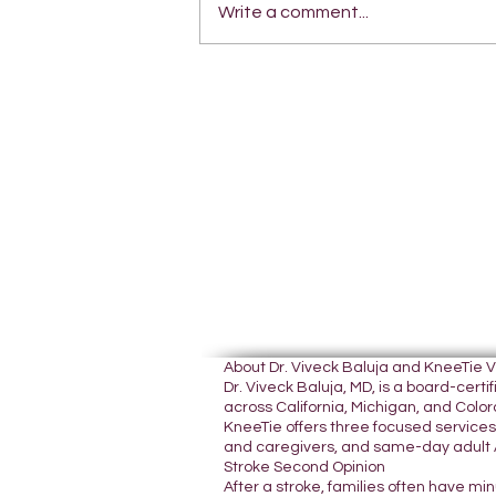
Write a comment...
About Dr. Viveck Baluja and KneeTie 
Dr. Viveck Baluja, MD, is a board-cer
across California, Michigan, and Colora
KneeTie offers three focused services:
and caregivers, and same-day adult A
Stroke Second Opinion
After a stroke, families often have mi