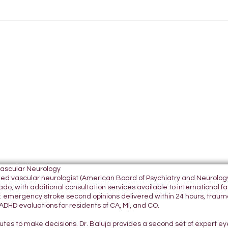
Vascular Neurology
tified vascular neurologist (American Board of Psychiatry and Neurol
do, with additional consultation services available to international fami
 emergency stroke second opinions delivered within 24 hours, traumatic
DHD evaluations for residents of CA, MI, and CO.
nutes to make decisions. Dr. Baluja provides a second set of expert e