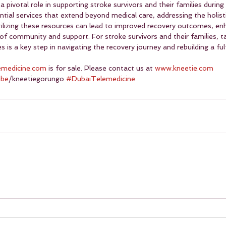
pivotal role in supporting stroke survivors and their families during
tial services that extend beyond medical care, addressing the holist
Utilizing these resources can lead to improved recovery outcomes, en
of community and support. For stroke survivors and their families, t
s a key step in navigating the recovery journey and rebuilding a fulfi
emedicine.com
 is for sale. Please contact us at 
www.kneetie.com
ube
/kneetiegorungo 
#DubaiTelemedicine