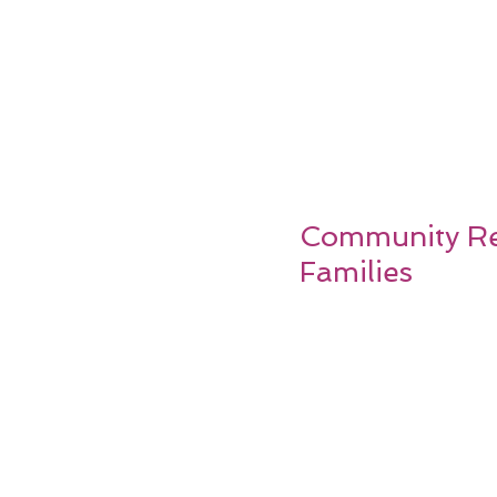
Community Res
Families