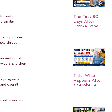
The First 90
nformation 
Days After
e similar 
Stroke: Why
Rehabilitation
Matters
, occupational 
able through 
prevention of 
rvivors and their 
Title: What
ss programs 
Happens After
and overall 
a Stroke? A
Simple Guide
for Families
r self-care and 