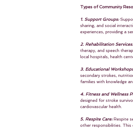
Types of Community Reso
1. Support Groups:
 Suppo
sharing, and social interac
experiences, providing a 
2. Rehabilitation Services
therapy, and speech therapy
local hospitals, health cent
3. Educational Workshop
secondary strokes, nutritio
families with knowledge and 
4. Fitness and Wellness 
designed for stroke survivo
cardiovascular health.
5. Respite Care:
 Respite s
other responsibilities. This