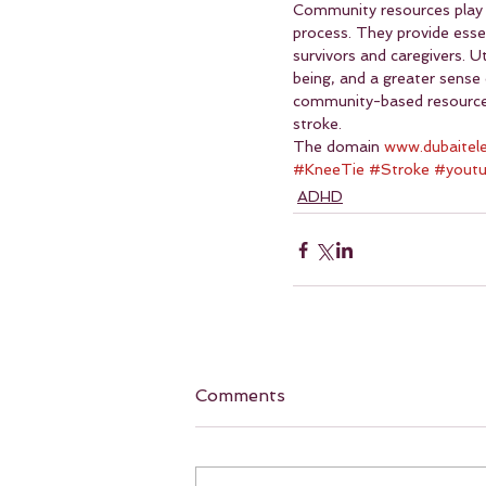
Community resources play a 
process. They provide essen
survivors and caregivers. 
being, and a greater sense 
community-based resources i
stroke.
The domain 
www.dubaitel
#KneeTie
#Stroke
#yout
ADHD
Comments