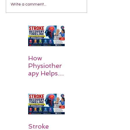
Write a comment...
How
Physiother
apy Helps
Stroke
Survivors
Walk Again
Stroke