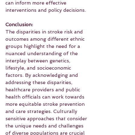
can inform more effective 
interventions and policy decisions.
Conclusion:
The disparities in stroke risk and 
outcomes among different ethnic 
groups highlight the need for a 
nuanced understanding of the 
interplay between genetics, 
lifestyle, and socioeconomic 
factors. By acknowledging and 
addressing these disparities, 
healthcare providers and public 
health officials can work towards 
more equitable stroke prevention 
and care strategies. Culturally 
sensitive approaches that consider 
the unique needs and challenges 
of diverse populations are crucial 