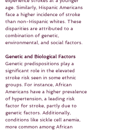
experience strokes at a younger 
age. Similarly, Hispanic Americans 
face a higher incidence of stroke 
than non-Hispanic whites. These 
disparities are attributed to a 
combination of genetic, 
environmental, and social factors.
Genetic and Biological Factors
Genetic predispositions play a 
significant role in the elevated 
stroke risk seen in some ethnic 
groups. For instance, African 
Americans have a higher prevalence 
of hypertension, a leading risk 
factor for stroke, partly due to 
genetic factors. Additionally, 
conditions like sickle cell anemia, 
more common among African 