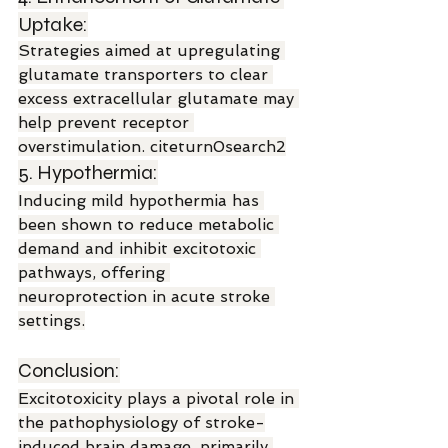
Uptake:
Strategies aimed at upregulating 
glutamate transporters to clear 
excess extracellular glutamate may 
help prevent receptor 
overstimulation. citeturn0search2
5. Hypothermia:
Inducing mild hypothermia has 
been shown to reduce metabolic 
demand and inhibit excitotoxic 
pathways, offering 
neuroprotection in acute stroke 
settings.
Conclusion:
Excitotoxicity plays a pivotal role in 
the pathophysiology of stroke-
induced brain damage, primarily 