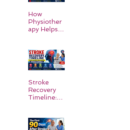
How
Physiother
apy Helps
Stroke
Survivors
Walk Again
Stroke
Recovery
Timeline:
What
Patients
and
Families