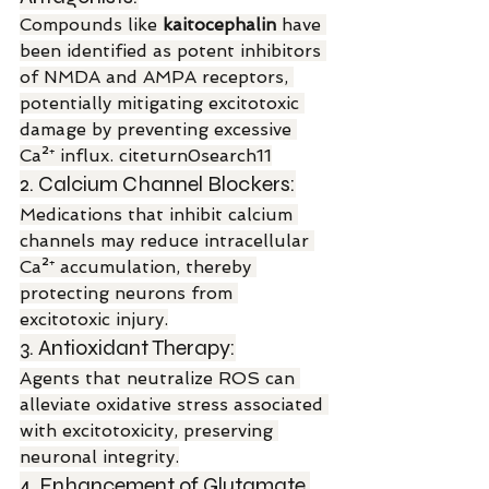
Compounds like 
kaitocephalin
 have 
been identified as potent inhibitors 
of NMDA and AMPA receptors, 
potentially mitigating excitotoxic 
damage by preventing excessive 
Ca²⁺ influx. citeturn0search11
2. Calcium Channel Blockers:
Medications that inhibit calcium 
channels may reduce intracellular 
Ca²⁺ accumulation, thereby 
protecting neurons from 
excitotoxic injury.
3. Antioxidant Therapy:
Agents that neutralize ROS can 
alleviate oxidative stress associated 
with excitotoxicity, preserving 
neuronal integrity.
4. Enhancement of Glutamate 