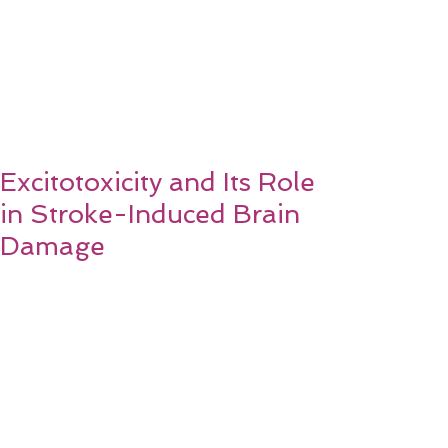
Excitotoxicity and Its Role
in Stroke-Induced Brain
Damage