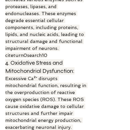
proteases, lipases, and 
endonucleases. These enzymes 
degrade essential cellular 
components, including proteins, 
lipids, and nucleic acids, leading to 
structural damage and functional 
impairment of neurons. 
citeturn0search10
4. Oxidative Stress and 
Mitochondrial Dysfunction:
Excessive Ca²⁺ disrupts 
mitochondrial function, resulting in 
the overproduction of reactive 
oxygen species (ROS). These ROS 
cause oxidative damage to cellular 
structures and further impair 
mitochondrial energy production, 
exacerbating neuronal injury. 