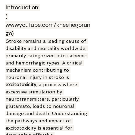
Introduction:
( 
www.youtube.com/kneetiegorun
go
)
Stroke remains a leading cause of 
disability and mortality worldwide, 
primarily categorized into ischemic 
and hemorrhagic types. A critical 
mechanism contributing to 
neuronal injury in stroke is 
excitotoxicity
, a process where 
excessive stimulation by 
neurotransmitters, particularly 
glutamate, leads to neuronal 
damage and death. Understanding 
the pathways and impact of 
excitotoxicity is essential for 