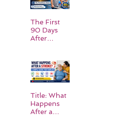
Should
Expect
The First
90 Days
After
Stroke:
Why
Rehabilitati
on Matters
Title: What
Happens
After a
Stroke? A
Simple
Guide for