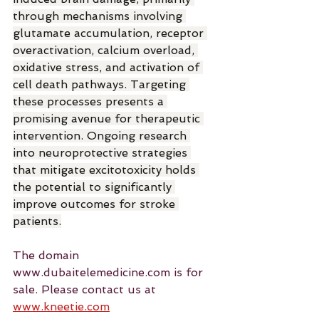
through mechanisms involving 
glutamate accumulation, receptor 
overactivation, calcium overload, 
oxidative stress, and activation of 
cell death pathways. Targeting 
these processes presents a 
promising avenue for therapeutic 
intervention. Ongoing research 
into neuroprotective strategies 
that mitigate excitotoxicity holds 
the potential to significantly 
improve outcomes for stroke 
patients.
The domain 
www.dubaitelemedicine.com is for 
sale. Please contact us at 
www.kneetie.com