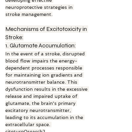
developing effective 
neuroprotective strategies in 
stroke management.
Mechanisms of Excitotoxicity in 
Stroke:
1. Glutamate Accumulation:
In the event of a stroke, disrupted 
blood flow impairs the energy-
dependent processes responsible 
for maintaining ion gradients and 
neurotransmitter balance. This 
dysfunction results in the excessive 
release and impaired uptake of 
glutamate, the brain's primary 
excitatory neurotransmitter, 
leading to its accumulation in the 
extracellular space. 
citeturn0search2