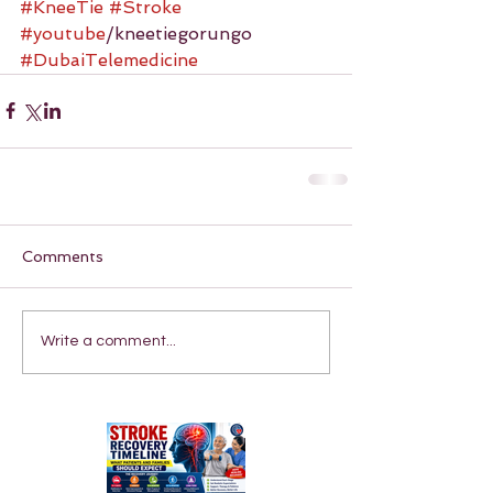
#KneeTie
#Stroke
#youtube
/kneetiegorungo 
#DubaiTelemedicine
Comments
Write a comment...