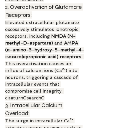
2. Overactivation of Glutamate 
Receptors:
Elevated extracellular glutamate 
excessively stimulates ionotropic 
receptors, including 
NMDA (N-
methyl-D-aspartate)
 and 
AMPA 
(α-amino-3-hydroxy-5-methyl-4-
isoxazolepropionic acid) receptors
. 
This overactivation causes an 
influx of calcium ions (Ca²⁺) into 
neurons, triggering a cascade of 
intracellular events that 
compromise cell integrity. 
citeturn0search0
3. Intracellular Calcium 
Overload:
The surge in intracellular Ca²⁺ 
activates various enzymes such as 