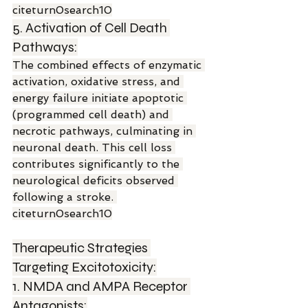
citeturn0search10
5. Activation of Cell Death 
Pathways:
The combined effects of enzymatic 
activation, oxidative stress, and 
energy failure initiate apoptotic 
(programmed cell death) and 
necrotic pathways, culminating in 
neuronal death. This cell loss 
contributes significantly to the 
neurological deficits observed 
following a stroke. 
citeturn0search10
Therapeutic Strategies 
Targeting Excitotoxicity:
1. NMDA and AMPA Receptor 
Antagonists: