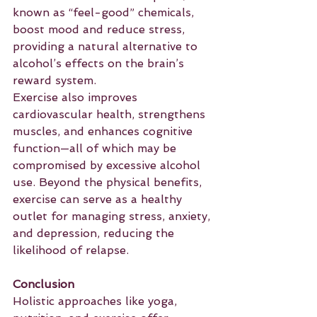
known as “feel-good” chemicals, 
boost mood and reduce stress, 
providing a natural alternative to 
alcohol’s effects on the brain’s 
reward system.
Exercise also improves 
cardiovascular health, strengthens 
muscles, and enhances cognitive 
function—all of which may be 
compromised by excessive alcohol 
use. Beyond the physical benefits, 
exercise can serve as a healthy 
outlet for managing stress, anxiety, 
and depression, reducing the 
likelihood of relapse.
Conclusion
Holistic approaches like yoga, 