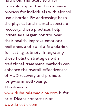
nutrition, and exercise offer 
valuable support in the recovery 
process for individuals with alcohol 
use disorder. By addressing both 
the physical and mental aspects of 
recovery, these practices help 
individuals regain control over 
their health, improve emotional 
resilience, and build a foundation 
for lasting sobriety. Integrating 
these holistic strategies with 
traditional treatment methods can 
enhance the overall effectiveness 
of AUD recovery and promote 
long-term well-being.
The domain 
www.dubaitelemedicine.com
 is for 
sale. Please contact us at 
www.kneetie.com