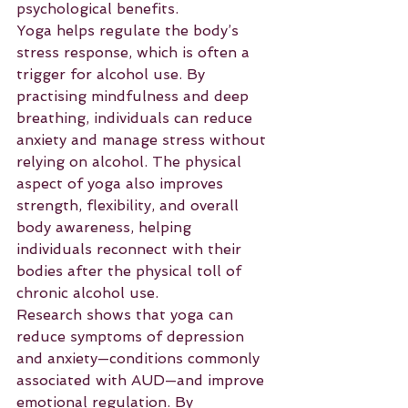
psychological benefits.
Yoga helps regulate the body’s 
stress response, which is often a 
trigger for alcohol use. By 
practising mindfulness and deep 
breathing, individuals can reduce 
anxiety and manage stress without 
relying on alcohol. The physical 
aspect of yoga also improves 
strength, flexibility, and overall 
body awareness, helping 
individuals reconnect with their 
bodies after the physical toll of 
chronic alcohol use.
Research shows that yoga can 
reduce symptoms of depression 
and anxiety—conditions commonly 
associated with AUD—and improve 
emotional regulation. By 