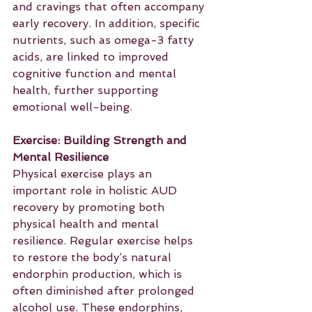
and cravings that often accompany 
early recovery. In addition, specific 
nutrients, such as omega-3 fatty 
acids, are linked to improved 
cognitive function and mental 
health, further supporting 
emotional well-being.
Exercise: Building Strength and 
Mental Resilience
Physical exercise plays an 
important role in holistic AUD 
recovery by promoting both 
physical health and mental 
resilience. Regular exercise helps 
to restore the body’s natural 
endorphin production, which is 
often diminished after prolonged 
alcohol use. These endorphins, 