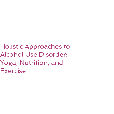
Holistic Approaches to
Alcohol Use Disorder:
Yoga, Nutrition, and
Exercise