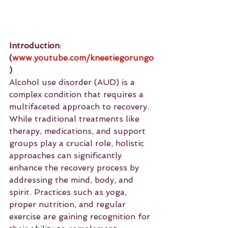
Introduction
: 
(
www.youtube.com/kneetiegorungo
)
Alcohol use disorder (AUD) is a 
complex condition that requires a 
multifaceted approach to recovery. 
While traditional treatments like 
therapy, medications, and support 
groups play a crucial role, holistic 
approaches can significantly 
enhance the recovery process by 
addressing the mind, body, and 
spirit. Practices such as yoga, 
proper nutrition, and regular 
exercise are gaining recognition for 