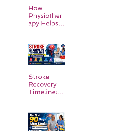
How
Physiother
apy Helps
Stroke
Survivors
Walk Again
Stroke
Recovery
Timeline:
What
Patients
and
Families
Should