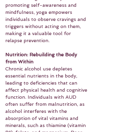
promoting self-awareness and 
mindfulness, yoga empowers 
individuals to observe cravings and 
triggers without acting on them, 
making it a valuable tool for 
relapse prevention.
Nutrition: Rebuilding the Body 
from Within
Chronic alcohol use depletes 
essential nutrients in the body, 
leading to deficiencies that can 
affect physical health and cognitive 
function. Individuals with AUD 
often suffer from malnutrition, as 
alcohol interferes with the 
absorption of vital vitamins and 
minerals, such as thiamine (vitamin 