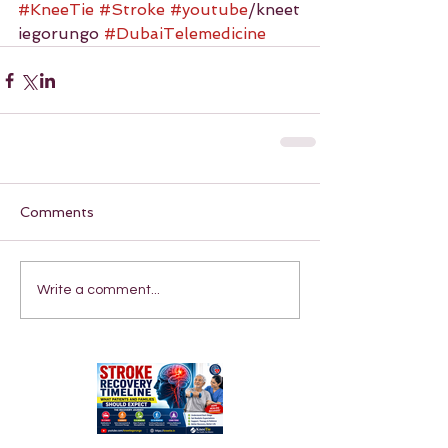
#KneeTie
#Stroke
#youtube
/kneet
iegorungo 
#DubaiTelemedicine
Comments
Write a comment...