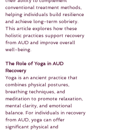
their ability to complement 
conventional treatment methods, 
helping individuals build resilience 
and achieve long-term sobriety. 
This article explores how these 
holistic practices support recovery 
from AUD and improve overall 
well-being.
The Role of Yoga in AUD 
Recovery
Yoga is an ancient practice that 
combines physical postures, 
breathing techniques, and 
meditation to promote relaxation, 
mental clarity, and emotional 
balance. For individuals in recovery 
from AUD, yoga can offer 
significant physical and 