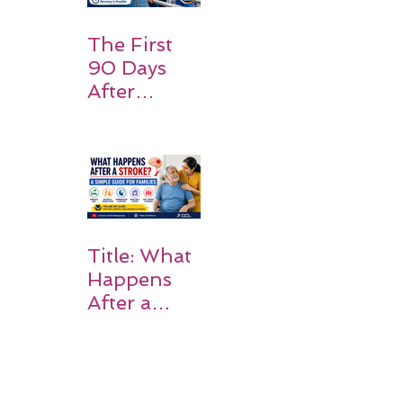
Expect
The First
90 Days
After
Stroke:
Why
Rehabilitati
on Matters
Title: What
Happens
After a
Stroke? A
Simple
Guide for
Families