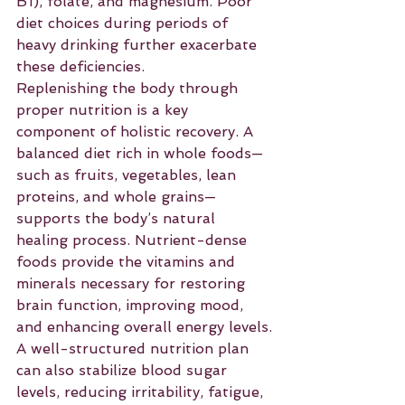
B1), folate, and magnesium. Poor 
diet choices during periods of 
heavy drinking further exacerbate 
these deficiencies.
Replenishing the body through 
proper nutrition is a key 
component of holistic recovery. A 
balanced diet rich in whole foods—
such as fruits, vegetables, lean 
proteins, and whole grains—
supports the body’s natural 
healing process. Nutrient-dense 
foods provide the vitamins and 
minerals necessary for restoring 
brain function, improving mood, 
and enhancing overall energy levels.
A well-structured nutrition plan 
can also stabilize blood sugar 
levels, reducing irritability, fatigue, 