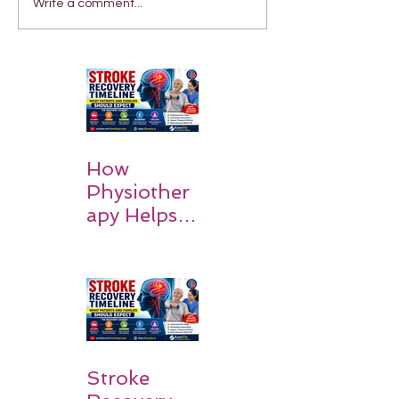
Write a comment...
How
Physiother
apy Helps
Stroke
Survivors
Walk Again
Stroke