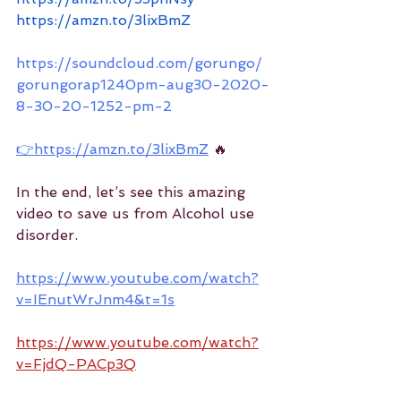
https://amzn.to/3lixBmZ
https://soundcloud.com/gorungo/
gorungorap1240pm-aug30-2020-
8-30-20-1252-pm-2
👉https://amzn.to/3lixBmZ
 🔥
In the end, let’s see this amazing 
video to save us from Alcohol use 
disorder.
https://www.youtube.com/watch?
v=IEnutWrJnm4&t=1s
https://www.youtube.com/watch?
v=FjdQ-PACp3Q