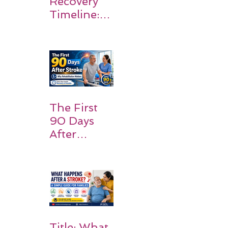
Recovery
Timeline:
What
Patients
and
Families
Should
Expect
The First
90 Days
After
Stroke:
Why
Rehabilitati
on Matters
Title: What