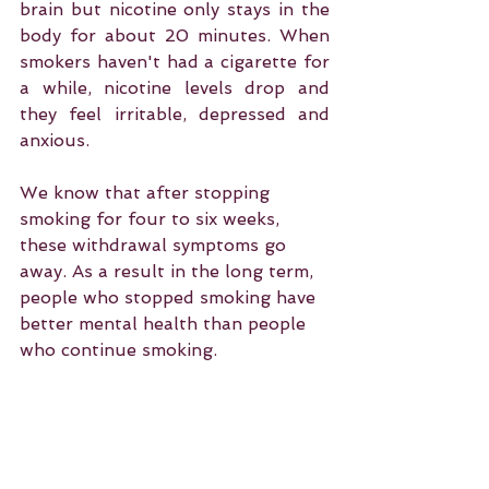
brain but nicotine only stays in the 
body for about 20 minutes. When 
smokers haven't had a cigarette for 
a while, nicotine levels drop and 
they feel irritable, depressed and 
anxious.
We know that after stopping 
smoking for four to six weeks, 
these withdrawal symptoms go 
away. As a result in the long term, 
people who stopped smoking have 
better mental health than people 
who continue smoking.