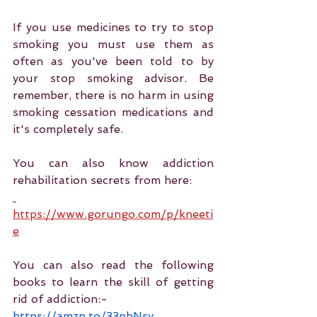
If you use medicines to try to stop 
smoking you must use them as 
often as you've been told to by 
your stop smoking advisor. Be 
remember, there is no harm in using 
smoking cessation medications and 
it's completely safe. 
You can also know addiction 
rehabilitation secrets from here:
https://www.gorungo.com/p/kneeti
e
You can also read the following 
books to learn the skill of getting 
rid of addiction:-
https://amzn.to/33phNsy