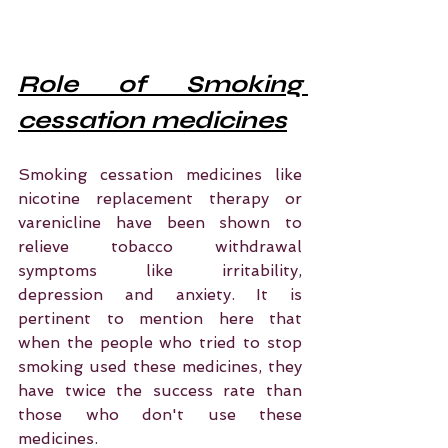
Role of Smoking 
cessation medicines
Smoking cessation medicines like 
nicotine replacement therapy or 
varenicline have been shown to 
relieve tobacco withdrawal 
symptoms like irritability, 
depression and anxiety. It is 
pertinent to mention here that 
when the people who tried to stop 
smoking used these medicines, they 
have twice the success rate than 
those who don't use these 
medicines. 