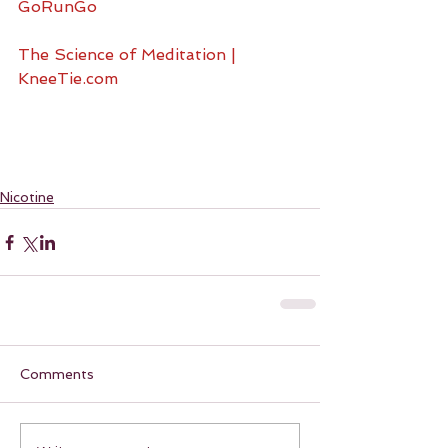
GoRunGo
The Science of Meditation | 
KneeTie.com
Nicotine
Comments