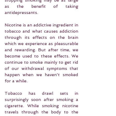
stopping smoking may be as large 
as the benefit of taking 
antidepressants.
Nicotine is an addictive ingredient in 
tobacco and what causes addiction 
through its effects on the brain 
which we experience as pleasurable 
and rewarding. But after time, we 
become used to these effects. We 
continue to smoke mainly to get rid 
of our withdrawal symptoms that 
happen when we haven't smoked 
for a while.
Tobacco has drawl sets in 
surprisingly soon after smoking a 
cigarette. While smoking nicotine 
travels through the body to the 