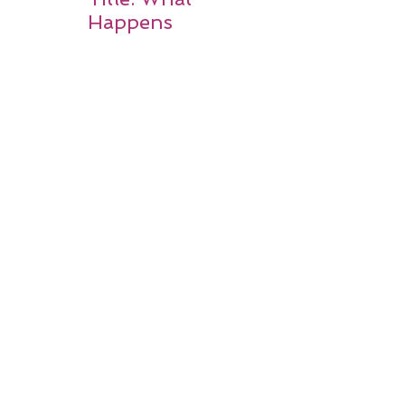
Happens
After a
Stroke? A
Simple
Guide for
Families
Occupation
al Therapy
Strategies
for Daily
Independe
nce After
Stroke