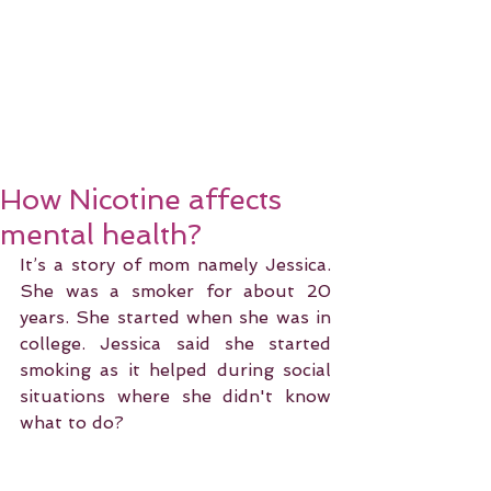
How Nicotine affects
mental health?
It’s a story of mom namely Jessica. 
She was a smoker for about 20 
years. She started when she was in 
college. Jessica said she started 
smoking as it helped during social 
situations where she didn't know 
what to do?