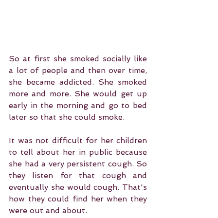
So at first she smoked socially like 
a lot of people and then over time, 
she became addicted. She smoked 
more and more. She would get up 
early in the morning and go to bed 
later so that she could smoke.
It was not difficult for her children 
to tell about her in public because 
she had a very persistent cough. So 
they listen for that cough and 
eventually she would cough. That's 
how they could find her when they 
were out and about.