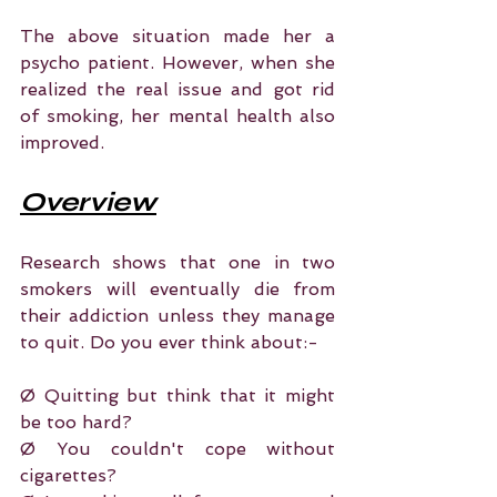
The above situation made her a 
psycho patient. However, when she 
realized the real issue and got rid 
of smoking, her mental health also 
improved.
Overview
Research shows that one in two 
smokers will eventually die from 
their addiction unless they manage 
to quit. Do you ever think about:-
Ø Quitting but think that it might 
be too hard?
Ø You couldn't cope without 
cigarettes?