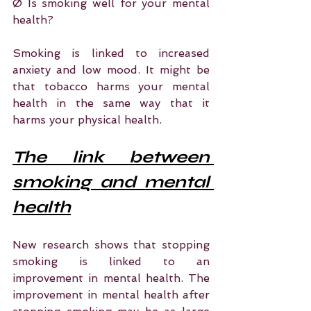
Ø Is smoking well for your mental 
health?
Smoking is linked to increased 
anxiety and low mood. It might be 
that tobacco harms your mental 
health in the same way that it 
harms your physical health.
The link between 
smoking and mental 
health
New research shows that stopping 
smoking is linked to an 
improvement in mental health. The 
improvement in mental health after 