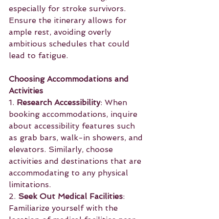
especially for stroke survivors. 
Ensure the itinerary allows for 
ample rest, avoiding overly 
ambitious schedules that could 
lead to fatigue.
Choosing Accommodations and 
Activities
1. 
Research Accessibility
: When 
booking accommodations, inquire 
about accessibility features such 
as grab bars, walk-in showers, and 
elevators. Similarly, choose 
activities and destinations that are 
accommodating to any physical 
limitations.
2. 
Seek Out Medical Facilities
: 
Familiarize yourself with the 