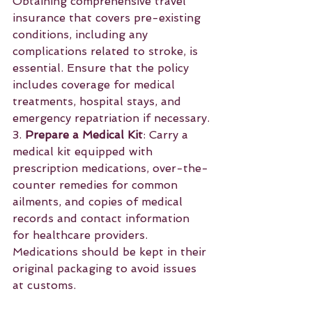
Obtaining comprehensive travel 
insurance that covers pre-existing 
conditions, including any 
complications related to stroke, is 
essential. Ensure that the policy 
includes coverage for medical 
treatments, hospital stays, and 
emergency repatriation if necessary.
3. 
Prepare a Medical Kit
: Carry a 
medical kit equipped with 
prescription medications, over-the-
counter remedies for common 
ailments, and copies of medical 
records and contact information 
for healthcare providers. 
Medications should be kept in their 
original packaging to avoid issues 
at customs.