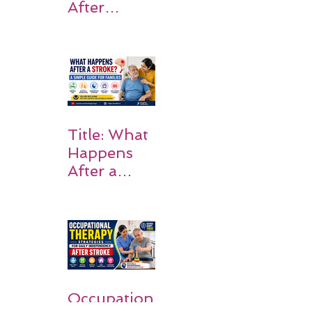
After
Stroke:
Why
Rehabilitati
on Matters
Title: What
Happens
After a
Stroke? A
Simple
Guide for
Families
Occupation