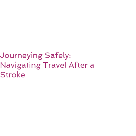
Journeying Safely:
Navigating Travel After a
Stroke