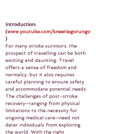
Introduction: 
(
www.youtube.com/kneetiegorungo
)
For many stroke survivors, the 
prospect of travelling can be both 
exciting and daunting. Travel 
offers a sense of freedom and 
normalcy, but it also requires 
careful planning to ensure safety 
and accommodate potential needs. 
The challenges of post-stroke 
recovery—ranging from physical 
limitations to the necessity for 
ongoing medical care—need not 
deter individuals from exploring 
the world. With the right 