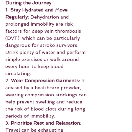
During the Journey
1. 
Stay Hydrated and Move 
Regularly
: Dehydration and 
prolonged immobility are risk 
factors for deep vein thrombosis 
(DVT), which can be particularly 
dangerous for stroke survivors. 
Drink plenty of water and perform 
simple exercises or walk around 
every hour to keep blood 
circulating.
2. 
Wear Compression Garments
: If 
advised by a healthcare provider, 
wearing compression stockings can 
help prevent swelling and reduce 
the risk of blood clots during long 
periods of immobility.
3. 
Prioritize Rest and Relaxation
: 
Travel can be exhausting, 