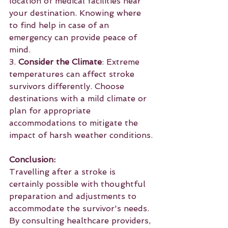
location of medical facilities near 
your destination. Knowing where 
to find help in case of an 
emergency can provide peace of 
mind.
3. 
Consider the Climate
: Extreme 
temperatures can affect stroke 
survivors differently. Choose 
destinations with a mild climate or 
plan for appropriate 
accommodations to mitigate the 
impact of harsh weather conditions.
Conclusion:
Travelling after a stroke is 
certainly possible with thoughtful 
preparation and adjustments to 
accommodate the survivor's needs. 
By consulting healthcare providers, 