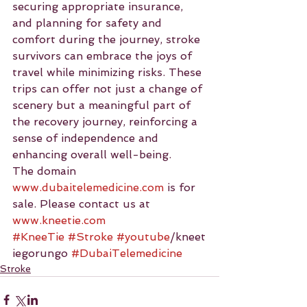
securing appropriate insurance, 
and planning for safety and 
comfort during the journey, stroke 
survivors can embrace the joys of 
travel while minimizing risks. These 
trips can offer not just a change of 
scenery but a meaningful part of 
the recovery journey, reinforcing a 
sense of independence and 
enhancing overall well-being.
The domain 
www.dubaitelemedicine.com
 is for 
sale. Please contact us at 
www.kneetie.com
#KneeTie
#Stroke
#youtube
/kneet
iegorungo 
#DubaiTelemedicine
Stroke