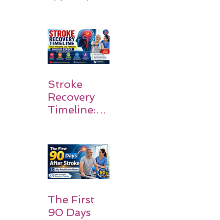
Stroke
Survivors
Walk Again
Stroke
Recovery
Timeline:
What
Patients
and
Families
Should
Expect
The First
90 Days