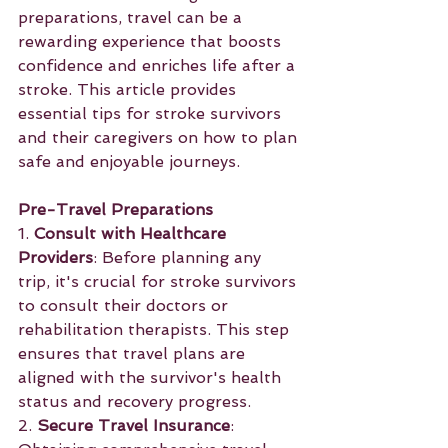
preparations, travel can be a 
rewarding experience that boosts 
confidence and enriches life after a 
stroke. This article provides 
essential tips for stroke survivors 
and their caregivers on how to plan 
safe and enjoyable journeys.
Pre-Travel Preparations
1. 
Consult with Healthcare 
Providers
: Before planning any 
trip, it's crucial for stroke survivors 
to consult their doctors or 
rehabilitation therapists. This step 
ensures that travel plans are 
aligned with the survivor's health 
status and recovery progress.
2. 
Secure Travel Insurance
: 