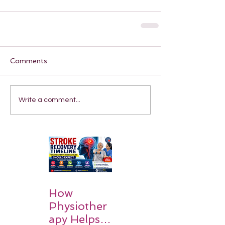
Comments
Write a comment...
How
Physiother
apy Helps