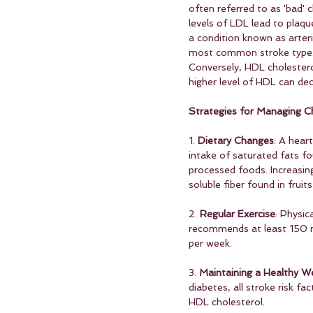
often referred to as 'bad' 
levels of LDL lead to plaqu
a condition known as arteri
most common stroke type
Conversely, HDL cholestero
higher level of HDL can dec
Strategies for Managing Ch
1. 
Dietary Changes
: A hear
intake of saturated fats fo
processed foods. Increasin
soluble fiber found in fruit
2. 
Regular Exercise
: Physic
recommends at least 150 mi
per week.
3. 
Maintaining a Healthy W
diabetes, all stroke risk fa
HDL cholesterol.