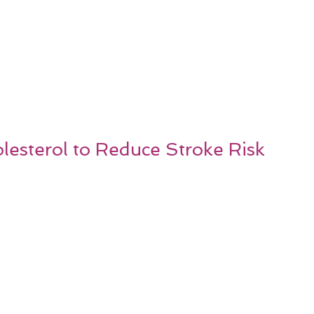
esterol to Reduce Stroke Risk