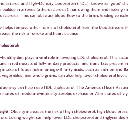
cholesterol, and High-Density Lipoprotein (HDL), known as 'good' cho
e buildup in arteries (atherosclerosis), narrowing them and making the
osclerosis. This can obstruct blood flow to the brain, leading to isch
.
l helps remove other forms of cholesterol from the bloodstream. M
rease the risk of stroke and heart disease.
olesterol:
t-healthy diet plays a vital role in lowering LDL cholesterol. This incl
und in red meat and full-fat dairy products, and trans fats present i
g intake of foods rich in omega-3 fatty acids, such as salmon and fl
s, vegetables, and whole grains, can also help lower cholesterol levels
al activity can help raise HDL cholesterol. The American Heart Associ
nutes of moderate-intensity aerobic exercise or 75 minutes of vig
eight
: Obesity increases the risk of high cholesterol, high blood press
ctors. Losing weight can help lower LDL cholesterol and triglycerides w