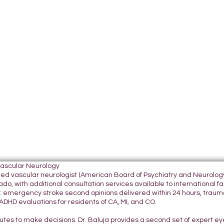
Vascular Neurology
tified vascular neurologist (American Board of Psychiatry and Neurol
do, with additional consultation services available to international fami
 emergency stroke second opinions delivered within 24 hours, traumatic
DHD evaluations for residents of CA, MI, and CO.
nutes to make decisions. Dr. Baluja provides a second set of expert e