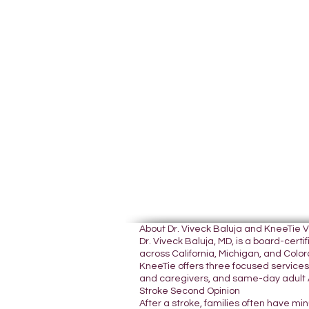
About Dr. Viveck Baluja and KneeTie 
Dr. Viveck Baluja, MD, is a board-cer
across California, Michigan, and Colora
KneeTie offers three focused services:
and caregivers, and same-day adult A
Stroke Second Opinion
After a stroke, families often have mi