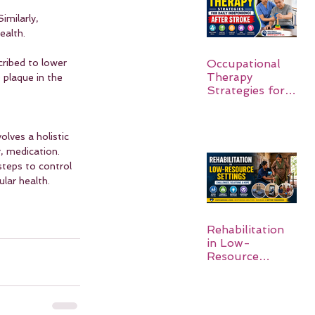
imilarly, 
ealth.
Occupational
cribed to lower 
Therapy
 plaque in the 
Strategies for
Daily
Independence
After Stroke
olves a holistic 
, medication. 
steps to control 
ular health.
Rehabilitation
in Low-
Resource
Settings: