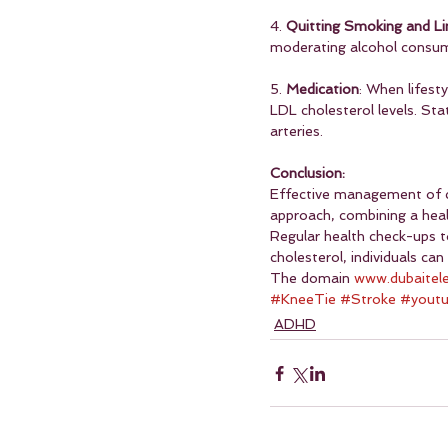
4. 
Quitting Smoking and Li
moderating alcohol consump
5. 
Medication
: When lifest
LDL cholesterol levels. Stat
arteries.
Conclusion:
Effective management of chol
approach, combining a heal
Regular health check-ups to
cholesterol, individuals can
The domain 
www.dubaitel
#KneeTie
#Stroke
#yout
ADHD