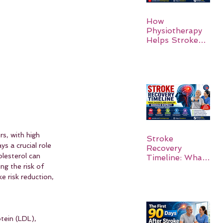
How
Physiotherapy
Helps Stroke
Survivors Walk
Again
rs, with high 
Stroke
ys a crucial role 
Recovery
lesterol can 
Timeline: What
Patients and
ng the risk of 
Families Should
 risk reduction, 
Expect
tein (LDL), 