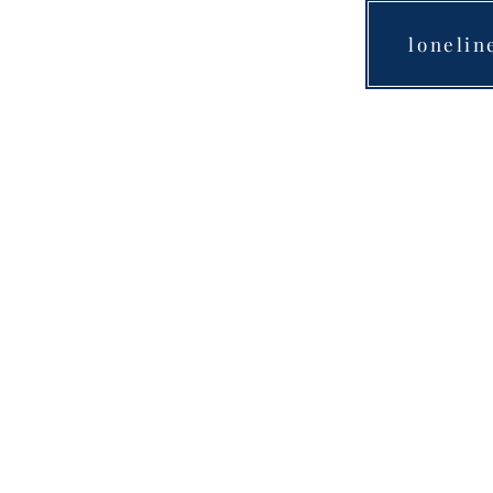
lonelin