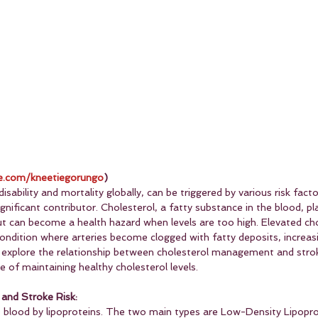
.com/kneetiegorungo
)
isability and mortality globally, can be triggered by various risk facto
ignificant contributor. Cholesterol, a fatty substance in the blood, pla
ut can become a health hazard when levels are too high. Elevated cho
condition where arteries become clogged with fatty deposits, increasi
o explore the relationship between cholesterol management and stroke
 of maintaining healthy cholesterol levels.
and Stroke Risk:
he blood by lipoproteins. The two main types are Low-Density Lipopro