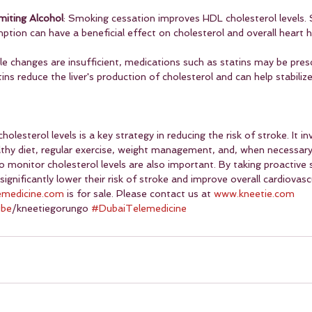
miting Alcohol
: Smoking cessation improves HDL cholesterol levels. S
tion can have a beneficial effect on cholesterol and overall heart h
yle changes are insufficient, medications such as statins may be pres
ins reduce the liver's production of cholesterol and can help stabilize
esterol levels is a key strategy in reducing the risk of stroke. It inv
thy diet, regular exercise, weight management, and, when necessary
 monitor cholesterol levels are also important. By taking proactive 
 significantly lower their risk of stroke and improve overall cardiovasc
emedicine.com
 is for sale. Please contact us at 
www.kneetie.com
ube
/kneetiegorungo 
#DubaiTelemedicine