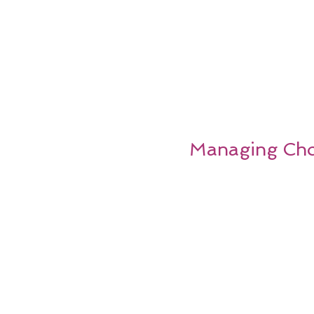
Managing Chol