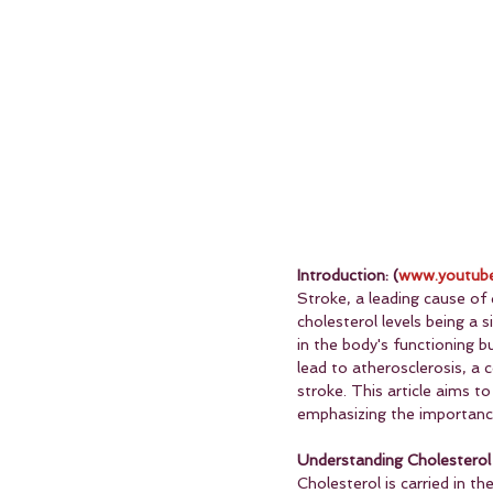
Introduction: (
www.youtube
Stroke, a leading cause of d
cholesterol levels being a s
in the body's functioning b
lead to atherosclerosis, a 
stroke. This article aims t
emphasizing the importance
Understanding Cholesterol 
Cholesterol is carried in t