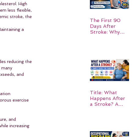
lesterol. High 
m less flexible, 
emic stroke, the 
The First 90
Days After
aintaining a 
Stroke: Why
Rehabilitation
Matters
udes reducing the 
n many 
axseeds, and 
.
Title: What
ation 
Happens After
orous exercise 
a Stroke? A
Simple Guide
for Families
ure, and 
hile increasing 