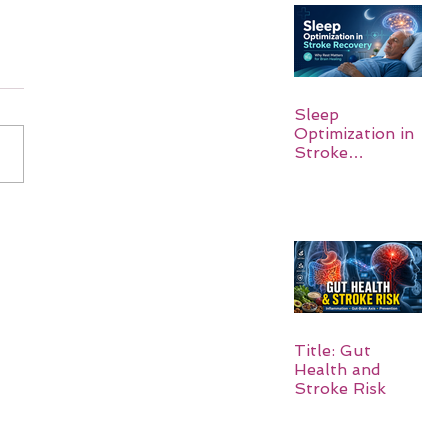
Sleep
Optimization in
Stroke
Recovery:
Rebuilding the
Brain One
Night at a Time
Title: Gut
Health and
Stroke Risk