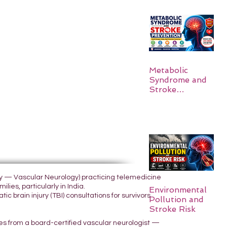
Metabolic
Syndrome and
Stroke
Prevention
ogy — Vascular Neurology) practicing telemedicine
lies, particularly in India.
Environmental
 brain injury (TBI) consultations for survivors
Pollution and
Stroke Risk
yes from a board-certified vascular neurologist —