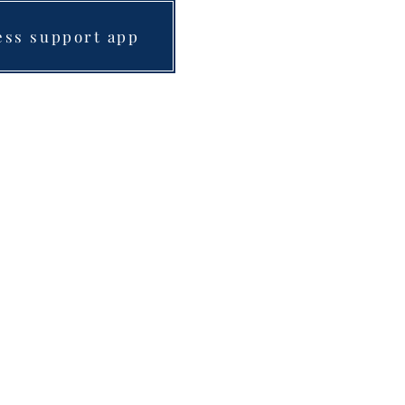
ess support app