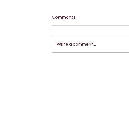
Comments
Write a comment...