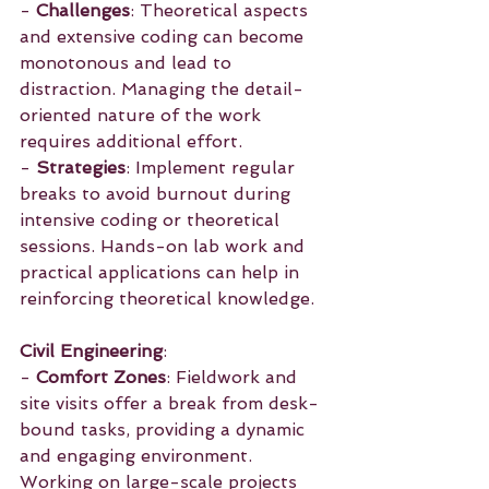
- 
Challenges
: Theoretical aspects 
and extensive coding can become 
monotonous and lead to 
distraction. Managing the detail-
oriented nature of the work 
requires additional effort.
- 
Strategies
: Implement regular 
breaks to avoid burnout during 
intensive coding or theoretical 
sessions. Hands-on lab work and 
practical applications can help in 
reinforcing theoretical knowledge.
Civil Engineering
:
- 
Comfort Zones
: Fieldwork and 
site visits offer a break from desk-
bound tasks, providing a dynamic 
and engaging environment. 
Working on large-scale projects 