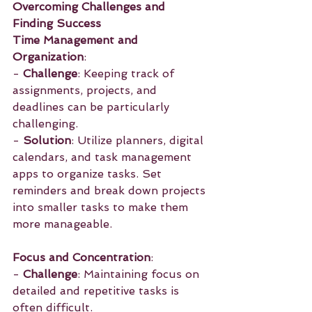
Overcoming Challenges and 
Finding Success
Time Management and 
Organization
:
- 
Challenge
: Keeping track of 
assignments, projects, and 
deadlines can be particularly 
challenging.
- 
Solution
: Utilize planners, digital 
calendars, and task management 
apps to organize tasks. Set 
reminders and break down projects 
into smaller tasks to make them 
more manageable.
Focus and Concentration
:
- 
Challenge
: Maintaining focus on 
detailed and repetitive tasks is 
often difficult.