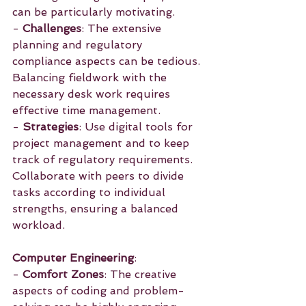
can be particularly motivating.
- 
Challenges
: The extensive 
planning and regulatory 
compliance aspects can be tedious. 
Balancing fieldwork with the 
necessary desk work requires 
effective time management.
- 
Strategies
: Use digital tools for 
project management and to keep 
track of regulatory requirements. 
Collaborate with peers to divide 
tasks according to individual 
strengths, ensuring a balanced 
workload.
Computer Engineering
:
- 
Comfort Zones
: The creative 
aspects of coding and problem-