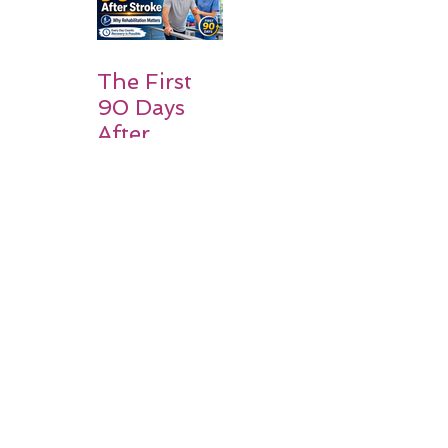
Families
Should
Expect
The First
90 Days
After
Stroke:
Why
Rehabilitati
on Matters
Title: What
Happens
After a
Stroke? A
Simple
Guide for