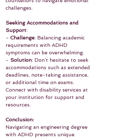
counsellors to navigate emotional 
challenges.
Seeking Accommodations and 
Support
:
- 
Challenge
: Balancing academic 
requirements with ADHD 
symptoms can be overwhelming.
- 
Solution
: Don’t hesitate to seek 
accommodations such as extended 
deadlines, note-taking assistance, 
or additional time on exams. 
Connect with disability services at 
your institution for support and 
resources.
Conclusion:
Navigating an engineering degree 
with ADHD presents unique 