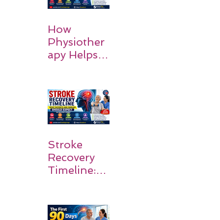
How
Physiother
apy Helps
Stroke
Survivors
Walk Again
Stroke
Recovery
Timeline:
What
Patients
and