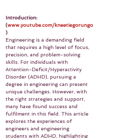
Introduction: 
(
www.youtube.com/kneetiegorungo
)
Engineering is a demanding field 
that requires a high level of focus, 
precision, and problem-solving 
skills. For individuals with 
Attention-Deficit/Hyperactivity 
Disorder (ADHD), pursuing a 
degree in engineering can present 
unique challenges. However, with 
the right strategies and support, 
many have found success and 
fulfilment in this field. This article 
explores the experiences of 
engineers and engineering 
students with ADHD, highlighting 