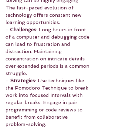
solving can be highly engaging. 
The fast-paced evolution of 
technology offers constant new 
learning opportunities.
- 
Challenges
: Long hours in front 
of a computer and debugging code 
can lead to frustration and 
distraction. Maintaining 
concentration on intricate details 
over extended periods is a common 
struggle.
- 
Strategies
: Use techniques like 
the Pomodoro Technique to break 
work into focused intervals with 
regular breaks. Engage in pair 
programming or code reviews to 
benefit from collaborative 
problem-solving.