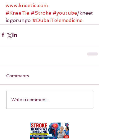
www.kneetie.com
#KneeTie
#Stroke
#youtube
/kneet
iegorungo 
#DubaiTelemedicine
Comments
Write a comment...