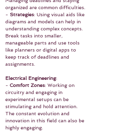
Managing deadlines and staying 
organized are common difficulties.
- 
Strategies
: Using visual aids like 
diagrams and models can help in 
understanding complex concepts. 
Break tasks into smaller, 
manageable parts and use tools 
like planners or digital apps to 
keep track of deadlines and 
assignments.
Electrical Engineering
:
- 
Comfort Zones
: Working on 
circuitry and engaging in 
experimental setups can be 
stimulating and hold attention. 
The constant evolution and 
innovation in this field can also be 
highly engaging.