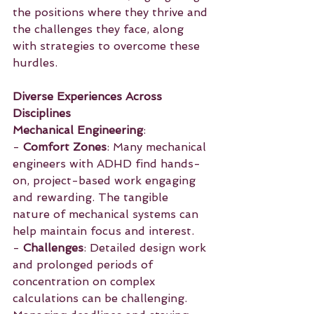
the positions where they thrive and 
the challenges they face, along 
with strategies to overcome these 
hurdles.
Diverse Experiences Across 
Disciplines
Mechanical Engineering
:
- 
Comfort Zones
: Many mechanical 
engineers with ADHD find hands-
on, project-based work engaging 
and rewarding. The tangible 
nature of mechanical systems can 
help maintain focus and interest.
- 
Challenges
: Detailed design work 
and prolonged periods of 
concentration on complex 
calculations can be challenging. 