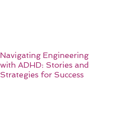
Navigating Engineering
with ADHD: Stories and
Strategies for Success