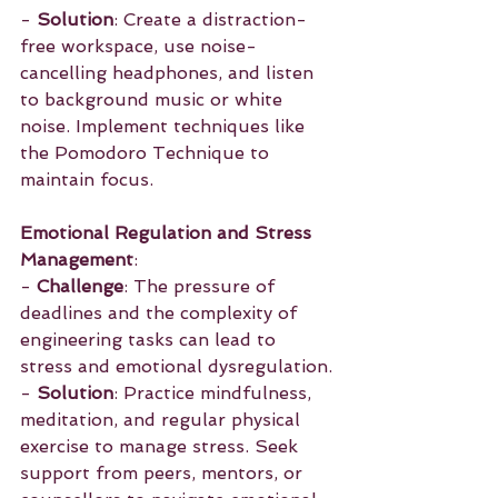
- 
Solution
: Create a distraction-
free workspace, use noise-
cancelling headphones, and listen 
to background music or white 
noise. Implement techniques like 
the Pomodoro Technique to 
maintain focus.
Emotional Regulation and Stress 
Management
:
- 
Challenge
: The pressure of 
deadlines and the complexity of 
engineering tasks can lead to 
stress and emotional dysregulation.
- 
Solution
: Practice mindfulness, 
meditation, and regular physical 
exercise to manage stress. Seek 
support from peers, mentors, or 