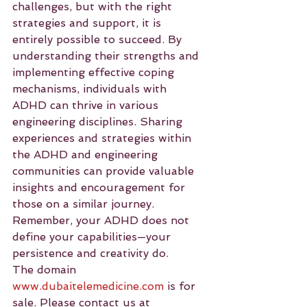
challenges, but with the right 
strategies and support, it is 
entirely possible to succeed. By 
understanding their strengths and 
implementing effective coping 
mechanisms, individuals with 
ADHD can thrive in various 
engineering disciplines. Sharing 
experiences and strategies within 
the ADHD and engineering 
communities can provide valuable 
insights and encouragement for 
those on a similar journey. 
Remember, your ADHD does not 
define your capabilities—your 
persistence and creativity do.
The domain 
www.dubaitelemedicine.com
 is for 
sale. Please contact us at 