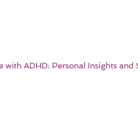
e with ADHD: Personal Insights and 