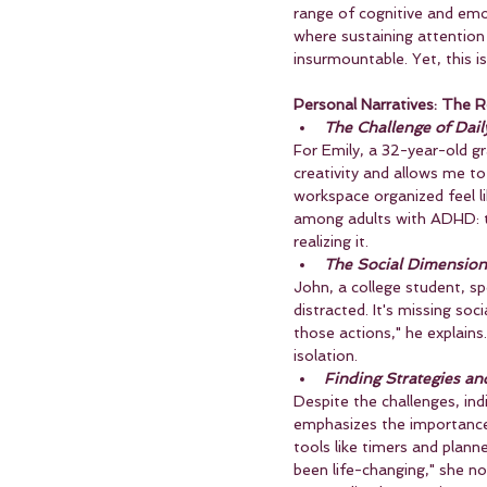
range of cognitive and emo
where sustaining attention 
insurmountable. Yet, this is
Personal Narratives: The R
The Challenge of Dail
For Emily, a 32-year-old g
creativity and allows me to
workspace organized feel l
among adults with ADHD: the
realizing it.
The Social Dimension
John, a college student, sp
distracted. It's missing soc
those actions," he explains
isolation.
Finding Strategies a
Despite the challenges, ind
emphasizes the importance o
tools like timers and plan
been life-changing," she n