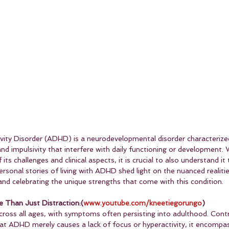
ivity Disorder (ADHD) is a neurodevelopmental disorder characterize
 and impulsivity that interfere with daily functioning or development.
its challenges and clinical aspects, it is crucial to also understand it
Personal stories of living with ADHD shed light on the nuanced realitie
 and celebrating the unique strengths that come with this condition.
Than Just Distraction:(
www.youtube.com/kneetiegorungo
)
cross all ages, with symptoms often persisting into adulthood. Contr
 ADHD merely causes a lack of focus or hyperactivity, it encompas