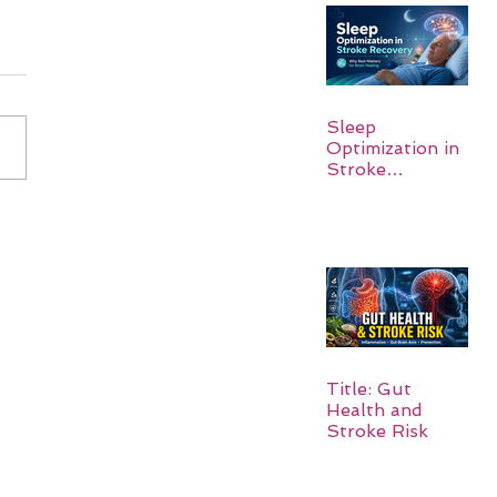
Sleep
Optimization in
Stroke
Recovery:
Rebuilding the
Brain One
Night at a Time
Title: Gut
Health and
Stroke Risk