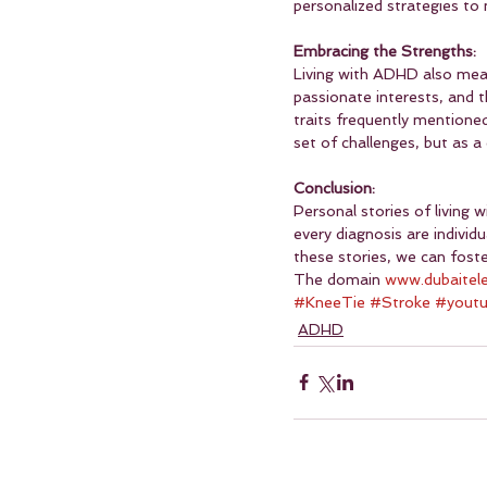
personalized strategies t
Embracing the Strengths:
Living with ADHD also means
passionate interests, and t
traits frequently mentione
set of challenges, but as a
Conclusion:
Personal stories of living 
every diagnosis are individ
these stories, we can fos
The domain 
www.dubaitel
#KneeTie
#Stroke
#yout
ADHD