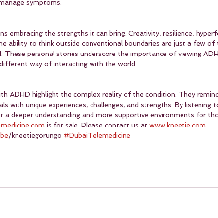
o manage symptoms.
 embracing the strengths it can bring. Creativity, resilience, hyper
he ability to think outside conventional boundaries are just a few of 
d. These personal stories underscore the importance of viewing ADH
 different way of interacting with the world.
with ADHD highlight the complex reality of the condition. They remind
uals with unique experiences, challenges, and strengths. By listening t
ter a deeper understanding and more supportive environments for t
emedicine.com
 is for sale. Please contact us at 
www.kneetie.com
ube
/kneetiegorungo 
#DubaiTelemedicine