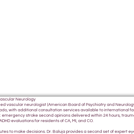
Vascular Neurology
tified vascular neurologist (American Board of Psychiatry and Neurol
do, with additional consultation services available to international fami
 emergency stroke second opinions delivered within 24 hours, traumatic
DHD evaluations for residents of CA, MI, and CO.
nutes to make decisions. Dr. Baluja provides a second set of expert e