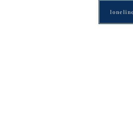
lonelin