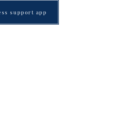
ess support app