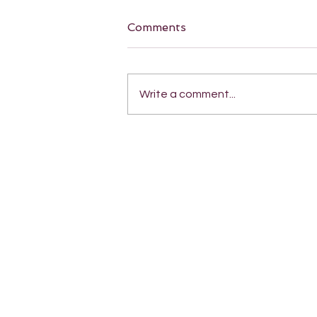
Comments
Write a comment...