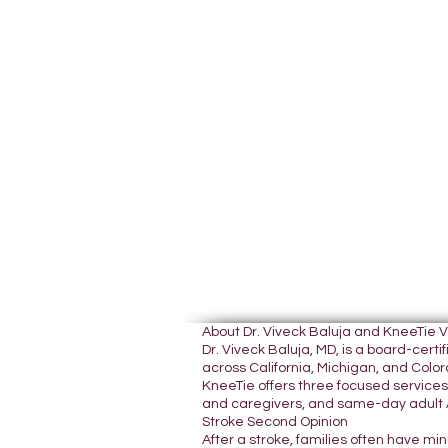
About Dr. Viveck Baluja and KneeTie 
Dr. Viveck Baluja, MD, is a board-cer
across California, Michigan, and Colora
KneeTie offers three focused services:
and caregivers, and same-day adult A
Stroke Second Opinion
After a stroke, families often have mi