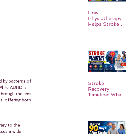
How
Physiotherapy
Helps Stroke
Survivors Walk
Again
d by patterns of 
Stroke
 While ADHD is 
Recovery
 through the lens 
Timeline: What
s, offering both 
Patients and
Families Should
Expect
ary to the 
ses a wide 