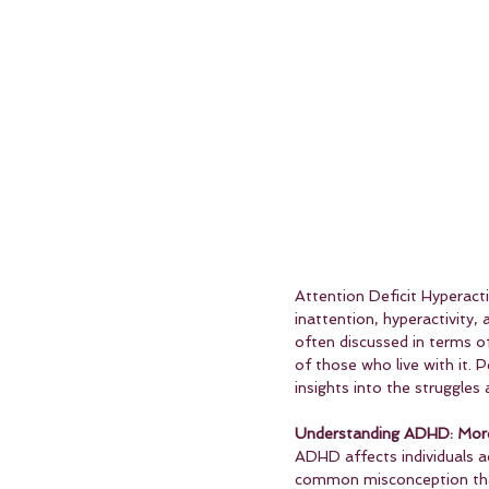
Attention Deficit Hyperact
inattention, hyperactivity,
often discussed in terms of 
of those who live with it. 
insights into the struggles
Understanding ADHD: More 
ADHD affects individuals a
common misconception that