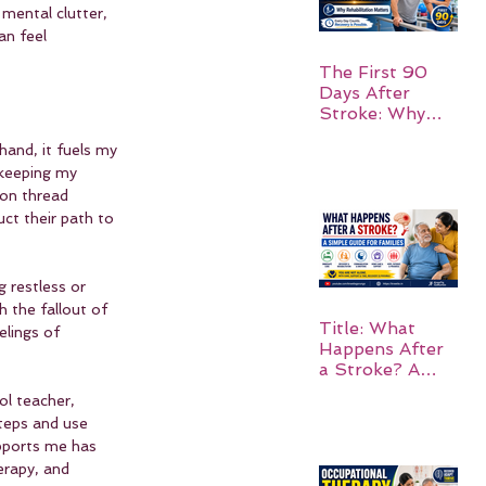
mental clutter, 
an feel 
The First 90
Days After
Stroke: Why
Rehabilitation
and, it fuels my 
Matters
 keeping my 
mon thread 
ct their path to 
 restless or 
h the fallout of 
Title: What
elings of 
Happens After
a Stroke? A
Simple Guide
ol teacher, 
for Families
teps and use 
pports me has 
erapy, and 