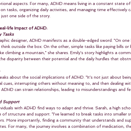
tional aspects. For many, ADHD means living in a constant state of 
on tasks, organizing daily activities, and managing time effectively c
 just one side of the story.
eal-life Impact of ADHD:
y Tasks
raphic designer, ADHD manifests as a double-edged sword. "On one h
 think outside the box. On the other, simple tasks like paying bills or
ike climbing a mountain," she shares. Emily's story highlights a com
 disparity between their potential and the daily hurdles that obstru
eaks about the social implications of ADHD. "It's not just about being
ial cues, interrupting others without meaning to, and then dealing wit
. ADHD can strain relationships, leading to misunderstandings and fe
nd Support
ividuals with ADHD find ways to adapt and thrive. Sarah, a high scho
f structure and support. "I've learned to break tasks into smaller s
ners. More importantly, finding a community that understands and su
otes. For many, the journey involves a combination of medication, th