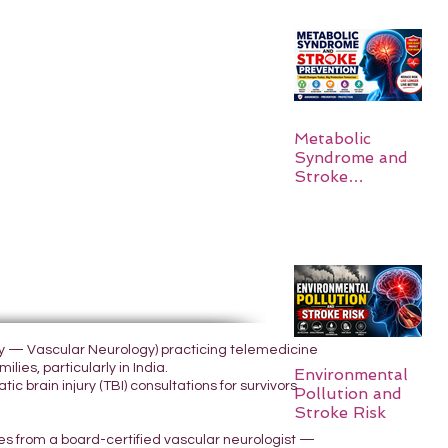
Metabolic
Syndrome and
Stroke
Prevention
ogy — Vascular Neurology) practicing telemedicine
lies, particularly in India.
Environmental
 brain injury (TBI) consultations for survivors
Pollution and
Stroke Risk
yes from a board-certified vascular neurologist —