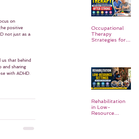
focus on 
the positive 
Occupational
Therapy
D not just as a 
Strategies for
Daily
Independence
After Stroke
 us that behind 
o and sharing 
hose with ADHD.
Rehabilitation
in Low-
Resource
Settings: