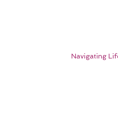
Navigating Lif