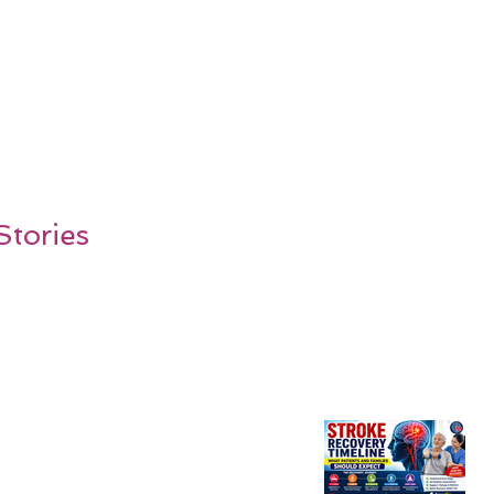
Stories