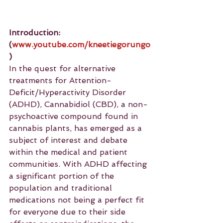
Introduction: 
(
www.youtube.com/kneetiegorungo
)
In the quest for alternative 
treatments for Attention-
Deficit/Hyperactivity Disorder 
(ADHD), Cannabidiol (CBD), a non-
psychoactive compound found in 
cannabis plants, has emerged as a 
subject of interest and debate 
within the medical and patient 
communities. With ADHD affecting 
a significant portion of the 
population and traditional 
medications not being a perfect fit 
for everyone due to their side 