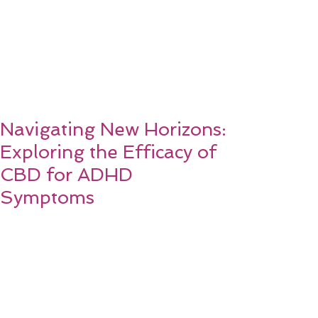
Navigating New Horizons:
Exploring the Efficacy of
CBD for ADHD
Symptoms