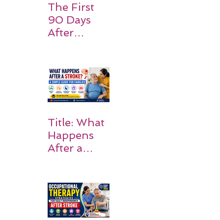
The First
90 Days
After
Stroke:
Why
Rehabilitati
on Matters
Title: What
Happens
After a
Stroke? A
Simple
Guide for
Families