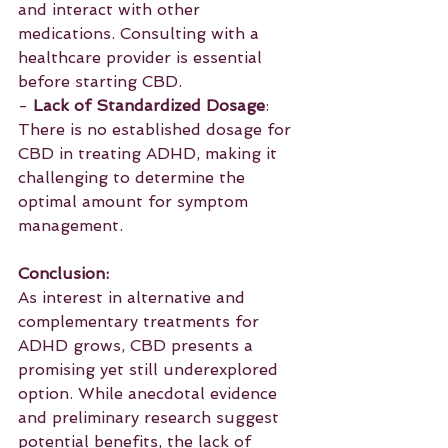
and interact with other 
medications. Consulting with a 
healthcare provider is essential 
before starting CBD.
- 
Lack of Standardized Dosage
: 
There is no established dosage for 
CBD in treating ADHD, making it 
challenging to determine the 
optimal amount for symptom 
management.
Conclusion:
As interest in alternative and 
complementary treatments for 
ADHD grows, CBD presents a 
promising yet still underexplored 
option. While anecdotal evidence 
and preliminary research suggest 
potential benefits, the lack of 