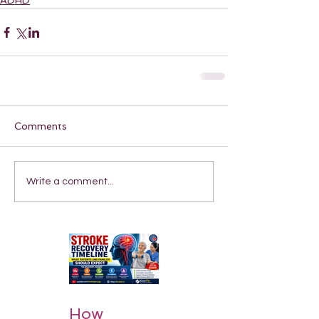
ADHD
Comments
Write a comment...
How