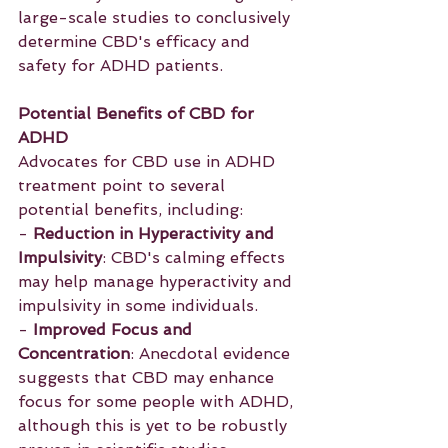
large-scale studies to conclusively 
determine CBD's efficacy and 
safety for ADHD patients.
Potential Benefits of CBD for 
ADHD
Advocates for CBD use in ADHD 
treatment point to several 
potential benefits, including:
- 
Reduction in Hyperactivity and 
Impulsivity
: CBD's calming effects 
may help manage hyperactivity and 
impulsivity in some individuals.
- 
Improved Focus and 
Concentration
: Anecdotal evidence 
suggests that CBD may enhance 
focus for some people with ADHD, 
although this is yet to be robustly 