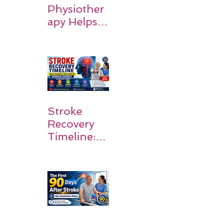
Physiother
apy Helps
Stroke
Survivors
Walk Again
Stroke
Recovery
Timeline:
What
Patients
and
Families
Should
Expect