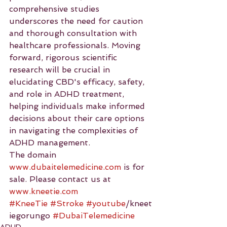
comprehensive studies 
underscores the need for caution 
and thorough consultation with 
healthcare professionals. Moving 
forward, rigorous scientific 
research will be crucial in 
elucidating CBD's efficacy, safety, 
and role in ADHD treatment, 
helping individuals make informed 
decisions about their care options 
in navigating the complexities of 
ADHD management.
The domain 
www.dubaitelemedicine.com
 is for 
sale. Please contact us at 
www.kneetie.com
#KneeTie
#Stroke
#youtube
/kneet
iegorungo 
#DubaiTelemedicine