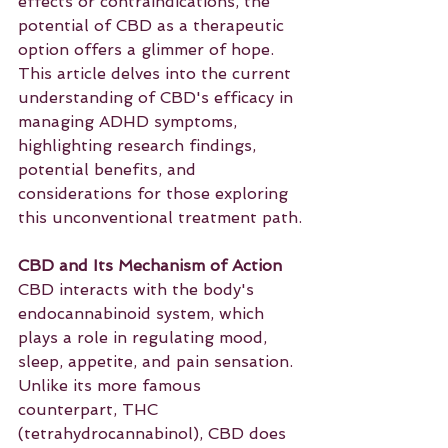
effects or contraindications, the 
potential of CBD as a therapeutic 
option offers a glimmer of hope. 
This article delves into the current 
understanding of CBD's efficacy in 
managing ADHD symptoms, 
highlighting research findings, 
potential benefits, and 
considerations for those exploring 
this unconventional treatment path.
CBD and Its Mechanism of Action
CBD interacts with the body's 
endocannabinoid system, which 
plays a role in regulating mood, 
sleep, appetite, and pain sensation. 
Unlike its more famous 
counterpart, THC 
(tetrahydrocannabinol), CBD does 