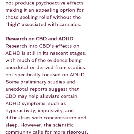
not produce psychoactive effects, 
making it an appealing option for 
those seeking relief without the 
"high" associated with cannabis.
Research on CBD and ADHD
Research into CBD's effects on 
ADHD is still in its nascent stages, 
with much of the evidence being 
anecdotal or derived from studies 
not specifically focused on ADHD. 
Some preliminary studies and 
anecdotal reports suggest that 
CBD may help alleviate certain 
ADHD symptoms, such as 
hyperactivity, impulsivity, and 
difficulties with concentration and 
sleep. However, the scientific 
community calls for more rigorous, 