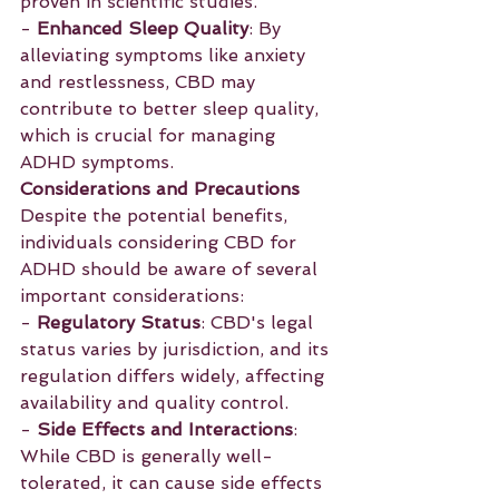
proven in scientific studies.
- 
Enhanced Sleep Quality
: By 
alleviating symptoms like anxiety 
and restlessness, CBD may 
contribute to better sleep quality, 
which is crucial for managing 
ADHD symptoms.
Considerations and Precautions
Despite the potential benefits, 
individuals considering CBD for 
ADHD should be aware of several 
important considerations:
- 
Regulatory Status
: CBD's legal 
status varies by jurisdiction, and its 
regulation differs widely, affecting 
availability and quality control.
- 
Side Effects and Interactions
: 
While CBD is generally well-
tolerated, it can cause side effects 