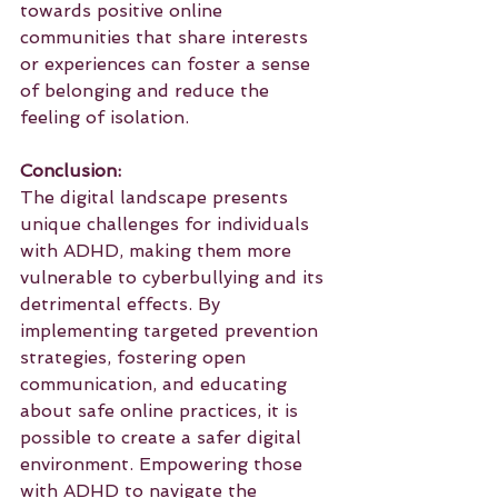
towards positive online 
communities that share interests 
or experiences can foster a sense 
of belonging and reduce the 
feeling of isolation.
Conclusion:
The digital landscape presents 
unique challenges for individuals 
with ADHD, making them more 
vulnerable to cyberbullying and its 
detrimental effects. By 
implementing targeted prevention 
strategies, fostering open 
communication, and educating 
about safe online practices, it is 
possible to create a safer digital 
environment. Empowering those 
with ADHD to navigate the 