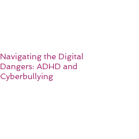
Navigating the Digital
Dangers: ADHD and
Cyberbullying