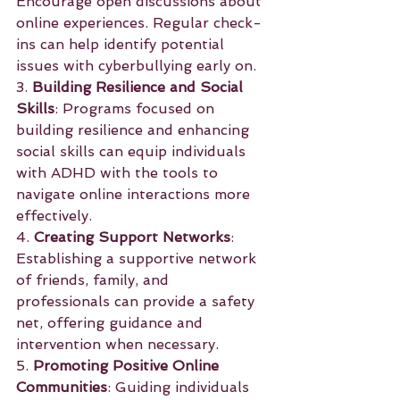
Encourage open discussions about 
online experiences. Regular check-
ins can help identify potential 
issues with cyberbullying early on.
3. 
Building Resilience and Social 
Skills
: Programs focused on 
building resilience and enhancing 
social skills can equip individuals 
with ADHD with the tools to 
navigate online interactions more 
effectively.
4. 
Creating Support Networks
: 
Establishing a supportive network 
of friends, family, and 
professionals can provide a safety 
net, offering guidance and 
intervention when necessary.
5. 
Promoting Positive Online 
Communities
: Guiding individuals 