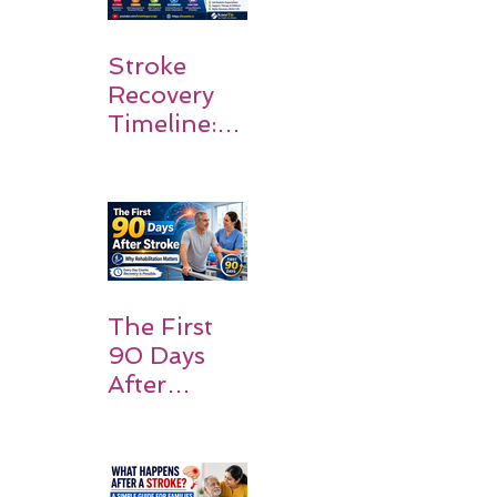
Stroke
Recovery
Timeline:
What
Patients
and
Families
Should
Expect
The First
90 Days
After
Stroke:
Why
Rehabilitati