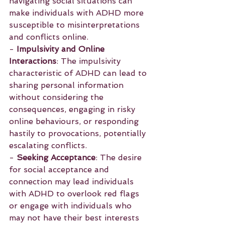
navigating social situations can 
make individuals with ADHD more 
susceptible to misinterpretations 
and conflicts online.
- 
Impulsivity and Online 
Interactions
: The impulsivity 
characteristic of ADHD can lead to 
sharing personal information 
without considering the 
consequences, engaging in risky 
online behaviours, or responding 
hastily to provocations, potentially 
escalating conflicts.
- 
Seeking Acceptance
: The desire 
for social acceptance and 
connection may lead individuals 
with ADHD to overlook red flags 
or engage with individuals who 
may not have their best interests 