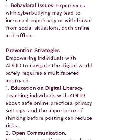
- 
Behavioral Issues
: Experiences 
with cyberbullying may lead to 
increased impulsivity or withdrawal 
from social situations, both online 
and offline.
Prevention Strategies
Empowering individuals with 
ADHD to navigate the digital world 
safely requires a multifaceted 
approach:
1. 
Education on Digital Literacy
: 
Teaching individuals with ADHD 
about safe online practices, privacy 
settings, and the importance of 
thinking before posting can reduce 
risks.
2. 
Open Communication
: 