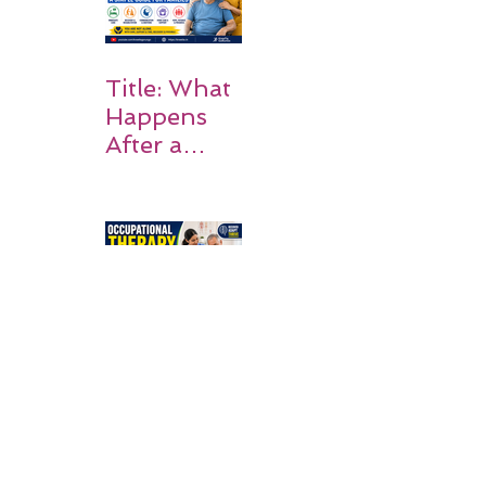
on Matters
Title: What
Happens
After a
Stroke? A
Simple
Guide for
Families
Occupation
al Therapy
Strategies
for Daily
Independe
nce After