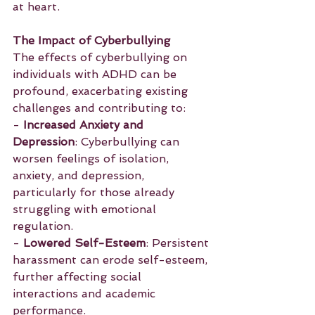
at heart.
The Impact of Cyberbullying
The effects of cyberbullying on 
individuals with ADHD can be 
profound, exacerbating existing 
challenges and contributing to:
- 
Increased Anxiety and 
Depression
: Cyberbullying can 
worsen feelings of isolation, 
anxiety, and depression, 
particularly for those already 
struggling with emotional 
regulation.
- 
Lowered Self-Esteem
: Persistent 
harassment can erode self-esteem, 
further affecting social 
interactions and academic 
performance.