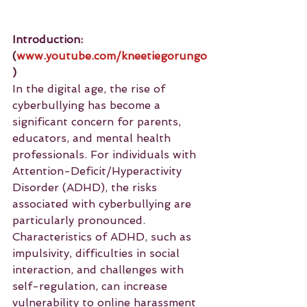
Introduction: 
(
www.youtube.com/kneetiegorungo
)
In the digital age, the rise of 
cyberbullying has become a 
significant concern for parents, 
educators, and mental health 
professionals. For individuals with 
Attention-Deficit/Hyperactivity 
Disorder (ADHD), the risks 
associated with cyberbullying are 
particularly pronounced. 
Characteristics of ADHD, such as 
impulsivity, difficulties in social 
interaction, and challenges with 
self-regulation, can increase 
vulnerability to online harassment 