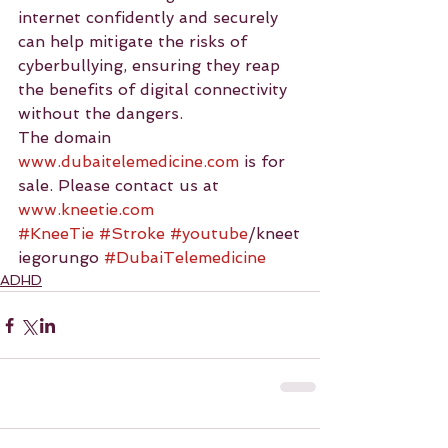
internet confidently and securely 
can help mitigate the risks of 
cyberbullying, ensuring they reap 
the benefits of digital connectivity 
without the dangers.
The domain 
www.dubaitelemedicine.com
 is for 
sale. Please contact us at 
www.kneetie.com
#KneeTie
#Stroke
#youtube
/kneet
iegorungo 
#DubaiTelemedicine
ADHD