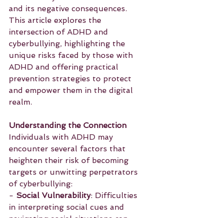
and its negative consequences. 
This article explores the 
intersection of ADHD and 
cyberbullying, highlighting the 
unique risks faced by those with 
ADHD and offering practical 
prevention strategies to protect 
and empower them in the digital 
realm.
Understanding the Connection
Individuals with ADHD may 
encounter several factors that 
heighten their risk of becoming 
targets or unwitting perpetrators 
of cyberbullying:
- 
Social Vulnerability
: Difficulties 
in interpreting social cues and 