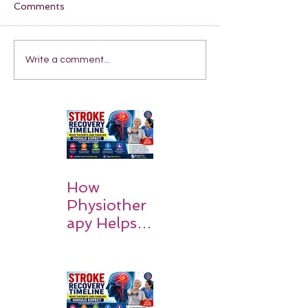
Comments
Write a comment...
How
Physiother
apy Helps
Stroke
Survivors
Walk Again