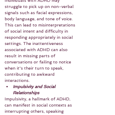
Individuals with ADHD may 
struggle to pick up on non-verbal 
signals such as facial expressions, 
body language, and tone of voice. 
This can lead to misinterpretations 
of social intent and difficulty in 
responding appropriately in social 
settings. The inattentiveness 
associated with ADHD can also 
result in missing parts of 
conversations or failing to notice 
when it's their turn to speak, 
contributing to awkward 
interactions.
Impulsivity and Social 
Relationships
Impulsivity, a hallmark of ADHD, 
can manifest in social contexts as 
interrupting others, speaking 