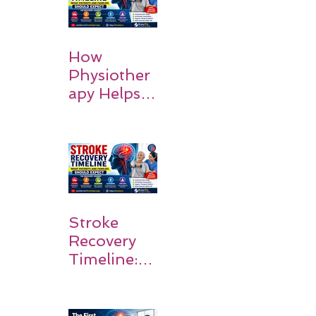
How
Physiother
apy Helps
Stroke
Survivors
Walk Again
Stroke
Recovery
Timeline:
What
Patients
and