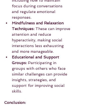
including how to maintain 
focus during conversations 
and regulate emotional 
responses.
Mindfulness and Relaxation 
Techniques:
 These can improve 
attention and reduce 
hyperactivity, making social 
interactions less exhausting 
and more manageable.
Educational and Support 
Groups:
 Participating in 
groups with others who face 
similar challenges can provide 
insights, strategies, and 
support for improving social 
skills.
Conclusion: