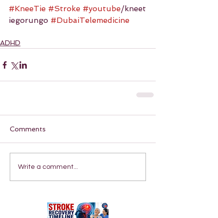
#KneeTie
#Stroke
#youtube
/kneet
iegorungo 
#DubaiTelemedicine
ADHD
Comments
Write a comment...