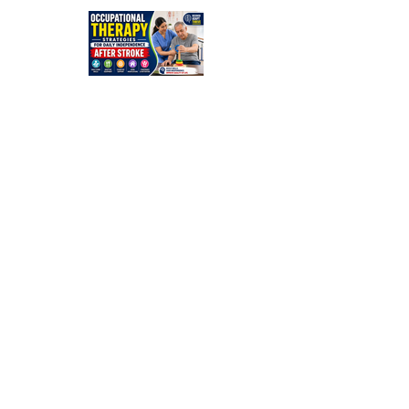
Guide for
Families
Occupation
al Therapy
Strategies
for Daily
Independe
nce After
Stroke
Rehabilitati
on in Low-
Resource
Settings: