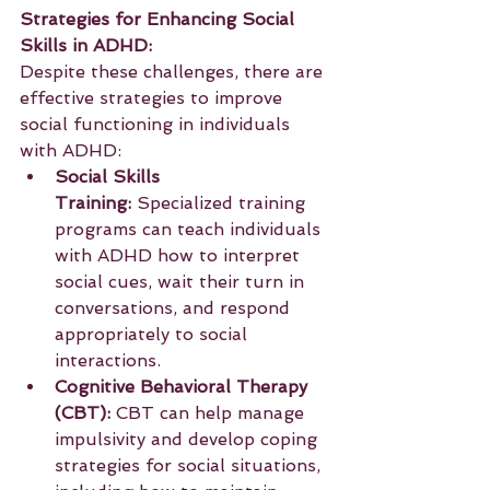
Strategies for Enhancing Social 
Skills in ADHD:
Despite these challenges, there are 
effective strategies to improve 
social functioning in individuals 
with ADHD:
Social Skills 
Training:
 Specialized training 
programs can teach individuals 
with ADHD how to interpret 
social cues, wait their turn in 
conversations, and respond 
appropriately to social 
interactions.
Cognitive Behavioral Therapy 
(CBT):
 CBT can help manage 
impulsivity and develop coping 
strategies for social situations, 