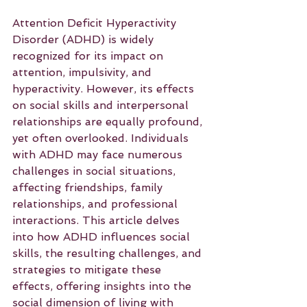
Attention Deficit Hyperactivity 
Disorder (ADHD) is widely 
recognized for its impact on 
attention, impulsivity, and 
hyperactivity. However, its effects 
on social skills and interpersonal 
relationships are equally profound, 
yet often overlooked. Individuals 
with ADHD may face numerous 
challenges in social situations, 
affecting friendships, family 
relationships, and professional 
interactions. This article delves 
into how ADHD influences social 
skills, the resulting challenges, and 
strategies to mitigate these 
effects, offering insights into the 
social dimension of living with 