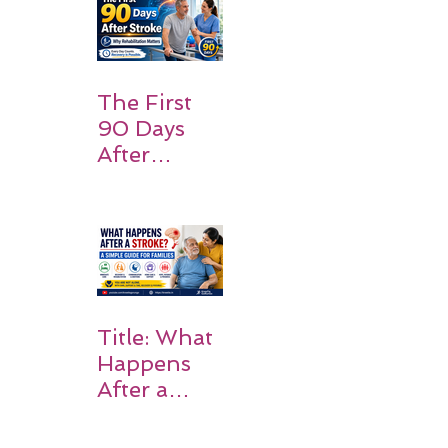
Families
Should
Expect
The First
90 Days
After
Stroke:
Why
Rehabilitati
on Matters
Title: What
Happens
After a
Stroke? A
Simple