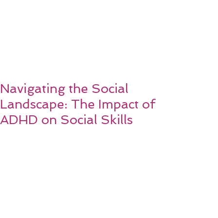
Navigating the Social
Landscape: The Impact of
ADHD on Social Skills