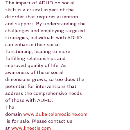
The impact of ADHD on social 
skills is a critical aspect of the 
disorder that requires attention 
and support. By understanding the 
challenges and employing targeted 
strategies, individuals with ADHD 
can enhance their social 
functioning, leading to more 
fulfilling relationships and 
improved quality of life. As 
awareness of these social 
dimensions grows, so too does the 
potential for interventions that 
address the comprehensive needs 
of those with ADHD.
The 
domain 
www.dubaitelemedicine.com
 is for sale. Please contact us 
at 
www.kneetie.com