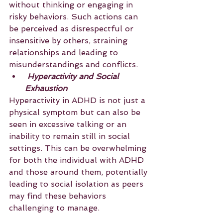
without thinking or engaging in 
risky behaviors. Such actions can 
be perceived as disrespectful or 
insensitive by others, straining 
relationships and leading to 
misunderstandings and conflicts.
 Hyperactivity and Social 
Exhaustion
Hyperactivity in ADHD is not just a 
physical symptom but can also be 
seen in excessive talking or an 
inability to remain still in social 
settings. This can be overwhelming 
for both the individual with ADHD 
and those around them, potentially 
leading to social isolation as peers 
may find these behaviors 
challenging to manage.