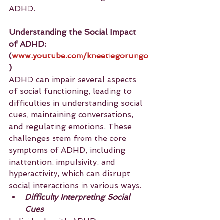
ADHD.
Understanding the Social Impact 
of ADHD:
(
www.youtube.com/kneetiegorungo
)
ADHD can impair several aspects 
of social functioning, leading to 
difficulties in understanding social 
cues, maintaining conversations, 
and regulating emotions. These 
challenges stem from the core 
symptoms of ADHD, including 
inattention, impulsivity, and 
hyperactivity, which can disrupt 
social interactions in various ways.
Difficulty Interpreting Social 
Cues