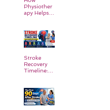
How
Physiother
apy Helps
Stroke
Survivors
Walk Again
Stroke
Recovery
Timeline:
What
Patients
and
Families
Should
Expect