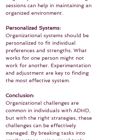
sessions can help in maintaining an 
organized environment.
Personalized Systems:
Organizational systems should be 
personalized to fit individual 
preferences and strengths. What 
works for one person might not 
work for another. Experimentation 
and adjustment are key to finding 
the most effective system.
Conclusion:
Organizational challenges are 
common in individuals with ADHD, 
but with the right strategies, these 
challenges can be effectively 
managed. By breaking tasks into 