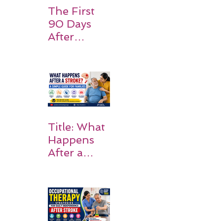
The First
90 Days
After
Stroke:
Why
Rehabilitati
on Matters
Title: What
Happens
After a
Stroke? A
Simple
Guide for
Families