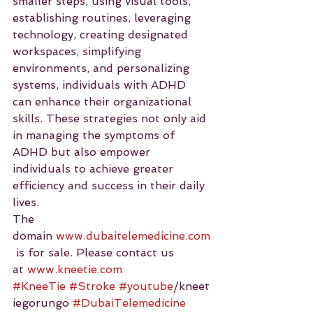
smaller steps, using visual tools, 
establishing routines, leveraging 
technology, creating designated 
workspaces, simplifying 
environments, and personalizing 
systems, individuals with ADHD 
can enhance their organizational 
skills. These strategies not only aid 
in managing the symptoms of 
ADHD but also empower 
individuals to achieve greater 
efficiency and success in their daily 
lives.
The 
domain 
www.dubaitelemedicine.com
 is for sale. Please contact us 
at 
www.kneetie.com
#KneeTie
#Stroke
#youtube
/kneet
iegorungo 
#DubaiTelemedicine