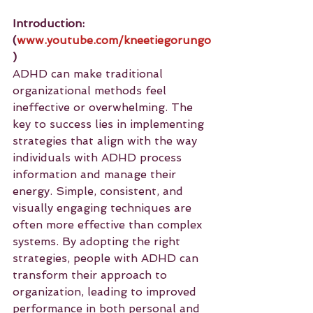
Introduction: 
(
www.youtube.com/kneetiegorungo
)
ADHD can make traditional 
organizational methods feel 
ineffective or overwhelming. The 
key to success lies in implementing 
strategies that align with the way 
individuals with ADHD process 
information and manage their 
energy. Simple, consistent, and 
visually engaging techniques are 
often more effective than complex 
systems. By adopting the right 
strategies, people with ADHD can 
transform their approach to 
organization, leading to improved 
performance in both personal and 