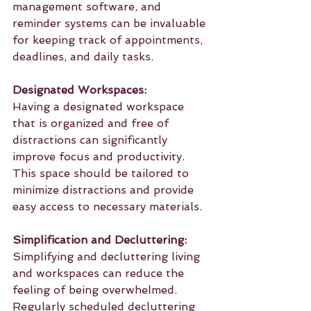
management software, and 
reminder systems can be invaluable 
for keeping track of appointments, 
deadlines, and daily tasks.
Designated Workspaces:
Having a designated workspace 
that is organized and free of 
distractions can significantly 
improve focus and productivity. 
This space should be tailored to 
minimize distractions and provide 
easy access to necessary materials.
Simplification and Decluttering:
Simplifying and decluttering living 
and workspaces can reduce the 
feeling of being overwhelmed. 
Regularly scheduled decluttering 