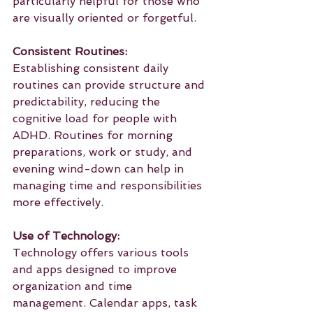
particularly helpful for those who 
are visually oriented or forgetful.
Consistent Routines:
Establishing consistent daily 
routines can provide structure and 
predictability, reducing the 
cognitive load for people with 
ADHD. Routines for morning 
preparations, work or study, and 
evening wind-down can help in 
managing time and responsibilities 
more effectively.
Use of Technology:
Technology offers various tools 
and apps designed to improve 
organization and time 
management. Calendar apps, task 