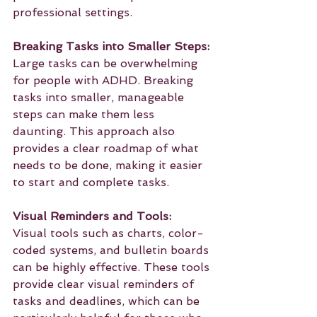
professional settings.
Breaking Tasks into Smaller Steps:
Large tasks can be overwhelming 
for people with ADHD. Breaking 
tasks into smaller, manageable 
steps can make them less 
daunting. This approach also 
provides a clear roadmap of what 
needs to be done, making it easier 
to start and complete tasks.
Visual Reminders and Tools:
Visual tools such as charts, color-
coded systems, and bulletin boards 
can be highly effective. These tools 
provide clear visual reminders of 
tasks and deadlines, which can be 