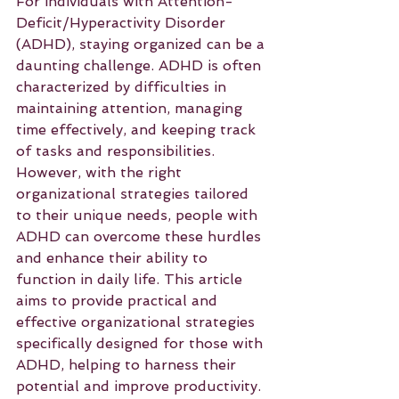
For individuals with Attention-
Deficit/Hyperactivity Disorder 
(ADHD), staying organized can be a 
daunting challenge. ADHD is often 
characterized by difficulties in 
maintaining attention, managing 
time effectively, and keeping track 
of tasks and responsibilities. 
However, with the right 
organizational strategies tailored 
to their unique needs, people with 
ADHD can overcome these hurdles 
and enhance their ability to 
function in daily life. This article 
aims to provide practical and 
effective organizational strategies 
specifically designed for those with 
ADHD, helping to harness their 
potential and improve productivity.