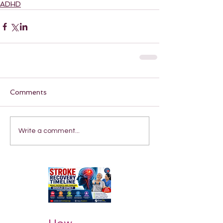
ADHD
Comments
Write a comment...