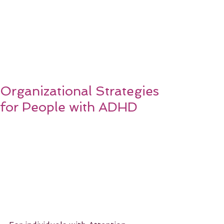
Organizational Strategies
for People with ADHD