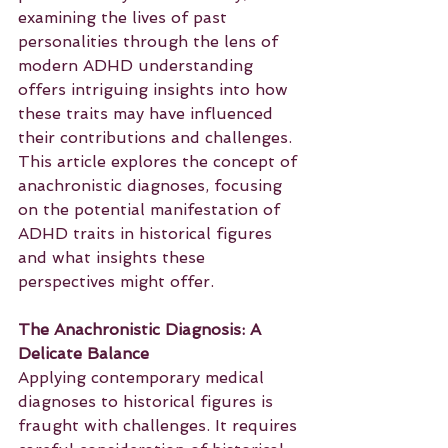
examining the lives of past 
personalities through the lens of 
modern ADHD understanding 
offers intriguing insights into how 
these traits may have influenced 
their contributions and challenges. 
This article explores the concept of 
anachronistic diagnoses, focusing 
on the potential manifestation of 
ADHD traits in historical figures 
and what insights these 
perspectives might offer.
The Anachronistic Diagnosis: A 
Delicate Balance
Applying contemporary medical 
diagnoses to historical figures is 
fraught with challenges. It requires 