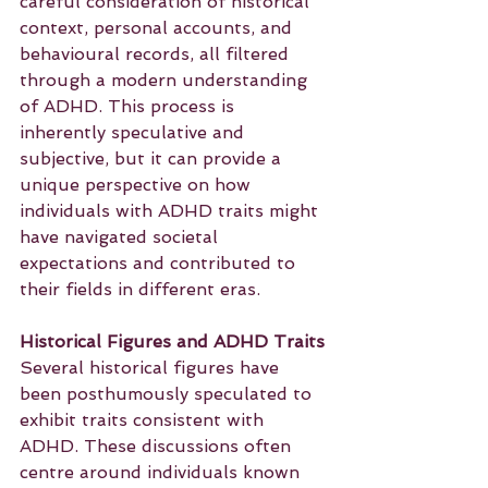
careful consideration of historical 
context, personal accounts, and 
behavioural records, all filtered 
through a modern understanding 
of ADHD. This process is 
inherently speculative and 
subjective, but it can provide a 
unique perspective on how 
individuals with ADHD traits might 
have navigated societal 
expectations and contributed to 
their fields in different eras.
Historical Figures and ADHD Traits
Several historical figures have 
been posthumously speculated to 
exhibit traits consistent with 
ADHD. These discussions often 
centre around individuals known 