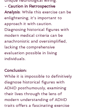
unique neurological wiring.
- 
Caution in Retrospective 
Analysis
: While this exercise can be 
enlightening, it's important to 
approach it with caution. 
Diagnosing historical figures with 
modern medical criteria can be 
anachronistic and oversimplified, 
lacking the comprehensive 
evaluation possible in living 
individuals.
Conclusion:
While it is impossible to definitively 
diagnose historical figures with 
ADHD posthumously, examining 
their lives through the lens of 
modern understanding of ADHD 
traits offers a fascinating exercise 