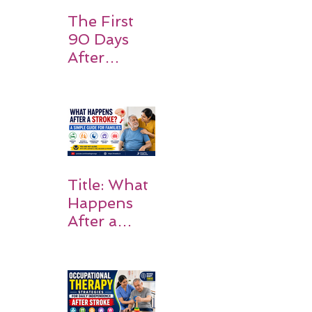
Expect
The First
90 Days
After
Stroke:
Why
Rehabilitati
on Matters
Title: What
Happens
After a
Stroke? A
Simple
Guide for
Families