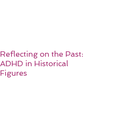
Reflecting on the Past:
ADHD in Historical
Figures