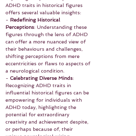
ADHD traits in historical figures 
offers several valuable insights:
- 
Redefining Historical 
Perceptions
: Understanding these 
figures through the lens of ADHD 
can offer a more nuanced view of 
their behaviours and challenges, 
shifting perceptions from mere 
eccentricities or flaws to aspects of 
a neurological condition.
- 
Celebrating Diverse Minds
: 
Recognizing ADHD traits in 
influential historical figures can be 
empowering for individuals with 
ADHD today, highlighting the 
potential for extraordinary 
creativity and achievement despite, 
or perhaps because of, their 