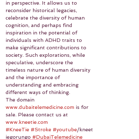
in perspective. It allows us to 
reconsider historical legacies, 
celebrate the diversity of human 
cognition, and perhaps find 
inspiration in the potential of 
individuals with ADHD traits to 
make significant contributions to 
society. Such explorations, while 
speculative, underscore the 
timeless nature of human diversity 
and the importance of 
understanding and embracing 
different ways of thinking.
The domain 
www.dubaitelemedicine.com
 is for 
sale. Please contact us at 
www.kneetie.com
#KneeTie
#Stroke
#youtube
/kneet
iegorungo 
#DubaiTelemedicine