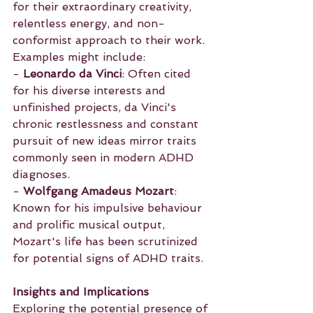
for their extraordinary creativity, 
relentless energy, and non-
conformist approach to their work. 
Examples might include:
- 
Leonardo da Vinci
: Often cited 
for his diverse interests and 
unfinished projects, da Vinci's 
chronic restlessness and constant 
pursuit of new ideas mirror traits 
commonly seen in modern ADHD 
diagnoses.
- 
Wolfgang Amadeus Mozart
: 
Known for his impulsive behaviour 
and prolific musical output, 
Mozart's life has been scrutinized 
for potential signs of ADHD traits.
Insights and Implications
Exploring the potential presence of 