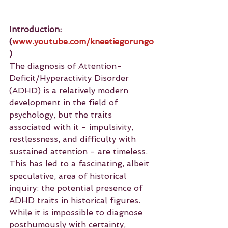
Introduction: 
(
www.youtube.com/kneetiegorungo
)
The diagnosis of Attention-
Deficit/Hyperactivity Disorder 
(ADHD) is a relatively modern 
development in the field of 
psychology, but the traits 
associated with it - impulsivity, 
restlessness, and difficulty with 
sustained attention - are timeless. 
This has led to a fascinating, albeit 
speculative, area of historical 
inquiry: the potential presence of 
ADHD traits in historical figures. 
While it is impossible to diagnose 
posthumously with certainty, 