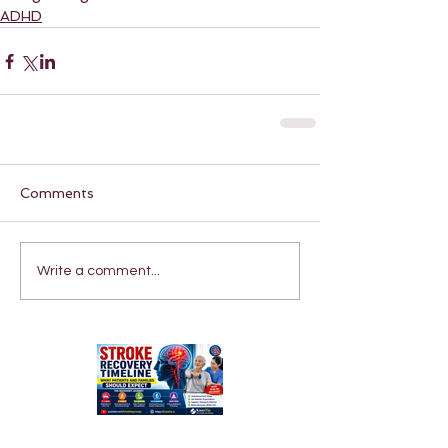
ADHD
Comments
Write a comment...