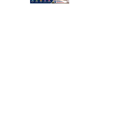
Occupation
al Therapy
Strategies
for Daily
Independe
nce After
Stroke
Rehabilitati
on in Low-
Resource
Settings: