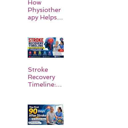
How
Physiother
apy Helps
Stroke
Survivors
Walk Again
Stroke
Recovery
Timeline:
What
Patients
and
Families
Should