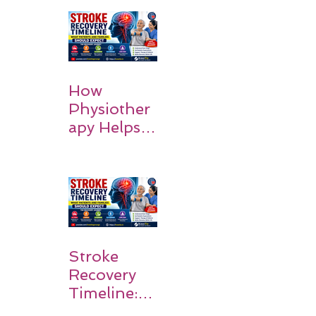
How
Physiother
apy Helps
Stroke
Survivors
Walk Again
Stroke
Recovery
Timeline:
What