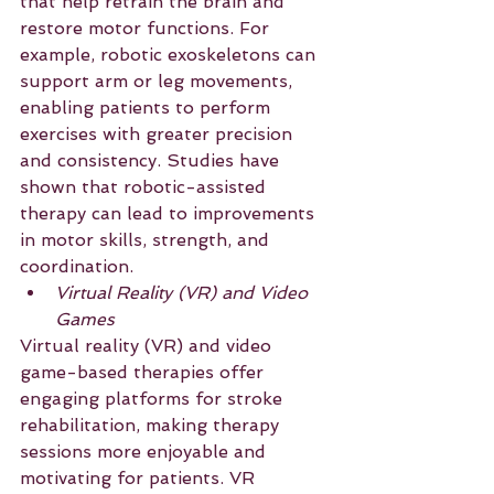
that help retrain the brain and 
restore motor functions. For 
example, robotic exoskeletons can 
support arm or leg movements, 
enabling patients to perform 
exercises with greater precision 
and consistency. Studies have 
shown that robotic-assisted 
therapy can lead to improvements 
in motor skills, strength, and 
coordination.
Virtual Reality (VR) and Video 
Games
Virtual reality (VR) and video 
game-based therapies offer 
engaging platforms for stroke 
rehabilitation, making therapy 
sessions more enjoyable and 
motivating for patients. VR 