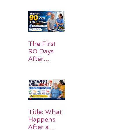
Patients
and
Families
Should
Expect
The First
90 Days
After
Stroke:
Why
Rehabilitati
on Matters
Title: What
Happens
After a