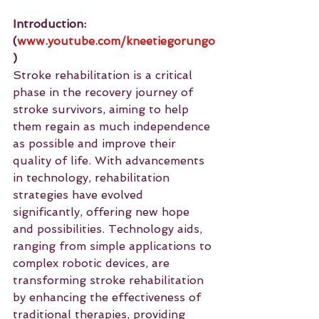
Introduction: 
(
www.youtube.com/kneetiegorungo
)
Stroke rehabilitation is a critical 
phase in the recovery journey of 
stroke survivors, aiming to help 
them regain as much independence 
as possible and improve their 
quality of life. With advancements 
in technology, rehabilitation 
strategies have evolved 
significantly, offering new hope 
and possibilities. Technology aids, 
ranging from simple applications to 
complex robotic devices, are 
transforming stroke rehabilitation 
by enhancing the effectiveness of 
traditional therapies, providing 