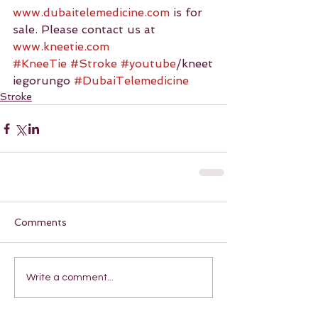
www.dubaitelemedicine.com
 is for 
sale. Please contact us at 
www.kneetie.com
#KneeTie
#Stroke
#youtube
/kneet
iegorungo 
#DubaiTelemedicine
Stroke
Comments
Write a comment...