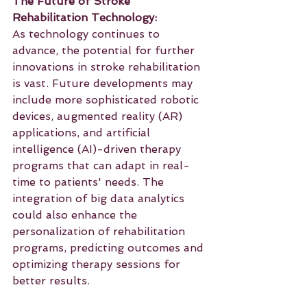
The Future of Stroke 
Rehabilitation Technology:
As technology continues to 
advance, the potential for further 
innovations in stroke rehabilitation 
is vast. Future developments may 
include more sophisticated robotic 
devices, augmented reality (AR) 
applications, and artificial 
intelligence (AI)-driven therapy 
programs that can adapt in real-
time to patients' needs. The 
integration of big data analytics 
could also enhance the 
personalization of rehabilitation 
programs, predicting outcomes and 
optimizing therapy sessions for 
better results.