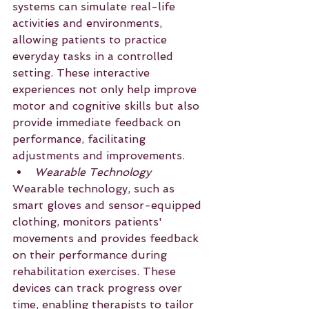
systems can simulate real-life 
activities and environments, 
allowing patients to practice 
everyday tasks in a controlled 
setting. These interactive 
experiences not only help improve 
motor and cognitive skills but also 
provide immediate feedback on 
performance, facilitating 
adjustments and improvements.
Wearable Technology
Wearable technology, such as 
smart gloves and sensor-equipped 
clothing, monitors patients' 
movements and provides feedback 
on their performance during 
rehabilitation exercises. These 
devices can track progress over 
time, enabling therapists to tailor 