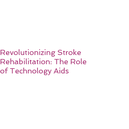
Revolutionizing Stroke
Rehabilitation: The Role
of Technology Aids