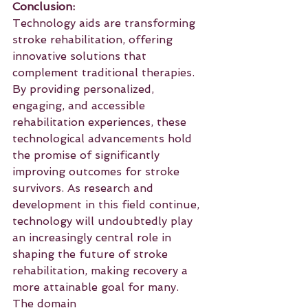
Conclusion:
Technology aids are transforming 
stroke rehabilitation, offering 
innovative solutions that 
complement traditional therapies. 
By providing personalized, 
engaging, and accessible 
rehabilitation experiences, these 
technological advancements hold 
the promise of significantly 
improving outcomes for stroke 
survivors. As research and 
development in this field continue, 
technology will undoubtedly play 
an increasingly central role in 
shaping the future of stroke 
rehabilitation, making recovery a 
more attainable goal for many.
The domain 