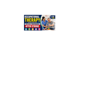
Stroke? A
Simple
Guide for
Families
Occupation
al Therapy
Strategies
for Daily
Independe
nce After
Stroke
Rehabilitati
on in Low-