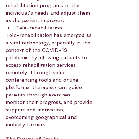
rehabilitation programs to the 
individual's needs and adjust them 
as the patient improves.
Tele-rehabilitation
Tele-rehabilitation has emerged as 
a vital technology, especially in the 
context of the COVID-19 
pandemic, by allowing patients to 
access rehabilitation services 
remotely. Through video 
conferencing tools and online 
platforms, therapists can guide 
patients through exercises, 
monitor their progress, and provide 
support and motivation, 
overcoming geographical and 
mobility barriers.