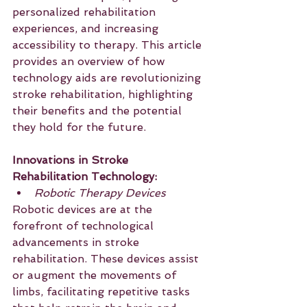
personalized rehabilitation 
experiences, and increasing 
accessibility to therapy. This article 
provides an overview of how 
technology aids are revolutionizing 
stroke rehabilitation, highlighting 
their benefits and the potential 
they hold for the future.
Innovations in Stroke 
Rehabilitation Technology:
Robotic Therapy Devices
Robotic devices are at the 
forefront of technological 
advancements in stroke 
rehabilitation. These devices assist 
or augment the movements of 
limbs, facilitating repetitive tasks 