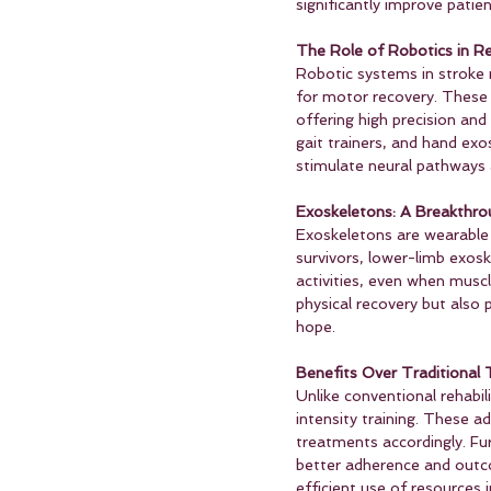
significantly improve patient
The Role of Robotics in Reh
Robotic systems in stroke 
for motor recovery. These
offering high precision and
gait trainers, and hand exo
stimulate neural pathways a
Exoskeletons: A Breakthrou
Exoskeletons are wearable r
survivors, lower-limb exos
activities, even when musc
physical recovery but also 
hope.
Benefits Over Traditional 
Unlike conventional rehabi
intensity training. These 
treatments accordingly. Fu
better adherence and outco
efficient use of resources i