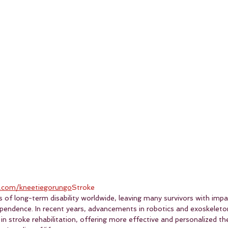
.com/kneetiegorungo
Stroke
s of long-term disability worldwide, leaving many survivors with imp
pendence. In recent years, advancements in robotics and exoskeleto
n stroke rehabilitation, offering more effective and personalized th