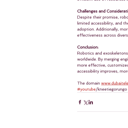
Challenges and Considerati
Despite their promise, robo
limited accessibility, and t
adoption. Additionally, mor
effectiveness across divers
Conclusion:
Robotics and exoskeletons a
worldwide. By merging engi
more effective, customized
accessibility improves, mor
The domain 
www.dubaitel
#youtube
/kneetiegorungo