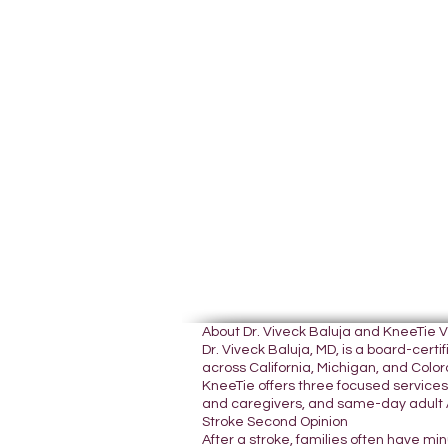
About Dr. Viveck Baluja and KneeTie 
Dr. Viveck Baluja, MD, is a board-cer
across California, Michigan, and Colora
KneeTie offers three focused services:
and caregivers, and same-day adult A
Stroke Second Opinion
After a stroke, families often have mi