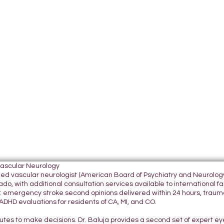
Vascular Neurology
tified vascular neurologist (American Board of Psychiatry and Neurol
do, with additional consultation services available to international fami
 emergency stroke second opinions delivered within 24 hours, traumatic
DHD evaluations for residents of CA, MI, and CO.
nutes to make decisions. Dr. Baluja provides a second set of expert e