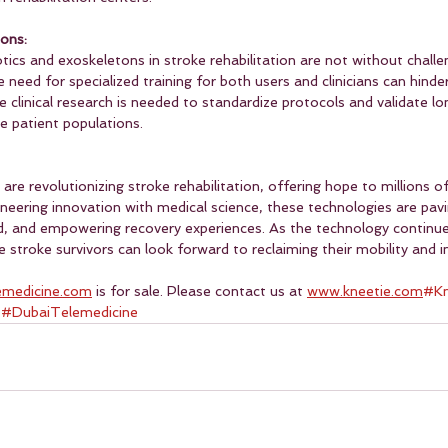
ons:
tics and exoskeletons in stroke rehabilitation are not without challe
he need for specialized training for both users and clinicians can hind
e clinical research is needed to standardize protocols and validate l
e patient populations.
re revolutionizing stroke rehabilitation, offering hope to millions of
neering innovation with medical science, these technologies are pavi
, and empowering recovery experiences. As the technology continue
e stroke survivors can look forward to reclaiming their mobility and
emedicine.com
 is for sale. Please contact us at 
www.kneetie.com
#Kn
 
#DubaiTelemedicine