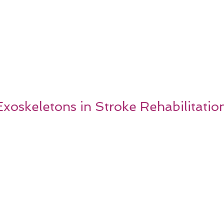
xoskeletons in Stroke Rehabilitatio