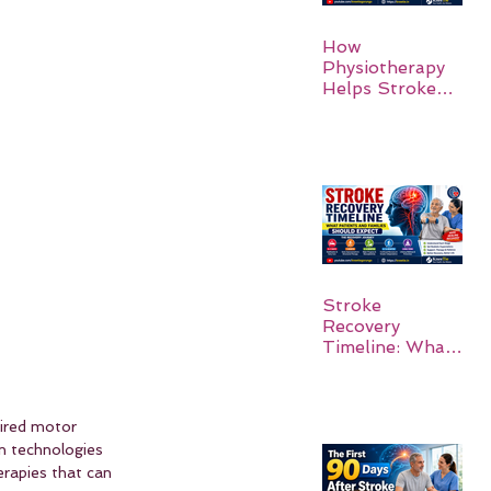
How
Physiotherapy
Helps Stroke
Survivors Walk
Again
Stroke
Recovery
Timeline: What
Patients and
Families Should
Expect
aired motor 
n technologies 
erapies that can 