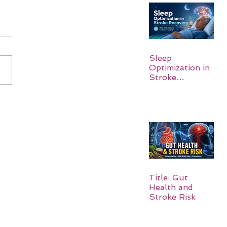
Sleep
Optimization in
Stroke
Recovery:
Rebuilding the
Brain One
Night at a Time
Title: Gut
Health and
Stroke Risk