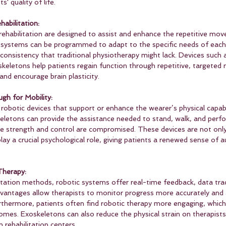
s' quality of life.
abilitation:
rehabilitation are designed to assist and enhance the repetitive m
 systems can be programmed to adapt to the specific needs of each 
 consistency that traditional physiotherapy might lack. Devices such 
skeletons help patients regain function through repetitive, targeted
nd encourage brain plasticity.
gh for Mobility:
obotic devices that support or enhance the wearer’s physical capabil
keletons can provide the assistance needed to stand, walk, and perfo
le strength and control are compromised. These devices are not only
play a crucial psychological role, giving patients a renewed sense of
Therapy:
litation methods, robotic systems offer real-time feedback, data tra
advantages allow therapists to monitor progress more accurately and 
rthermore, patients often find robotic therapy more engaging, which
mes. Exoskeletons can also reduce the physical strain on therapists
n rehabilitation centers.