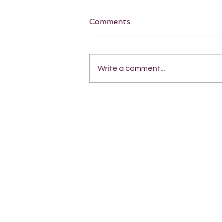
Comments
Write a comment...