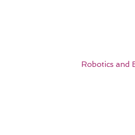
Robotics and E