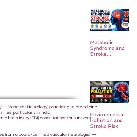
Metabolic
Syndrome and
Stroke
Prevention
ogy — Vascular Neurology) practicing telemedicine
lies, particularly in India.
Environmental
 brain injury (TBI) consultations for survivors
Pollution and
Stroke Risk
yes from a board-certified vascular neurologist —