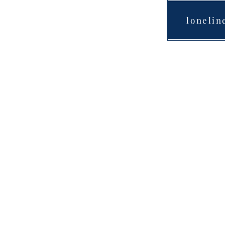
lonelin