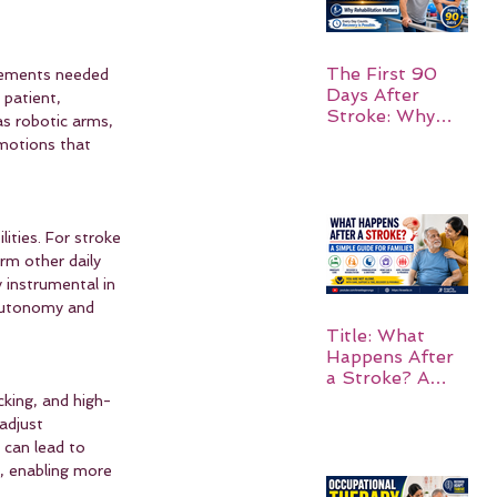
The First 90
ovements needed 
Days After
patient, 
Stroke: Why
as robotic arms, 
Rehabilitation
 motions that 
Matters
ities. For stroke 
rm other daily 
 instrumental in 
 autonomy and 
Title: What
Happens After
a Stroke? A
Simple Guide
cking, and high-
for Families
adjust 
 can lead to 
, enabling more 