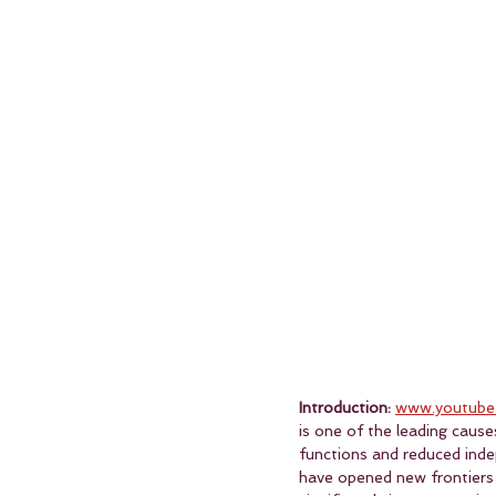
Introduction:
www.youtube
is one of the leading cause
functions and reduced inde
have opened new frontiers i