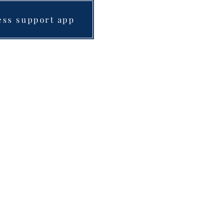
ess support app