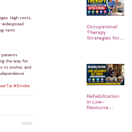
nges. High costs, 
er widespread 
Occupational
ong-term 
Therapy
Strategies for
Daily
Independence
After Stroke
 patients 
ng the way for 
s to evolve, and 
 independence.
eeTie
#Stroke
Rehabilitation
in Low-
Resource
Settings: