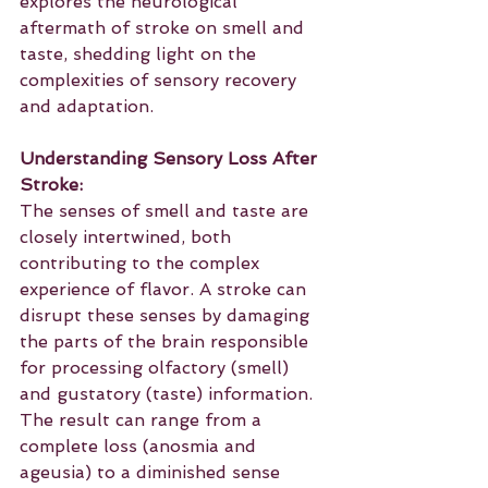
explores the neurological 
aftermath of stroke on smell and 
taste, shedding light on the 
complexities of sensory recovery 
and adaptation.
Understanding Sensory Loss After 
Stroke:
The senses of smell and taste are 
closely intertwined, both 
contributing to the complex 
experience of flavor. A stroke can 
disrupt these senses by damaging 
the parts of the brain responsible 
for processing olfactory (smell) 
and gustatory (taste) information. 
The result can range from a 
complete loss (anosmia and 
ageusia) to a diminished sense 