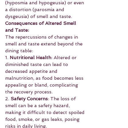
(hyposmia and hypogeusia) or even 
a distortion (parosmia and 
dysgeusia) of smell and taste.
Consequences of Altered Smell 
and Taste:
The repercussions of changes in 
smell and taste extend beyond the 
dining table:
1. 
Nutritional Health
: Altered or 
diminished taste can lead to 
decreased appetite and 
malnutrition, as food becomes less 
appealing or bland, complicating 
the recovery process.
2. 
Safety Concerns
: The loss of 
smell can be a safety hazard, 
making it difficult to detect spoiled 
food, smoke, or gas leaks, posing 
risks in daily living.