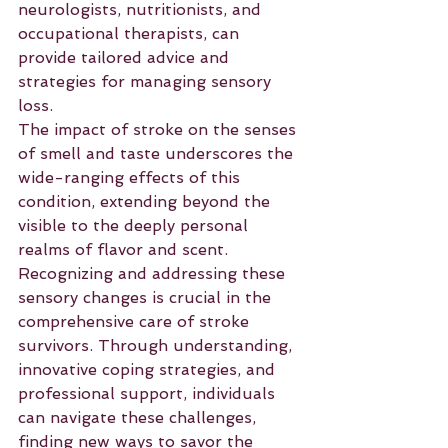
neurologists, nutritionists, and 
occupational therapists, can 
provide tailored advice and 
strategies for managing sensory 
loss.
The impact of stroke on the senses 
of smell and taste underscores the 
wide-ranging effects of this 
condition, extending beyond the 
visible to the deeply personal 
realms of flavor and scent. 
Recognizing and addressing these 
sensory changes is crucial in the 
comprehensive care of stroke 
survivors. Through understanding, 
innovative coping strategies, and 
professional support, individuals 
can navigate these challenges, 
finding new ways to savor the 