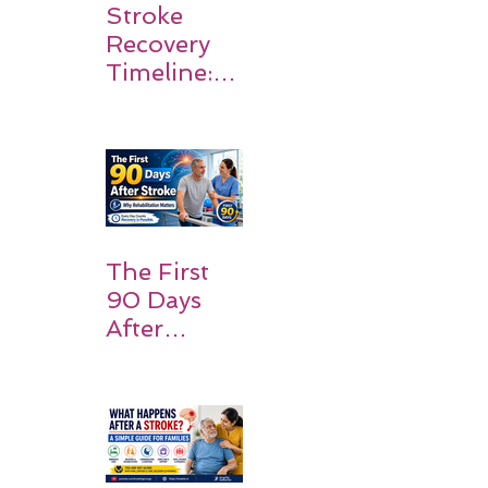
Stroke
Recovery
Timeline:
What
Patients
and
Families
Should
Expect
The First
90 Days
After
Stroke:
Why
Rehabilitati
on Matters