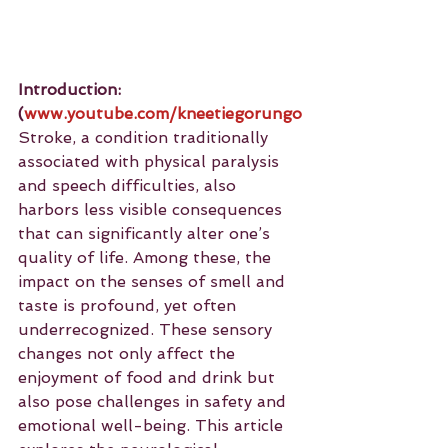
Introduction:
(
www.youtube.com/kneetiegorungo
Stroke, a condition traditionally 
associated with physical paralysis 
and speech difficulties, also 
harbors less visible consequences 
that can significantly alter one’s 
quality of life. Among these, the 
impact on the senses of smell and 
taste is profound, yet often 
underrecognized. These sensory 
changes not only affect the 
enjoyment of food and drink but 
also pose challenges in safety and 
emotional well-being. This article 