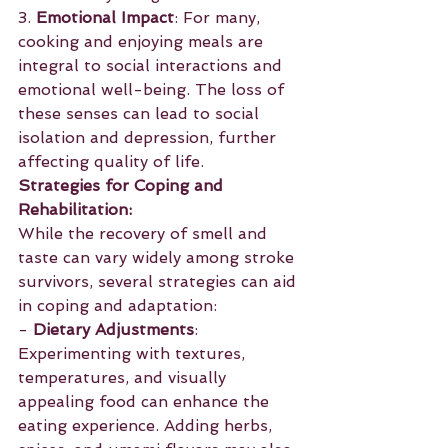
3. 
Emotional Impact
: For many, 
cooking and enjoying meals are 
integral to social interactions and 
emotional well-being. The loss of 
these senses can lead to social 
isolation and depression, further 
affecting quality of life.
Strategies for Coping and 
Rehabilitation:
While the recovery of smell and 
taste can vary widely among stroke 
survivors, several strategies can aid 
in coping and adaptation:
- 
Dietary Adjustments
: 
Experimenting with textures, 
temperatures, and visually 
appealing food can enhance the 
eating experience. Adding herbs, 