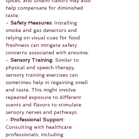
spices, and umami flavors may also 
help compensate for diminished 
taste.
- 
Safety Measures
: Installing 
smoke and gas detectors and 
relying on visual cues for food 
freshness can mitigate safety 
concerns associated with anosmia.
- 
Sensory Training
: Similar to 
physical and speech therapy, 
sensory training exercises can 
sometimes help in regaining smell 
and taste. This might involve 
repeated exposure to different 
scents and flavors to stimulate 
sensory nerves and pathways.
- 
Professional Support
: 
Consulting with healthcare 
professionals, including 