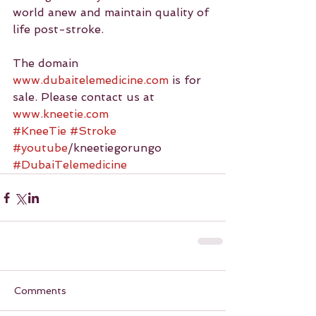
world anew and maintain quality of 
life post-stroke.
The domain 
www.dubaitelemedicine.com
 is for 
sale. Please contact us at 
www.kneetie.com
#KneeTie
#Stroke
#youtube
/kneetiegorungo 
#DubaiTelemedicine
Comments