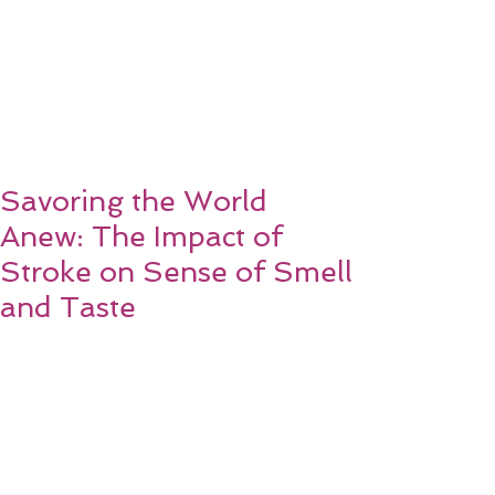
Savoring the World
Anew: The Impact of
Stroke on Sense of Smell
and Taste