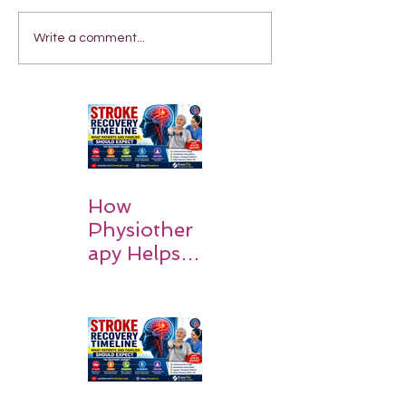
Write a comment...
How
Physiother
apy Helps
Stroke
Survivors
Walk Again