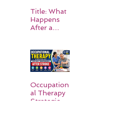
Title: What
Happens
After a
Stroke? A
Simple
Guide for
Families
Occupation
al Therapy
Strategies
for Daily
Independe
nce After
Stroke