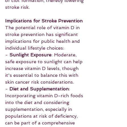
of clot formation, thereby lowering 
stroke risk.
Implications for Stroke Prevention
The potential role of vitamin D in 
stroke prevention has significant 
implications for public health and 
individual lifestyle choices:
- 
Sunlight Exposure
: Moderate, 
safe exposure to sunlight can help 
increase vitamin D levels, though 
it's essential to balance this with 
skin cancer risk considerations.
- 
Diet and Supplementation
: 
Incorporating vitamin D-rich foods 
into the diet and considering 
supplementation, especially in 
populations at risk of deficiency, 
can be part of a comprehensive 