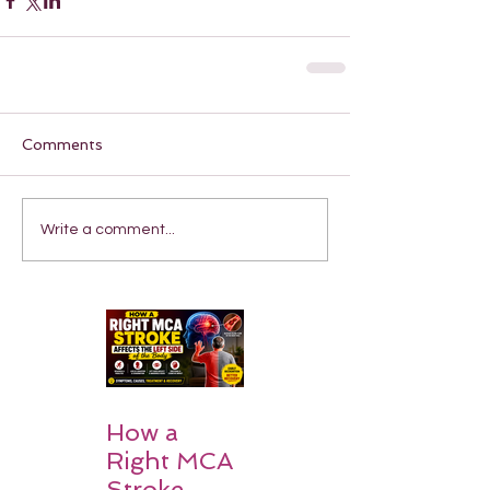
Comments
Write a comment...
How a
Right MCA
Stroke