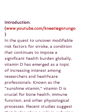
Introduction: 
(
www.youtube.com/kneetiegorungo
)
In the quest to uncover modifiable 
risk factors for stroke, a condition 
that continues to impose a 
significant health burden globally, 
vitamin D has emerged as a topic 
of increasing interest among 
researchers and healthcare 
professionals. Known as the 
"sunshine vitamin," vitamin D is 
crucial for bone health, immune 
function, and other physiological 
processes. Recent studies suggest 