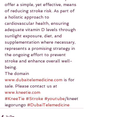
offer a simple, yet effective, means 
of reducing stroke risk. As part of 
a holistic approach to 
cardiovascular health, ensuring 
adequate vitamin D levels through 
sunlight exposure, diet, and 
supplementation where necessary, 
represents a promising strategy in 
the ongoing effort to prevent 
stroke and enhance overall well-
being.
The domain 
www.dubaitelemedicine.com
 is for 
sale. Please contact us at 
www.kneetie.com
#KneeTie
#Stroke
#youtube
/kneet
iegorungo 
#DubaiTelemedicine