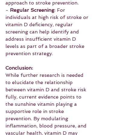
approach to stroke prevention.
- 
Regular Screening
: For 
individuals at high risk of stroke or 
vitamin D deficiency, regular 
screening can help identify and 
address insufficient vitamin D 
levels as part of a broader stroke 
prevention strategy.
Conclusion:
While further research is needed 
to elucidate the relationship 
between vitamin D and stroke risk 
fully, current evidence points to 
the sunshine vitamin playing a 
supportive role in stroke 
prevention. By modulating 
inflammation, blood pressure, and 
vascular health, vitamin D may 