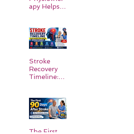
apy Helps
Stroke
Survivors
Walk Again
Stroke
Recovery
Timeline:
What
Patients
and
Families
Should
Expect
The First