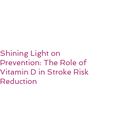
Shining Light on
Prevention: The Role of
Vitamin D in Stroke Risk
Reduction