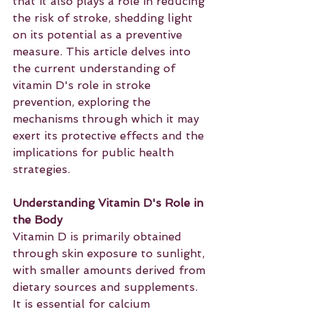
that it also plays a role in reducing 
the risk of stroke, shedding light 
on its potential as a preventive 
measure. This article delves into 
the current understanding of 
vitamin D's role in stroke 
prevention, exploring the 
mechanisms through which it may 
exert its protective effects and the 
implications for public health 
strategies.
Understanding Vitamin D's Role in 
the Body
Vitamin D is primarily obtained 
through skin exposure to sunlight, 
with smaller amounts derived from 
dietary sources and supplements. 
It is essential for calcium 