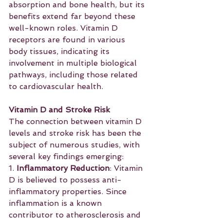
absorption and bone health, but its 
benefits extend far beyond these 
well-known roles. Vitamin D 
receptors are found in various 
body tissues, indicating its 
involvement in multiple biological 
pathways, including those related 
to cardiovascular health.
Vitamin D and Stroke Risk
The connection between vitamin D 
levels and stroke risk has been the 
subject of numerous studies, with 
several key findings emerging:
1. 
Inflammatory Reduction
: Vitamin 
D is believed to possess anti-
inflammatory properties. Since 
inflammation is a known 
contributor to atherosclerosis and 