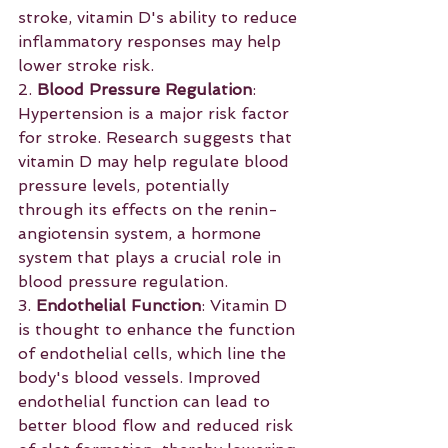
stroke, vitamin D's ability to reduce 
inflammatory responses may help 
lower stroke risk.
2. 
Blood Pressure Regulation
: 
Hypertension is a major risk factor 
for stroke. Research suggests that 
vitamin D may help regulate blood 
pressure levels, potentially 
through its effects on the renin-
angiotensin system, a hormone 
system that plays a crucial role in 
blood pressure regulation.
3. 
Endothelial Function
: Vitamin D 
is thought to enhance the function 
of endothelial cells, which line the 
body's blood vessels. Improved 
endothelial function can lead to 
better blood flow and reduced risk 