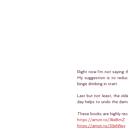
Right now I'm not saying tha
My suggestion is to reduc
binge drinking in start. 
Last but not least, the old
day helps to undo the damag
These books are highly rec
https://amzn.to/3lixBmZ
https://amzn.to/33phNsy