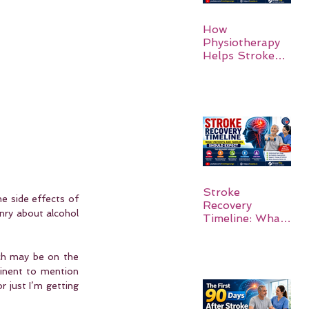
How
Physiotherapy
Helps Stroke
Survivors Walk
Again
Stroke
e side effects of 
Recovery
ry about alcohol 
Timeline: What
Patients and
Families Should
Expect
ch may be on the 
tinent to mention 
 just I’m getting 