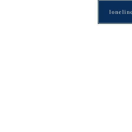
lonelin