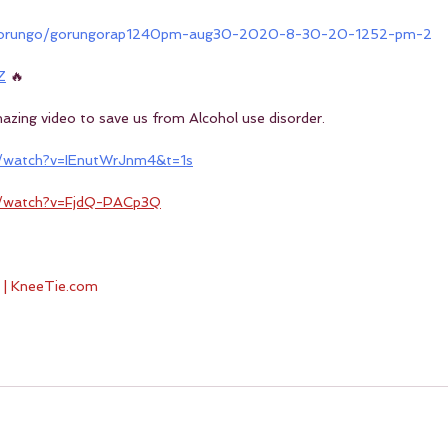
/gorungo/gorungorap1240pm-aug30-2020-8-30-20-1252-pm-2
Z
 🔥
amazing video to save us from Alcohol use disorder.
/watch?v=IEnutWrJnm4&t=1s
m/watch?v=FjdQ-PACp3Q
 | KneeTie.com