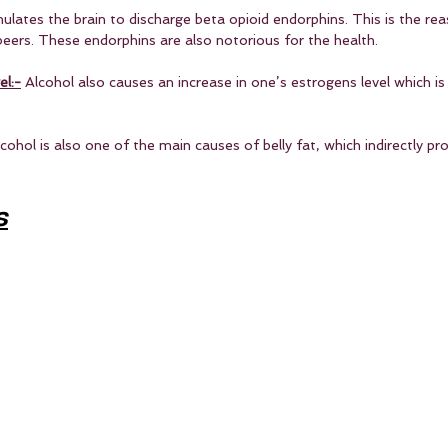
mulates the brain to discharge beta opioid endorphins. This is the re
beers. These endorphins are also notorious for the health.
el:-
 Alcohol also causes an increase in one’s estrogens level which i
lcohol is also one of the main causes of belly fat, which indirectly p
s