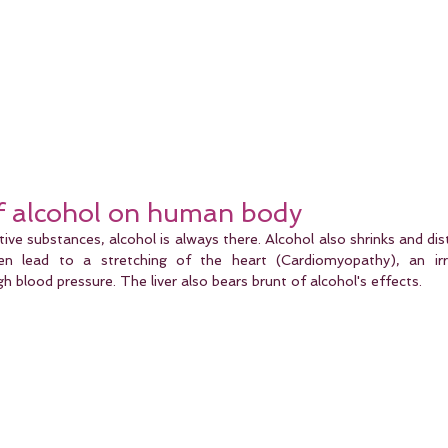
of alcohol on human body
tive substances, alcohol is always there. Alcohol also shrinks and dist
en lead to a stretching of the heart (Cardiomyopathy), an irre
gh blood pressure. The liver also bears brunt of alcohol's effects.