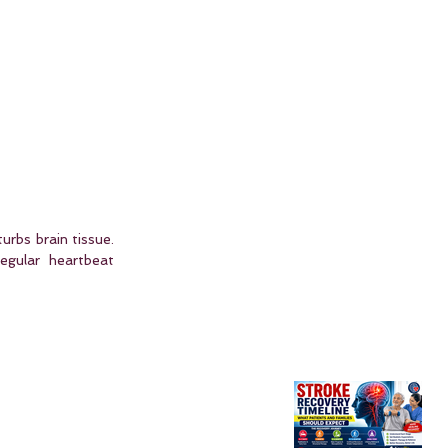
urbs brain tissue. 
gular heartbeat 