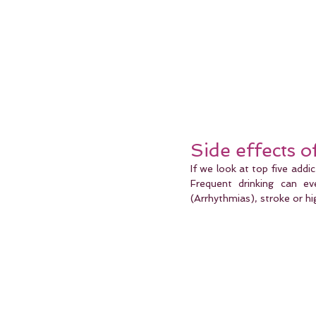
Side effects 
If we look at top five addic
Frequent drinking can ev
(Arrhythmias), stroke or hi