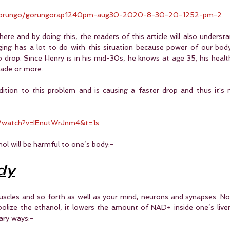
/gorungo/gorungorap1240pm-aug30-2020-8-30-20-1252-pm-2
ere and by doing this, the readers of this article will also understand
ing has a lot to do with this situation because power of our body 
o drop. Since Henry is in his mid-30s, he knows at age 35, his healt
cade or more.
dition to this problem and is causing a faster drop and thus it's
/watch?v=IEnutWrJnm4&t=1s
hol will be harmful to one’s body:-
dy
uscles and so forth as well as your mind, neurons and synapses. N
olize the ethanol, it lowers the amount of NAD+ inside one’s liver 
ary ways:-