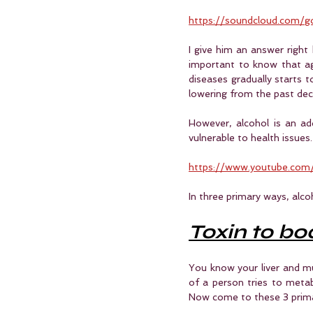
https://soundcloud.com
I give him an answer right h
important to know that ag
diseases gradually starts t
lowering from the past de
However, alcohol is an ad
vulnerable to health issues.
https://www.youtube.com
In three primary ways, alco
Toxin to bo
You know your liver and m
of a person tries to metab
Now come to these 3 prim