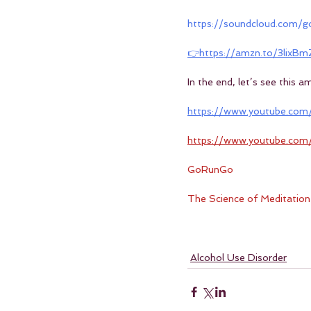
https://soundcloud.com
👉https://amzn.to/3lixBm
In the end, let’s see this 
https://www.youtube.com
https://www.youtube.co
GoRunGo
The Science of Meditation
Alcohol Use Disorder