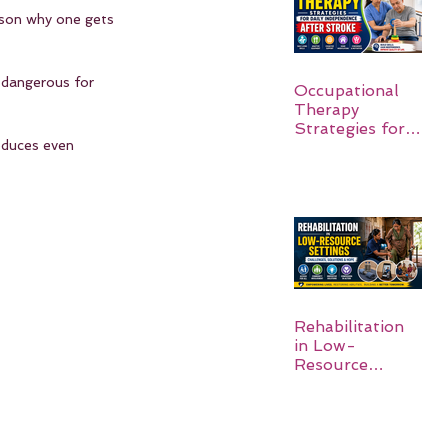
ason why one gets 
s dangerous for 
Occupational
Therapy
Strategies for
roduces even 
Daily
Independence
After Stroke
Rehabilitation
in Low-
Resource
Settings: