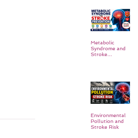
Metabolic
Syndrome and
Stroke
Prevention
Environmental
Pollution and
Stroke Risk