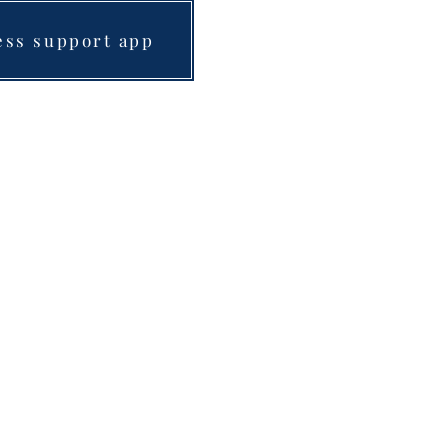
ess support app