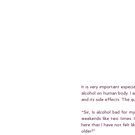
It is very important especi
alcohol on human body. I a
and its side effects. The q
“Sir, Is alcohol bad for 
weekends like two times. I
here that I have not felt l
older?”