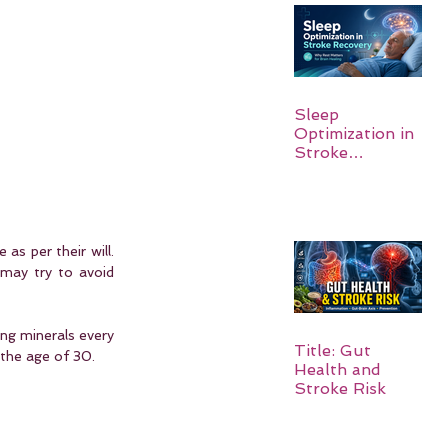
Sleep
Optimization in
Stroke
Recovery:
Rebuilding the
Brain One
Night at a Time
as per their will. 
may try to avoid 
ng minerals every 
Title: Gut
 the age of 30.
Health and
Stroke Risk