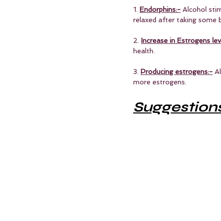
1. 
Endorphins:-
 Alcohol sti
relaxed after taking some 
2. 
Increase in Estrogens lev
health.
3. 
Producing estrogens:-
 A
more estrogens. 
Suggestion