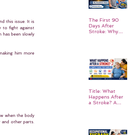
The First 90
 this issue. It is 
Days After
to fight against 
Stroke: Why
h has been slowly 
Rehabilitation
Matters
 making him more 
Title: What
Happens After
a Stroke? A
Simple Guide
for Families
ow when the body 
and other parts.  