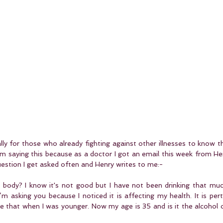
ally for those who already fighting against other illnesses to know th
m saying this because as a doctor I got an email this week from Hen
uestion I get asked often and Henry writes to me:-
my body? I know it's not good but I have not been drinking that mu
’m asking you because I noticed it is affecting my health. It is per
ike that when I was younger. Now my age is 35 and is it the alcohol or