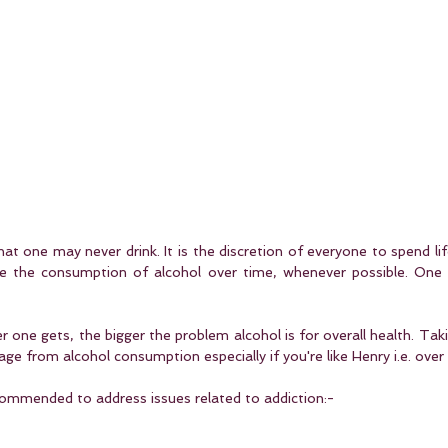
t one may never drink. It is the discretion of everyone to spend life 
e the consumption of alcohol over time, whenever possible. One 
er one gets, the bigger the problem alcohol is for overall health. Taki
e from alcohol consumption especially if you're like Henry i.e. over
ommended to address issues related to addiction:-