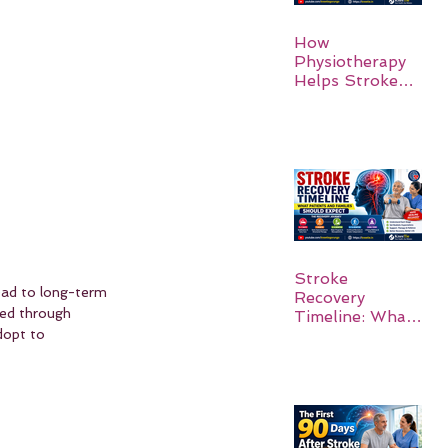
How
Physiotherapy
Helps Stroke
Survivors Walk
Again
Stroke
lead to long-term 
Recovery
ted through 
Timeline: What
Patients and
dopt to 
Families Should
Expect