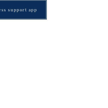
ess support app