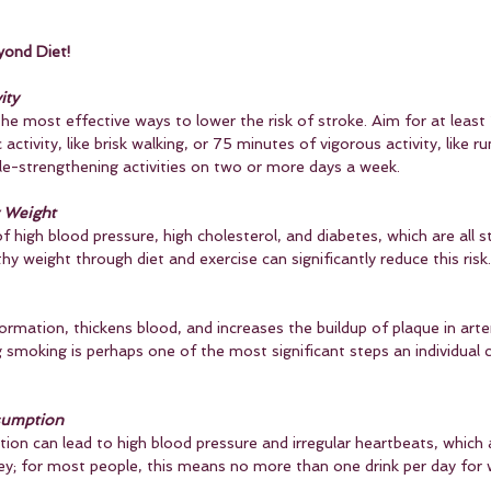
yond Diet!
ity
the most effective ways to lower the risk of stroke. Aim for at leas
ctivity, like brisk walking, or 75 minutes of vigorous activity, like ru
e-strengthening activities on two or more days a week.
y Weight
f high blood pressure, high cholesterol, and diabetes, which are all st
hy weight through diet and exercise can significantly reduce this risk.
rmation, thickens blood, and increases the buildup of plaque in arteri
g smoking is perhaps one of the most significant steps an individual 
sumption
on can lead to high blood pressure and irregular heartbeats, which a
key; for most people, this means no more than one drink per day fo