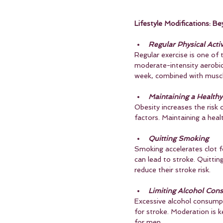
Lifestyle Modifications: Be
Regular Physical Activ
Regular exercise is one of 
moderate-intensity aerobic a
week, combined with muscl
Maintaining a Health
Obesity increases the risk o
factors. Maintaining a healt
Quitting Smoking
Smoking accelerates clot fo
can lead to stroke. Quittin
reduce their stroke risk.
Limiting Alcohol Con
Excessive alcohol consumpti
for stroke. Moderation is 
for men.