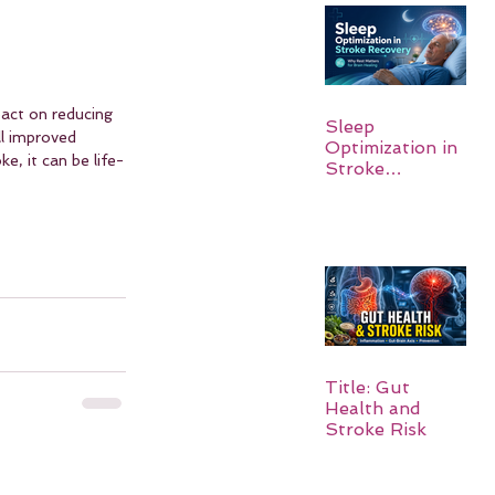
act on reducing 
Sleep
ll improved 
Optimization in
e, it can be life-
Stroke
Recovery:
Rebuilding the
Brain One
Night at a Time
Title: Gut
Health and
Stroke Risk