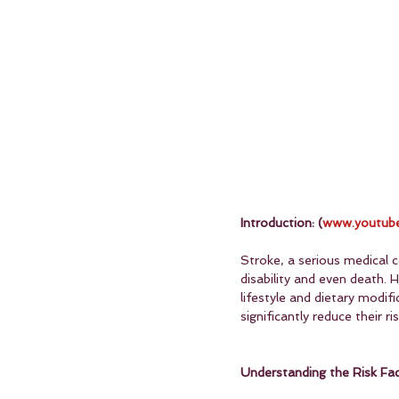
Introduction: (
www.youtube
Stroke, a serious medical c
disability and even death.
lifestyle and dietary modifi
significantly reduce their ri
Understanding the Risk Fac