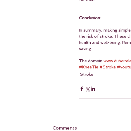
Conclusion:
In summary, making simple 
the risk of stroke. These c
health and well-being. Reme
saving.
The domain 
www.dubaitel
#KneeTie
#Stroke
#yout
Stroke
Comments