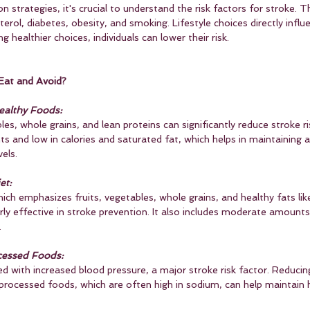
n strategies, it's crucial to understand the risk factors for stroke. T
terol, diabetes, obesity, and smoking. Lifestyle choices directly infl
 healthier choices, individuals can lower their risk.
Eat and Avoid?
althy Foods:
ables, whole grains, and lean proteins can significantly reduce stroke 
nts and low in calories and saturated fat, which helps in maintaining 
els.
et:
ch emphasizes fruits, vegetables, whole grains, and healthy fats like 
ly effective in stroke prevention. It also includes moderate amounts
.
cessed Foods:
ted with increased blood pressure, a major stroke risk factor. Reducing
rocessed foods, which are often high in sodium, can help maintain 