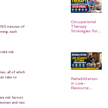
Occupational
Therapy
t 150 minutes of 
Strategies for
nning, each 
Daily
Independence
After Stroke
roke risk 
es, all of which 
can take to 
Rehabilitation
in Low-
Resource
Settings:
re risk factors 
r women and two 