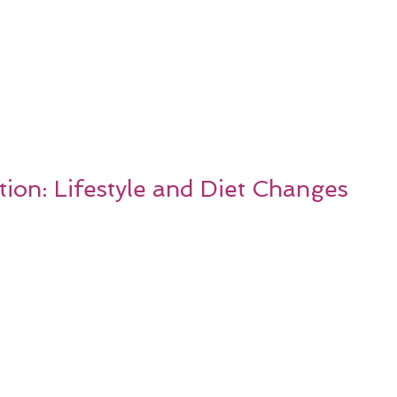
ion: Lifestyle and Diet Changes