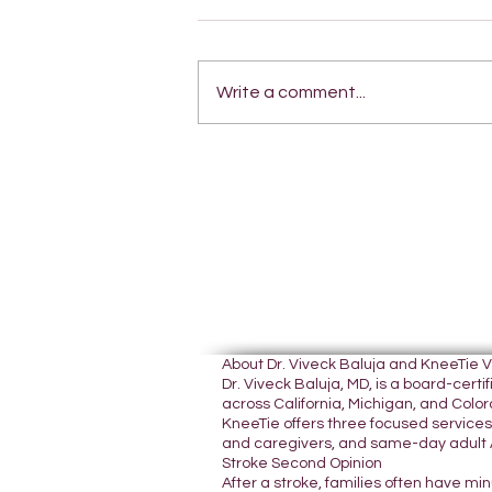
Write a comment...
About Dr. Viveck Baluja and KneeTie 
Dr. Viveck Baluja, MD, is a board-cer
across California, Michigan, and Colora
KneeTie offers three focused services:
and caregivers, and same-day adult A
Stroke Second Opinion
After a stroke, families often have mi