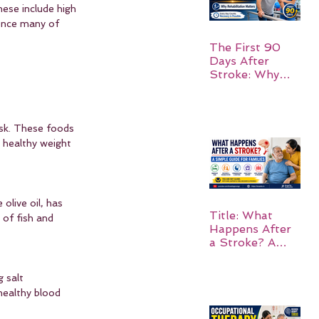
hese include high 
uence many of 
The First 90
Days After
Stroke: Why
Rehabilitation
Matters
risk. These foods 
a healthy weight 
olive oil, has 
Title: What
 of fish and 
Happens After
a Stroke? A
Simple Guide
for Families
 salt 
healthy blood 