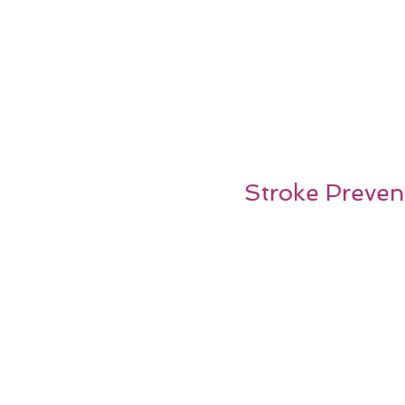
Stroke Prevent