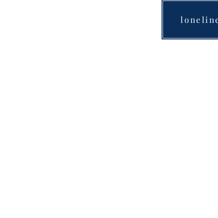
lonelin