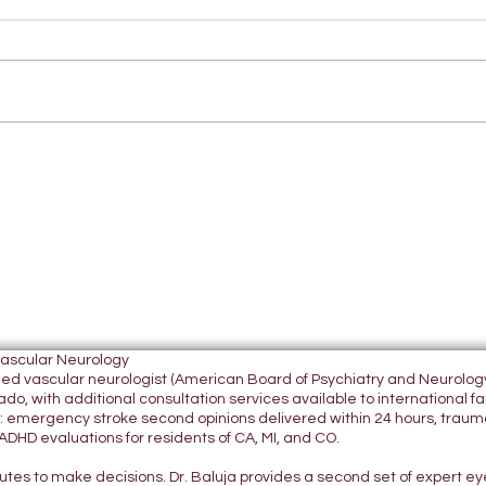
Vascular Neurology
tified vascular neurologist (American Board of Psychiatry and Neurol
do, with additional consultation services available to international fami
 emergency stroke second opinions delivered within 24 hours, traumatic
DHD evaluations for residents of CA, MI, and CO.
nutes to make decisions. Dr. Baluja provides a second set of expert e