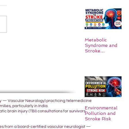
Metabolic
Syndrome and
Stroke
Prevention
ogy — Vascular Neurology) practicing telemedicine
lies, particularly in India.
Environmental
 brain injury (TBI) consultations for survivors
Pollution and
Stroke Risk
yes from a board-certified vascular neurologist —