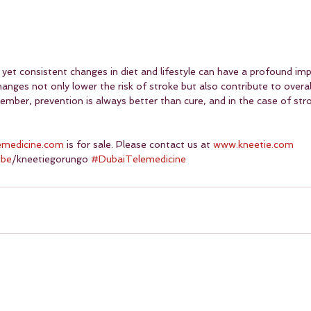
yet consistent changes in diet and lifestyle can have a profound imp
hanges not only lower the risk of stroke but also contribute to overa
mber, prevention is always better than cure, and in the case of strok
emedicine.com
 is for sale. Please contact us at 
www.kneetie.com
ube
/kneetiegorungo 
#DubaiTelemedicine