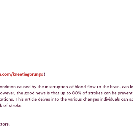
.com/kneetiegorungo
)
ondition caused by the interruption of blood flow to the brain, can 
 However, the good news is that up to 80% of strokes can be preven
cations. This article delves into the various changes individuals can a
sk of stroke.
tors: