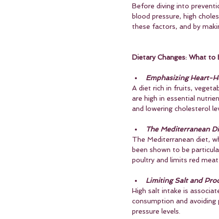
Before diving into preventio
blood pressure, high choles
these factors, and by making
Dietary Changes: What to 
Emphasizing Heart-He
A diet rich in fruits, veget
are high in essential nutrie
and lowering cholesterol lev
The Mediterranean Di
The Mediterranean diet, whi
been shown to be particular
poultry and limits red meat
Limiting Salt and Pro
High salt intake is associa
consumption and avoiding p
pressure levels.