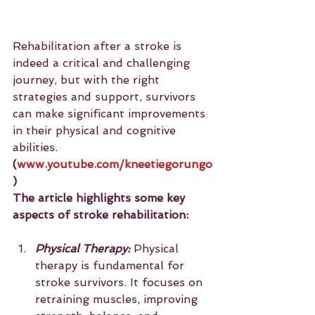
Rehabilitation after a stroke is 
indeed a critical and challenging 
journey, but with the right 
strategies and support, survivors 
can make significant improvements 
in their physical and cognitive 
abilities. 
(
www.youtube.com/kneetiegorungo
)
The article highlights some key 
aspects of stroke rehabilitation:
Physical Therapy:
 Physical 
therapy is fundamental for 
stroke survivors. It focuses on 
retraining muscles, improving 