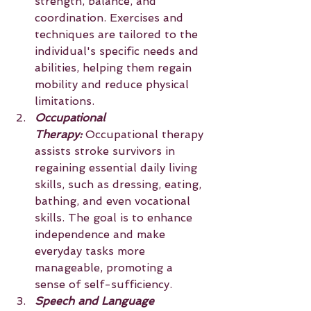
strength, balance, and 
coordination. Exercises and 
techniques are tailored to the 
individual's specific needs and 
abilities, helping them regain 
mobility and reduce physical 
limitations.
Occupational 
Therapy:
 Occupational therapy 
assists stroke survivors in 
regaining essential daily living 
skills, such as dressing, eating, 
bathing, and even vocational 
skills. The goal is to enhance 
independence and make 
everyday tasks more 
manageable, promoting a 
sense of self-sufficiency.
Speech and Language 