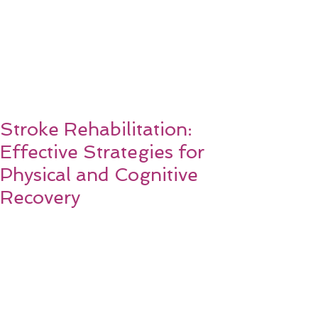
Stroke Rehabilitation:
Effective Strategies for
Physical and Cognitive
Recovery