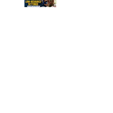
Stroke
Rehabilitati
on in Low-
Resource
Settings:
Sleep
Optimizatio
n in Stroke
Recovery:
Rebuilding