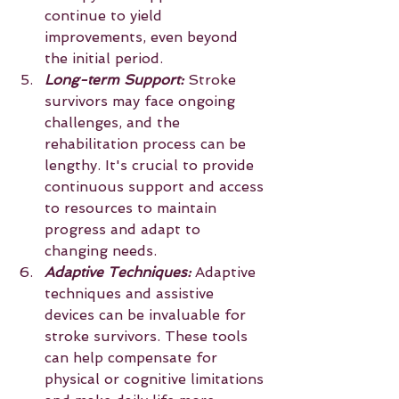
continue to yield 
improvements, even beyond 
the initial period.
Long-term Support: 
Stroke 
survivors may face ongoing 
challenges, and the 
rehabilitation process can be 
lengthy. It's crucial to provide 
continuous support and access 
to resources to maintain 
progress and adapt to 
changing needs.
Adaptive Techniques:
 Adaptive 
techniques and assistive 
devices can be invaluable for 
stroke survivors. These tools 
can help compensate for 
physical or cognitive limitations 