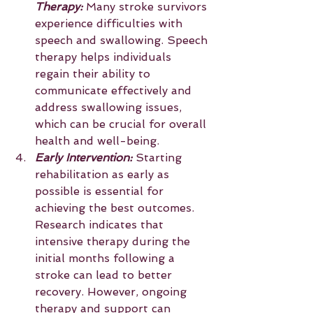
Therapy:
 Many stroke survivors 
experience difficulties with 
speech and swallowing. Speech 
therapy helps individuals 
regain their ability to 
communicate effectively and 
address swallowing issues, 
which can be crucial for overall 
health and well-being.
Early Intervention: 
Starting 
rehabilitation as early as 
possible is essential for 
achieving the best outcomes. 
Research indicates that 
intensive therapy during the 
initial months following a 
stroke can lead to better 
recovery. However, ongoing 
therapy and support can 