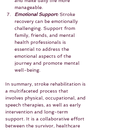
and make daily life more 
manageable.
Emotional Support:
 Stroke 
recovery can be emotionally 
challenging. Support from 
family, friends, and mental 
health professionals is 
essential to address the 
emotional aspects of the 
journey and promote mental 
well-being.
In summary, stroke rehabilitation is 
a multifaceted process that 
involves physical, occupational, and 
speech therapies, as well as early 
intervention and long-term 
support. It is a collaborative effort 
between the survivor, healthcare 