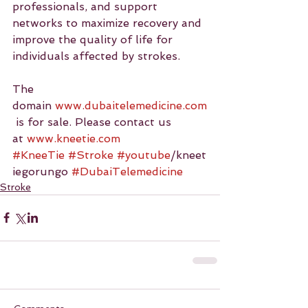
professionals, and support 
networks to maximize recovery and 
improve the quality of life for 
individuals affected by strokes.
The 
domain 
www.dubaitelemedicine.com
 is for sale. Please contact us 
at 
www.kneetie.com
#KneeTie
#Stroke
#youtube
/kneet
iegorungo 
#DubaiTelemedicine
Stroke