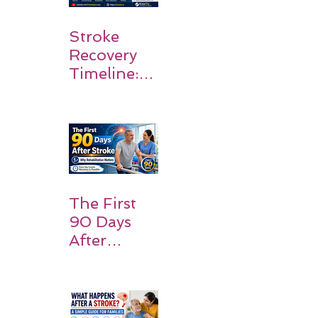
Stroke
Recovery
Timeline:
What
Patients
and
Families
Should
Expect
The First
90 Days
After
Stroke:
Why
Rehabilitati
on Matters