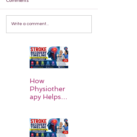
Comments
Write a comment...
How
Physiother
apy Helps
Stroke
Survivors
Walk Again