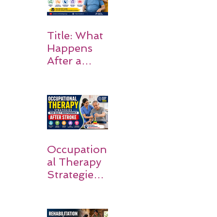
Title: What
Happens
After a
Stroke? A
Simple
Guide for
Families
Occupation
al Therapy
Strategies
for Daily
Independe
nce After