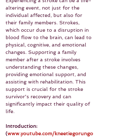
Experiencing a stroke can be a life-
altering event, not just for the 
individual affected, but also for 
their family members. Strokes, 
which occur due to a disruption in 
blood flow to the brain, can lead to 
physical, cognitive, and emotional 
changes. Supporting a family 
member after a stroke involves 
understanding these changes, 
providing emotional support, and 
assisting with rehabilitation. This 
support is crucial for the stroke 
survivor's recovery and can 
significantly impact their quality of 
life.
Introduction: 
(
www.youtube.com/kneetiegorungo