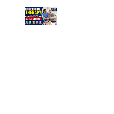
Simple
Guide for
Families
Occupation
al Therapy
Strategies
for Daily
Independe
nce After
Stroke
Rehabilitati
on in Low-
Resource