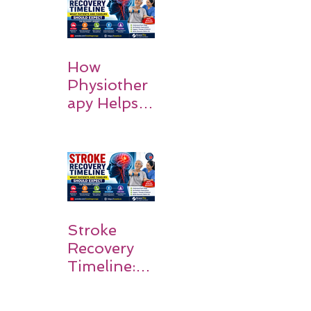
How
Physiother
apy Helps
Stroke
Survivors
Walk Again
Stroke
Recovery
Timeline:
What
Patients