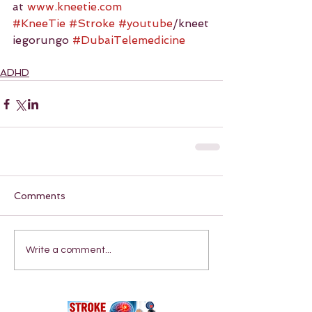
at 
www.kneetie.com
#KneeTie
#Stroke
#youtube
/kneet
iegorungo 
#DubaiTelemedicine
ADHD
Comments
Write a comment...