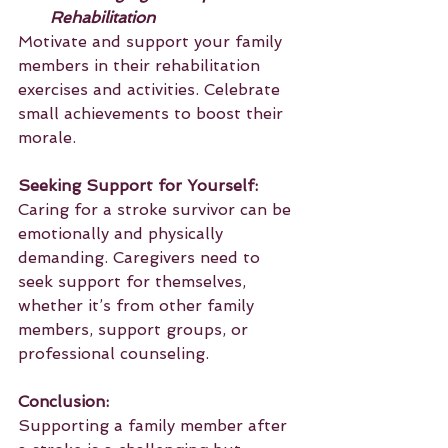
Rehabilitation
Motivate and support your family 
members in their rehabilitation 
exercises and activities. Celebrate 
small achievements to boost their 
morale.
Seeking Support for Yourself:
Caring for a stroke survivor can be 
emotionally and physically 
demanding. Caregivers need to 
seek support for themselves, 
whether it’s from other family 
members, support groups, or 
professional counseling.
Conclusion:
Supporting a family member after 