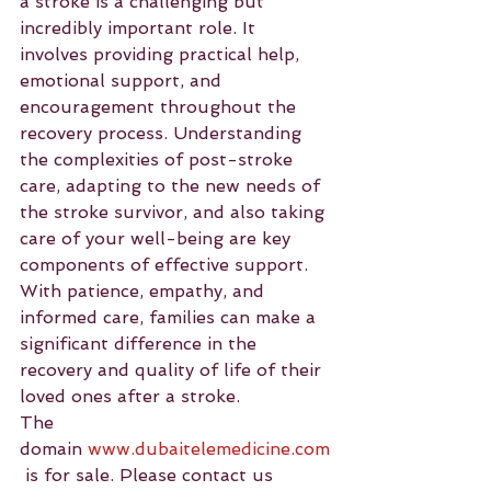
a stroke is a challenging but 
incredibly important role. It 
involves providing practical help, 
emotional support, and 
encouragement throughout the 
recovery process. Understanding 
the complexities of post-stroke 
care, adapting to the new needs of 
the stroke survivor, and also taking 
care of your well-being are key 
components of effective support. 
With patience, empathy, and 
informed care, families can make a 
significant difference in the 
recovery and quality of life of their 
loved ones after a stroke.
The 
domain 
www.dubaitelemedicine.com
 is for sale. Please contact us 