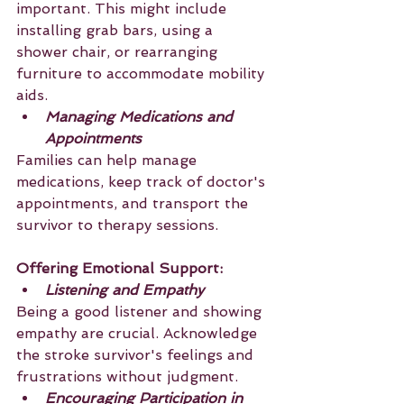
important. This might include 
installing grab bars, using a 
shower chair, or rearranging 
furniture to accommodate mobility 
aids.
Managing Medications and 
Appointments
Families can help manage 
medications, keep track of doctor's 
appointments, and transport the 
survivor to therapy sessions.
Offering Emotional Support:
Listening and Empathy
Being a good listener and showing 
empathy are crucial. Acknowledge 
the stroke survivor's feelings and 
frustrations without judgment.
Encouraging Participation in 