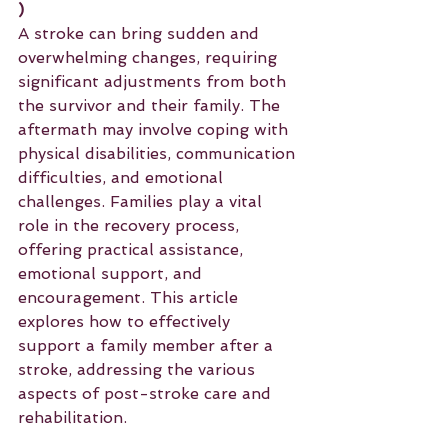
)
A stroke can bring sudden and 
overwhelming changes, requiring 
significant adjustments from both 
the survivor and their family. The 
aftermath may involve coping with 
physical disabilities, communication 
difficulties, and emotional 
challenges. Families play a vital 
role in the recovery process, 
offering practical assistance, 
emotional support, and 
encouragement. This article 
explores how to effectively 
support a family member after a 
stroke, addressing the various 
aspects of post-stroke care and 
rehabilitation.