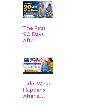
and
Families
Should
Expect
The First
90 Days
After
Stroke:
Why
Rehabilitati
on Matters
Title: What
Happens
After a
Stroke? A