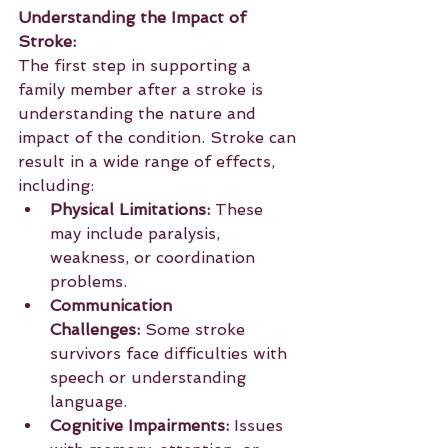
Understanding the Impact of 
Stroke:
The first step in supporting a 
family member after a stroke is 
understanding the nature and 
impact of the condition. Stroke can 
result in a wide range of effects, 
including:
Physical Limitations:
 These 
may include paralysis, 
weakness, or coordination 
problems.
Communication 
Challenges:
 Some stroke 
survivors face difficulties with 
speech or understanding 
language.
Cognitive Impairments:
 Issues 