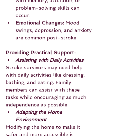
with memory, attention, or 
problem-solving skills can 
occur.
Emotional Changes:
 Mood 
swings, depression, and anxiety 
are common post-stroke.
Providing Practical Support:
Assisting with Daily Activities
Stroke survivors may need help 
with daily activities like dressing, 
bathing, and eating. Family 
members can assist with these 
tasks while encouraging as much 
independence as possible.
Adapting the Home 
Environment
Modifying the home to make it 
safer and more accessible is 