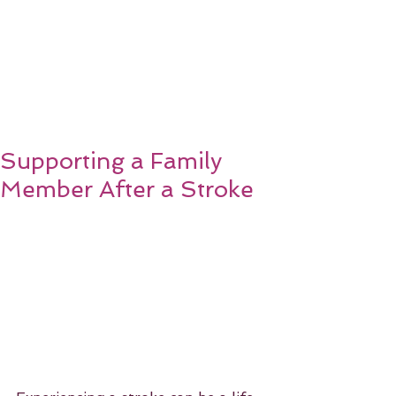
Supporting a Family
Member After a Stroke