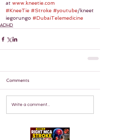
at 
www.kneetie.com
#KneeTie
#Stroke
#youtube
/kneet
iegorungo 
#DubaiTelemedicine
ADHD
Comments
Write a comment...