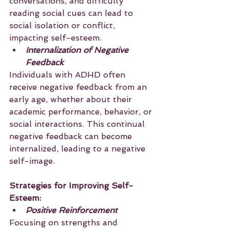
conversations, and difficulty 
reading social cues can lead to 
social isolation or conflict, 
impacting self-esteem.
Internalization of Negative 
Feedback
Individuals with ADHD often 
receive negative feedback from an 
early age, whether about their 
academic performance, behavior, or 
social interactions. This continual 
negative feedback can become 
internalized, leading to a negative 
self-image.
Strategies for Improving Self-
Esteem:
Positive Reinforcement
Focusing on strengths and 