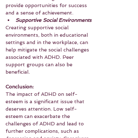
provide opportunities for success 
and a sense of achievement.
Supportive Social Environments
Creating supportive social 
environments, both in educational 
settings and in the workplace, can 
help mitigate the social challenges 
associated with ADHD. Peer 
support groups can also be 
beneficial.
Conclusion:
The impact of ADHD on self-
esteem is a significant issue that 
deserves attention. Low self-
esteem can exacerbate the 
challenges of ADHD and lead to 
further complications, such as 