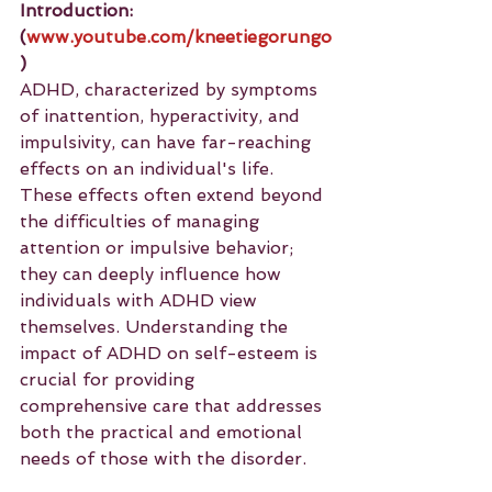
Introduction: 
(
www.youtube.com/kneetiegorungo
)
ADHD, characterized by symptoms 
of inattention, hyperactivity, and 
impulsivity, can have far-reaching 
effects on an individual's life. 
These effects often extend beyond 
the difficulties of managing 
attention or impulsive behavior; 
they can deeply influence how 
individuals with ADHD view 
themselves. Understanding the 
impact of ADHD on self-esteem is 
crucial for providing 
comprehensive care that addresses 
both the practical and emotional 
needs of those with the disorder.