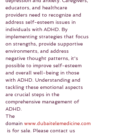
depression and anxiety. Caregivers, 
educators, and healthcare 
providers need to recognize and 
address self-esteem issues in 
individuals with ADHD. By 
implementing strategies that focus 
on strengths, provide supportive 
environments, and address 
negative thought patterns, it's 
possible to improve self-esteem 
and overall well-being in those 
with ADHD. Understanding and 
tackling these emotional aspects 
are crucial steps in the 
comprehensive management of 
ADHD.
The 
domain 
www.dubaitelemedicine.com
 is for sale. Please contact us 