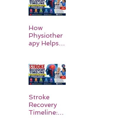
Recovery
How
Physiother
apy Helps
Stroke
Survivors
Walk Again
Stroke
Recovery
Timeline:
What
Patients