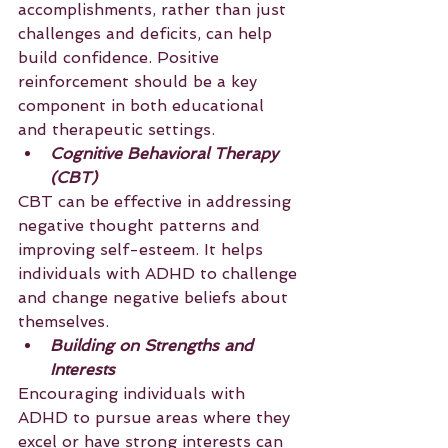
accomplishments, rather than just 
challenges and deficits, can help 
build confidence. Positive 
reinforcement should be a key 
component in both educational 
and therapeutic settings.
Cognitive Behavioral Therapy 
(CBT)
CBT can be effective in addressing 
negative thought patterns and 
improving self-esteem. It helps 
individuals with ADHD to challenge 
and change negative beliefs about 
themselves.
Building on Strengths and 
Interests
Encouraging individuals with 
ADHD to pursue areas where they 
excel or have strong interests can 