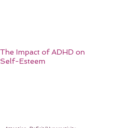
The Impact of ADHD on
Self-Esteem