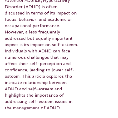
Attention-Deficit/Hyperactivity 
Disorder (ADHD) is often 
discussed in terms of its impact on 
focus, behavior, and academic or 
occupational performance. 
However, a less frequently 
addressed but equally important 
aspect is its impact on self-esteem. 
Individuals with ADHD can face 
numerous challenges that may 
affect their self-perception and 
confidence, leading to lower self-
esteem. This article explores the 
intricate relationship between 
ADHD and self-esteem and 
highlights the importance of 
addressing self-esteem issues in 
the management of ADHD.