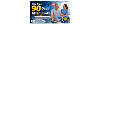
and
Families
Should
Expect
The First
90 Days
After
Stroke:
Why
Rehabilitati
on Matters
Title: What
Happens
After a
Stroke? A