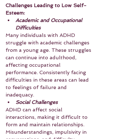
Challenges Leading to Low Self-
Esteem:
Academic and Occupational 
Difficulties
Many individuals with ADHD 
struggle with academic challenges 
from a young age. These struggles 
can continue into adulthood, 
affecting occupational 
performance. Consistently facing 
difficulties in these areas can lead 
to feelings of failure and 
inadequacy.
Social Challenges
ADHD can affect social 
interactions, making it difficult to 
form and maintain relationships. 
Misunderstandings, impulsivity in 