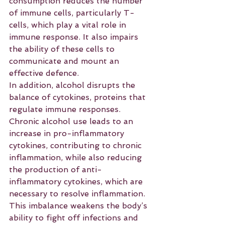
consumption reduces the number 
of immune cells, particularly T-
cells, which play a vital role in 
immune response. It also impairs 
the ability of these cells to 
communicate and mount an 
effective defence.
In addition, alcohol disrupts the 
balance of cytokines, proteins that 
regulate immune responses. 
Chronic alcohol use leads to an 
increase in pro-inflammatory 
cytokines, contributing to chronic 
inflammation, while also reducing 
the production of anti-
inflammatory cytokines, which are 
necessary to resolve inflammation. 
This imbalance weakens the body’s 
ability to fight off infections and 