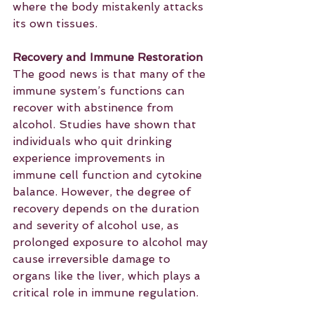
where the body mistakenly attacks 
its own tissues.
Recovery and Immune Restoration
The good news is that many of the 
immune system’s functions can 
recover with abstinence from 
alcohol. Studies have shown that 
individuals who quit drinking 
experience improvements in 
immune cell function and cytokine 
balance. However, the degree of 
recovery depends on the duration 
and severity of alcohol use, as 
prolonged exposure to alcohol may 
cause irreversible damage to 
organs like the liver, which plays a 
critical role in immune regulation.