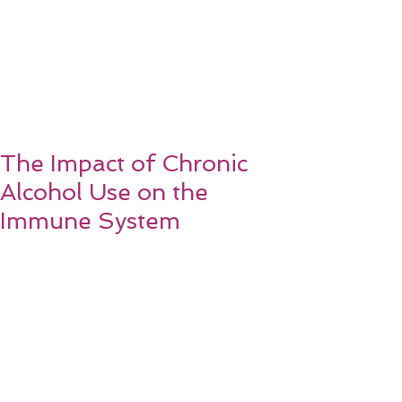
The Impact of Chronic
Alcohol Use on the
Immune System