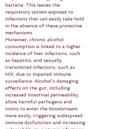
bacteria. This leaves the 
respiratory system exposed to 
infections that can easily take hold 
in the absence of these protective 
mechanisms.
Moreover, chronic alcohol 
consumption is linked to a higher 
incidence of liver infections, such 
as hepatitis, and sexually 
transmitted infections, such as 
HIV, due to impaired immune 
surveillance. Alcohol’s damaging 
effects on the gut, including 
increased intestinal permeability, 
allow harmful pathogens and 
toxins to enter the bloodstream 
more easily, triggering widespread 
immune dysfunction and increasing 