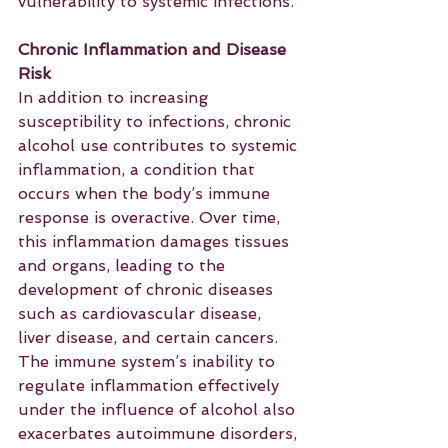
vulnerability to systemic infections.
Chronic Inflammation and Disease 
Risk
In addition to increasing 
susceptibility to infections, chronic 
alcohol use contributes to systemic 
inflammation, a condition that 
occurs when the body’s immune 
response is overactive. Over time, 
this inflammation damages tissues 
and organs, leading to the 
development of chronic diseases 
such as cardiovascular disease, 
liver disease, and certain cancers. 
The immune system’s inability to 
regulate inflammation effectively 
under the influence of alcohol also 
exacerbates autoimmune disorders, 