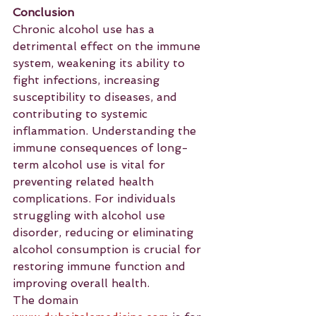
Conclusion
Chronic alcohol use has a 
detrimental effect on the immune 
system, weakening its ability to 
fight infections, increasing 
susceptibility to diseases, and 
contributing to systemic 
inflammation. Understanding the 
immune consequences of long-
term alcohol use is vital for 
preventing related health 
complications. For individuals 
struggling with alcohol use 
disorder, reducing or eliminating 
alcohol consumption is crucial for 
restoring immune function and 
improving overall health.
The domain 