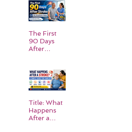
and
Families
Should
Expect
The First
90 Days
After
Stroke:
Why
Rehabilitati
on Matters
Title: What
Happens
After a
Stroke? A