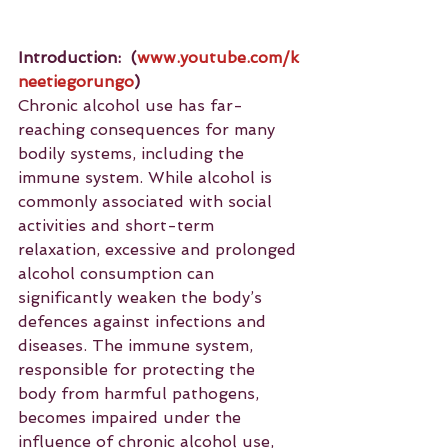
Introduction:
(
www.youtube.com/k
neetiegorungo
)
Chronic alcohol use has far-
reaching consequences for many 
bodily systems, including the 
immune system. While alcohol is 
commonly associated with social 
activities and short-term 
relaxation, excessive and prolonged 
alcohol consumption can 
significantly weaken the body’s 
defences against infections and 
diseases. The immune system, 
responsible for protecting the 
body from harmful pathogens, 
becomes impaired under the 
influence of chronic alcohol use, 