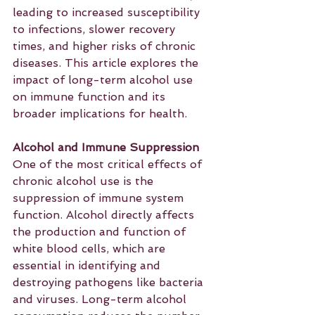
leading to increased susceptibility 
to infections, slower recovery 
times, and higher risks of chronic 
diseases. This article explores the 
impact of long-term alcohol use 
on immune function and its 
broader implications for health.
Alcohol and Immune Suppression
One of the most critical effects of 
chronic alcohol use is the 
suppression of immune system 
function. Alcohol directly affects 
the production and function of 
white blood cells, which are 
essential in identifying and 
destroying pathogens like bacteria 
and viruses. Long-term alcohol 