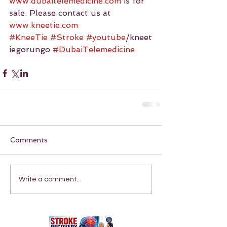
www.dubaitelemedicine.com
 is for 
sale. Please contact us at 
www.kneetie.com
#KneeTie
#Stroke
#youtube
/kneet
iegorungo 
#DubaiTelemedicine
Comments
Write a comment...