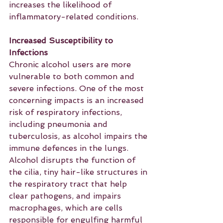
increases the likelihood of 
inflammatory-related conditions.
Increased Susceptibility to 
Infections
Chronic alcohol users are more 
vulnerable to both common and 
severe infections. One of the most 
concerning impacts is an increased 
risk of respiratory infections, 
including pneumonia and 
tuberculosis, as alcohol impairs the 
immune defences in the lungs. 
Alcohol disrupts the function of 
the cilia, tiny hair-like structures in 
the respiratory tract that help 
clear pathogens, and impairs 
macrophages, which are cells 
responsible for engulfing harmful 