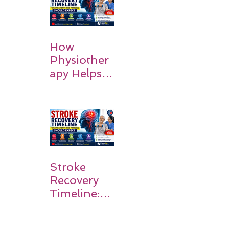
How
Physiother
apy Helps
Stroke
Survivors
Walk Again
Stroke
Recovery
Timeline:
What
Patients