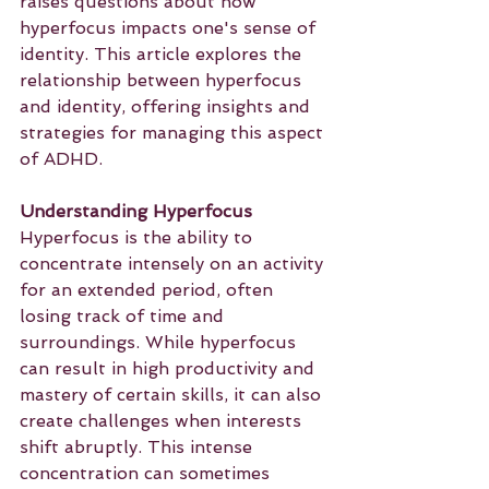
raises questions about how 
hyperfocus impacts one's sense of 
identity. This article explores the 
relationship between hyperfocus 
and identity, offering insights and 
strategies for managing this aspect 
of ADHD.
Understanding Hyperfocus
Hyperfocus is the ability to 
concentrate intensely on an activity 
for an extended period, often 
losing track of time and 
surroundings. While hyperfocus 
can result in high productivity and 
mastery of certain skills, it can also 
create challenges when interests 
shift abruptly. This intense 
concentration can sometimes 