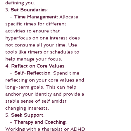
defining you.
3. 
Set Boundaries
:
   - 
Time Management
: Allocate 
specific times for different 
activities to ensure that 
hyperfocus on one interest does 
not consume all your time. Use 
tools like timers or schedules to 
help manage your focus.
4. 
Reflect on Core Values
:
   - 
Self-Reflection
: Spend time 
reflecting on your core values and 
long-term goals. This can help 
anchor your identity and provide a 
stable sense of self amidst 
changing interests.
5. 
Seek Support
:
   - 
Therapy and Coaching
: 
Working with a therapist or ADHD 