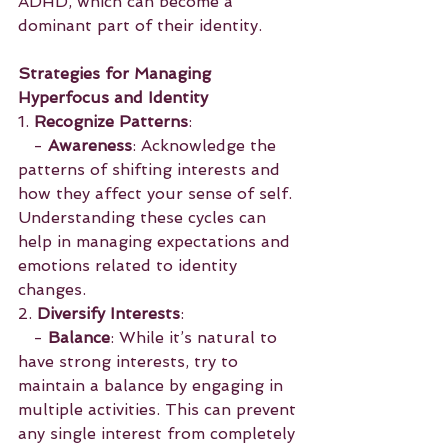
ADHD, which can become a 
dominant part of their identity.
Strategies for Managing 
Hyperfocus and Identity
1. 
Recognize Patterns
:
   - 
Awareness
: Acknowledge the 
patterns of shifting interests and 
how they affect your sense of self. 
Understanding these cycles can 
help in managing expectations and 
emotions related to identity 
changes.
2. 
Diversify Interests
:
   - 
Balance
: While it’s natural to 
have strong interests, try to 
maintain a balance by engaging in 
multiple activities. This can prevent 
any single interest from completely 