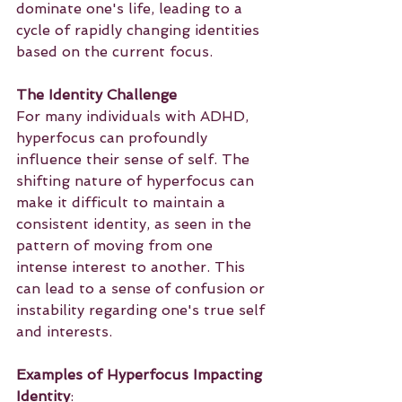
dominate one's life, leading to a 
cycle of rapidly changing identities 
based on the current focus.
The Identity Challenge
For many individuals with ADHD, 
hyperfocus can profoundly 
influence their sense of self. The 
shifting nature of hyperfocus can 
make it difficult to maintain a 
consistent identity, as seen in the 
pattern of moving from one 
intense interest to another. This 
can lead to a sense of confusion or 
instability regarding one's true self 
and interests.
Examples of Hyperfocus Impacting 
Identity
: