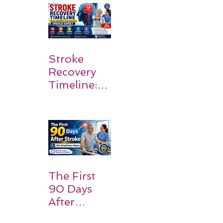
Walk Again
Stroke
Recovery
Timeline:
What
Patients
and
Families
Should
Expect
The First
90 Days
After
Stroke: