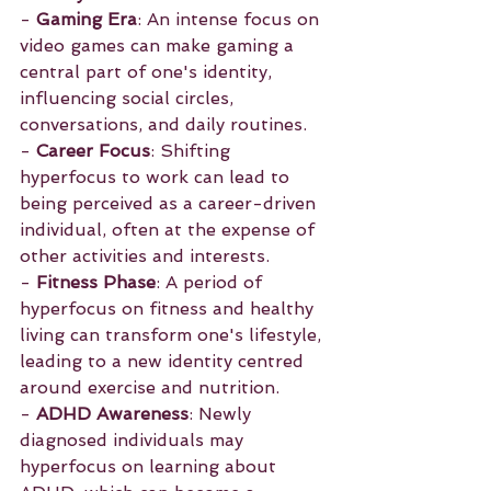
- 
Gaming Era
: An intense focus on 
video games can make gaming a 
central part of one's identity, 
influencing social circles, 
conversations, and daily routines.
- 
Career Focus
: Shifting 
hyperfocus to work can lead to 
being perceived as a career-driven 
individual, often at the expense of 
other activities and interests.
- 
Fitness Phase
: A period of 
hyperfocus on fitness and healthy 
living can transform one's lifestyle, 
leading to a new identity centred 
around exercise and nutrition.
- 
ADHD Awareness
: Newly 
diagnosed individuals may 
hyperfocus on learning about 