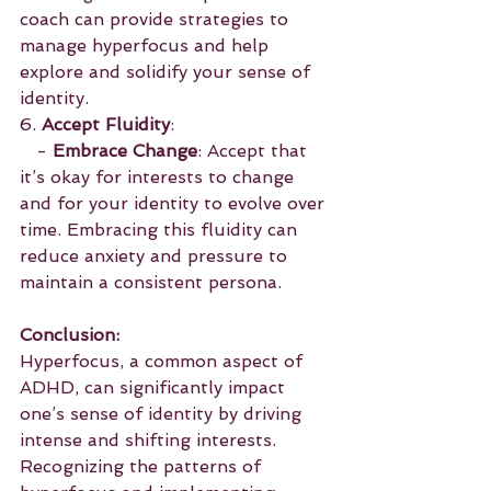
coach can provide strategies to 
manage hyperfocus and help 
explore and solidify your sense of 
identity.
6. 
Accept Fluidity
:
   - 
Embrace Change
: Accept that 
it’s okay for interests to change 
and for your identity to evolve over 
time. Embracing this fluidity can 
reduce anxiety and pressure to 
maintain a consistent persona.
Conclusion:
Hyperfocus, a common aspect of 
ADHD, can significantly impact 
one’s sense of identity by driving 
intense and shifting interests. 
Recognizing the patterns of 