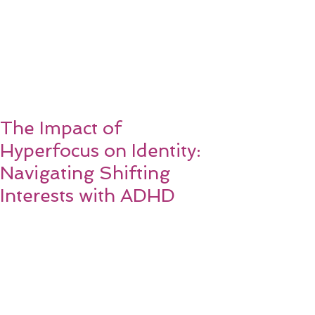
The Impact of
Hyperfocus on Identity:
Navigating Shifting
Interests with ADHD