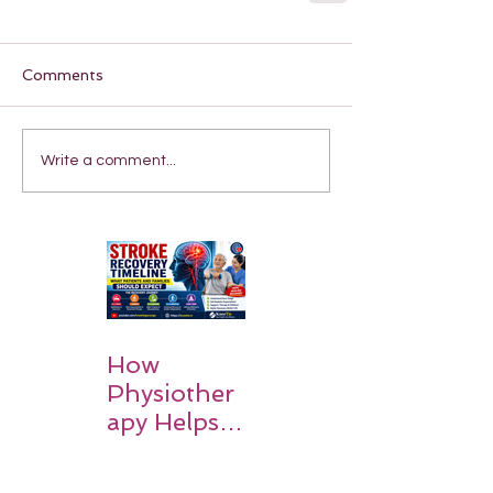
Comments
Write a comment...
How
Physiother
apy Helps
Stroke
Survivors