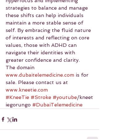
hyperfocus and implementing 
strategies to balance and manage 
these shifts can help individuals 
maintain a more stable sense of 
self. By embracing the fluid nature 
of interests and reflecting on core 
values, those with ADHD can 
navigate their identities with 
greater confidence and clarity.
The domain 
www.dubaitelemedicine.com
 is for 
sale. Please contact us at 
www.kneetie.com
#KneeTie
#Stroke
#youtube
/kneet
iegorungo 
#DubaiTelemedicine