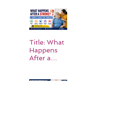
Why
Rehabilitati
on Matters
Title: What
Happens
After a
Stroke? A
Simple
Guide for
Families
Occupation
al Therapy
Strategies