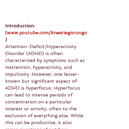
Introduction: 
(
www.youtube.com/kneetiegorungo
)
Attention-Deficit/Hyperactivity 
Disorder (ADHD) is often 
characterized by symptoms such as 
inattention, hyperactivity, and 
impulsivity. However, one lesser-
known but significant aspect of 
ADHD is hyperfocus. Hyperfocus 
can lead to intense periods of 
concentration on a particular 
interest or activity, often to the 
exclusion of everything else. While 
this can be productive, it also 