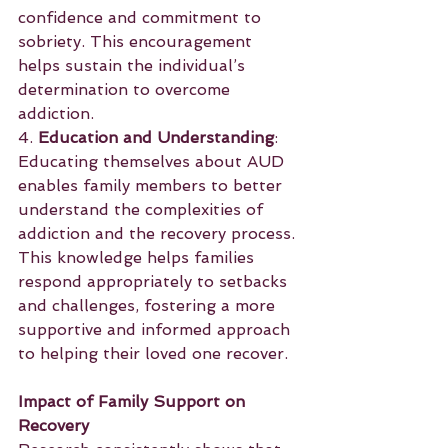
confidence and commitment to 
sobriety. This encouragement 
helps sustain the individual’s 
determination to overcome 
addiction.
4. 
Education and Understanding
: 
Educating themselves about AUD 
enables family members to better 
understand the complexities of 
addiction and the recovery process. 
This knowledge helps families 
respond appropriately to setbacks 
and challenges, fostering a more 
supportive and informed approach 
to helping their loved one recover.
Impact of Family Support on 
Recovery