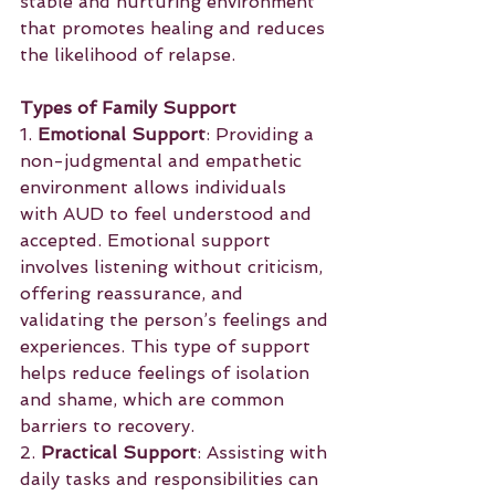
stable and nurturing environment 
that promotes healing and reduces 
the likelihood of relapse.
Types of Family Support
1. 
Emotional Support
: Providing a 
non-judgmental and empathetic 
environment allows individuals 
with AUD to feel understood and 
accepted. Emotional support 
involves listening without criticism, 
offering reassurance, and 
validating the person’s feelings and 
experiences. This type of support 
helps reduce feelings of isolation 
and shame, which are common 
barriers to recovery.
2. 
Practical Support
: Assisting with 
daily tasks and responsibilities can 