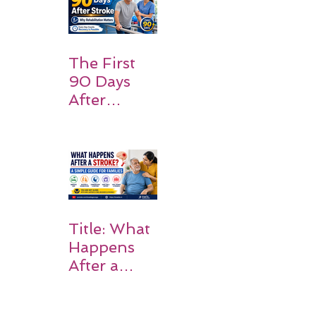
Families
Should
Expect
The First
90 Days
After
Stroke:
Why
Rehabilitati
on Matters
Title: What
Happens
After a
Stroke? A
Simple