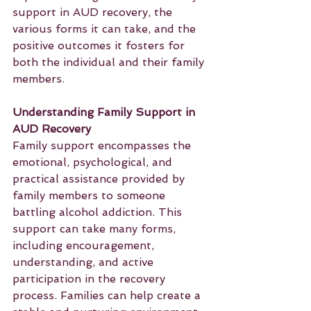
support in AUD recovery, the 
various forms it can take, and the 
positive outcomes it fosters for 
both the individual and their family 
members.
Understanding Family Support in 
AUD Recovery
Family support encompasses the 
emotional, psychological, and 
practical assistance provided by 
family members to someone 
battling alcohol addiction. This 
support can take many forms, 
including encouragement, 
understanding, and active 
participation in the recovery 
process. Families can help create a 