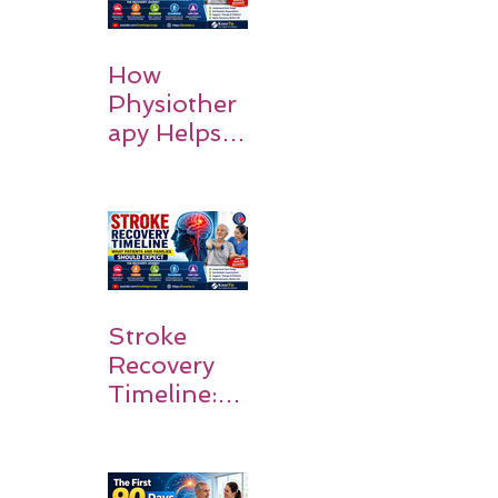
How
Physiother
apy Helps
Stroke
Survivors
Walk Again
Stroke
Recovery
Timeline:
What
Patients
and