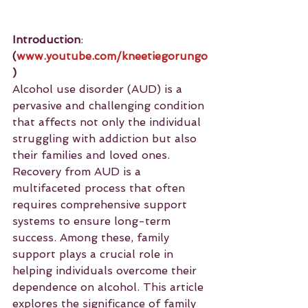
Introduction
: 
(
www.youtube.com/kneetiegorungo
)
Alcohol use disorder (AUD) is a 
pervasive and challenging condition 
that affects not only the individual 
struggling with addiction but also 
their families and loved ones. 
Recovery from AUD is a 
multifaceted process that often 
requires comprehensive support 
systems to ensure long-term 
success. Among these, family 
support plays a crucial role in 
helping individuals overcome their 
dependence on alcohol. This article 
explores the significance of family 