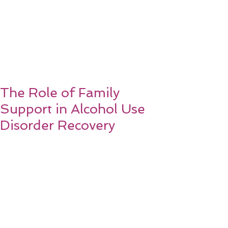
The Role of Family
Support in Alcohol Use
Disorder Recovery