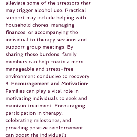
alleviate some of the stressors that 
may trigger alcohol use. Practical 
support may include helping with 
household chores, managing 
finances, or accompanying the 
individual to therapy sessions and 
support group meetings. By 
sharing these burdens, family 
members can help create a more 
manageable and stress-free 
environment conducive to recovery.
3. 
Encouragement and Motivation
: 
Families can play a vital role in 
motivating individuals to seek and 
maintain treatment. Encouraging 
participation in therapy, 
celebrating milestones, and 
providing positive reinforcement 
can boost the individual’s 