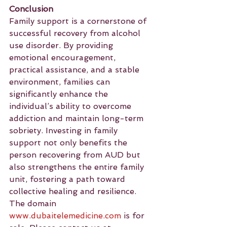
Conclusion
Family support is a cornerstone of 
successful recovery from alcohol 
use disorder. By providing 
emotional encouragement, 
practical assistance, and a stable 
environment, families can 
significantly enhance the 
individual’s ability to overcome 
addiction and maintain long-term 
sobriety. Investing in family 
support not only benefits the 
person recovering from AUD but 
also strengthens the entire family 
unit, fostering a path toward 
collective healing and resilience.
The domain 
www.dubaitelemedicine.com
 is for 