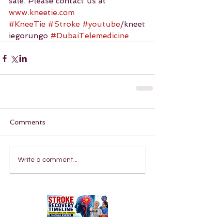
sale. Please contact us at 
www.kneetie.com
#KneeTie
#Stroke
#youtube
/kneet
iegorungo 
#DubaiTelemedicine
Comments
Write a comment...