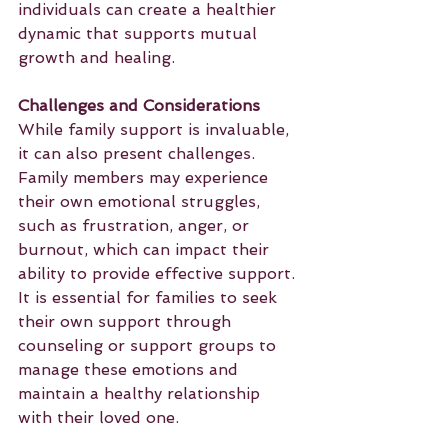
individuals can create a healthier 
dynamic that supports mutual 
growth and healing.
Challenges and Considerations
While family support is invaluable, 
it can also present challenges. 
Family members may experience 
their own emotional struggles, 
such as frustration, anger, or 
burnout, which can impact their 
ability to provide effective support. 
It is essential for families to seek 
their own support through 
counseling or support groups to 
manage these emotions and 
maintain a healthy relationship 
with their loved one.