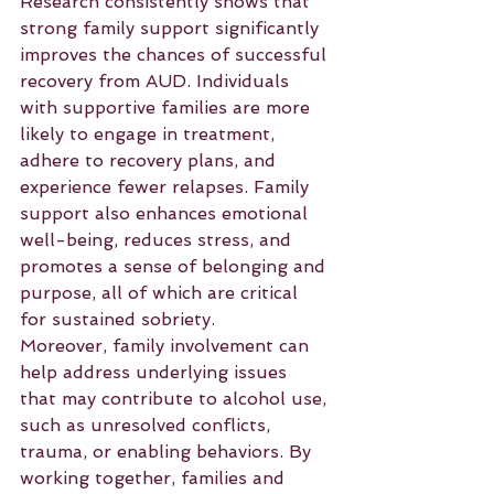
Research consistently shows that 
strong family support significantly 
improves the chances of successful 
recovery from AUD. Individuals 
with supportive families are more 
likely to engage in treatment, 
adhere to recovery plans, and 
experience fewer relapses. Family 
support also enhances emotional 
well-being, reduces stress, and 
promotes a sense of belonging and 
purpose, all of which are critical 
for sustained sobriety.
Moreover, family involvement can 
help address underlying issues 
that may contribute to alcohol use, 
such as unresolved conflicts, 
trauma, or enabling behaviors. By 
working together, families and 