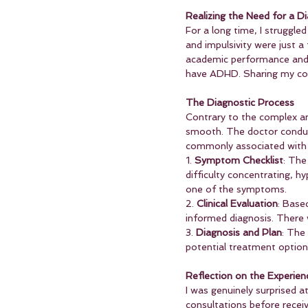
Realizing the Need for a D
For a long time, I struggled
and impulsivity were just a
academic performance and pe
have ADHD. Sharing my con
The Diagnostic Process
Contrary to the complex an
smooth. The doctor conduc
commonly associated with 
1. 
Symptom Checklist
: The
difficulty concentrating, hy
one of the symptoms.
2. 
Clinical Evaluation
: Base
informed diagnosis. There 
3. 
Diagnosis and Plan
: The
potential treatment option
Reflection on the Experien
I was genuinely surprised a
consultations before receiv