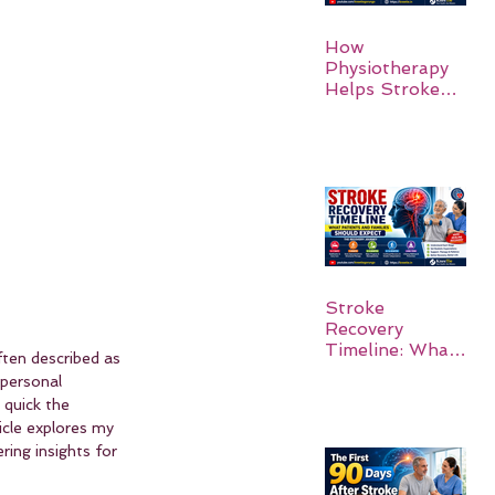
How
Physiotherapy
Helps Stroke
Survivors Walk
Again
Stroke
Recovery
Timeline: What
ten described as 
Patients and
 personal 
Families Should
 quick the 
Expect
icle explores my 
ring insights for 