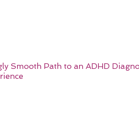
gly Smooth Path to an ADHD Diagnos
rience