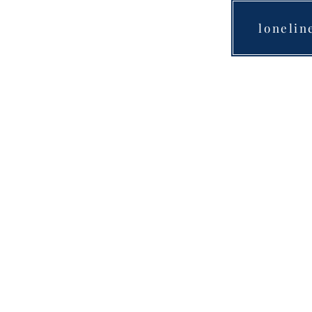
lonelin