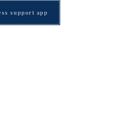
ess support app