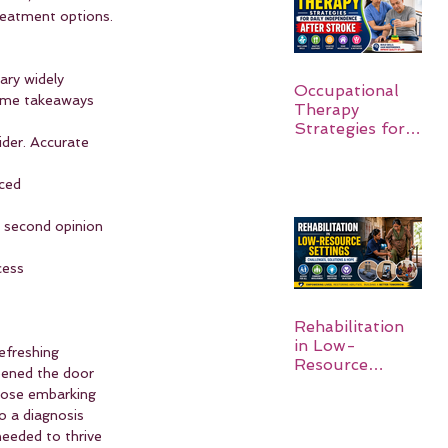
reatment options.
ary widely 
Occupational
some takeaways 
Therapy
Strategies for
der. Accurate 
Daily
Independence
ced 
After Stroke
 a second opinion 
cess 
Rehabilitation
in Low-
efreshing 
Resource
pened the door 
Settings:
hose embarking 
o a diagnosis 
needed to thrive 