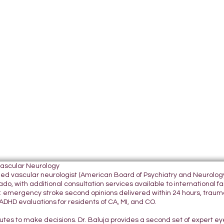
Vascular Neurology
tified vascular neurologist (American Board of Psychiatry and Neurol
do, with additional consultation services available to international fami
 emergency stroke second opinions delivered within 24 hours, traumatic
DHD evaluations for residents of CA, MI, and CO.
nutes to make decisions. Dr. Baluja provides a second set of expert e