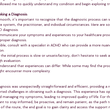
llowed me to quickly understand my condition and begin exploring t
eking a Diagnosis:
ooth, it’s important to recognize that the diagnostic process can v
e system, the practitioner, and individual circumstances. Here are 
D diagnosis:
ommunicate your symptoms and experiences to your healthcare provi
 proper diagnosis.
ssible, consult with a specialist in ADHD who can provide a more nuan
on.
If the initial process is slow or unsatisfactory, don't hesitate to seek
h evaluation.
Understand that experiences can differ. While some may find the pro
ight encounter more complexity.
nosis was unexpectedly straightforward and efficient, providing a r
rted challenges in obtaining such a diagnosis. This experience has o
d managing my symptoms, leading to improved quality of life. For t
tant to stay informed, be proactive, and remain patient, as the path t
 of the route, the end goal is to gain clarity and access the support 