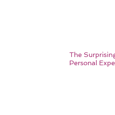
The Surprisin
Personal Expe