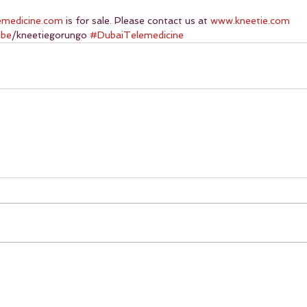
emedicine.com
 is for sale. Please contact us at 
www.kneetie.com
ube
/kneetiegorungo 
#DubaiTelemedicine