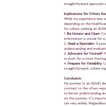
straightforward approach a
Implications for Others Se
While my experience was sm
depending on the healthcar
for others seeking an ADH
1. 
Be Honest and Open
: C
information is crucial for a
2. 
Seek a Specialist
: If po
understanding and evaluati
3. 
Advocate for Yourself
: 
or push for a more thoroug
4. 
Prepare for Variability
: 
straightforward, others m
Conclusion:
My journey to an ADHD diag
contrast to the often-repo
to better understanding an
on this journey, it’s impor
can vary widely. Regardless