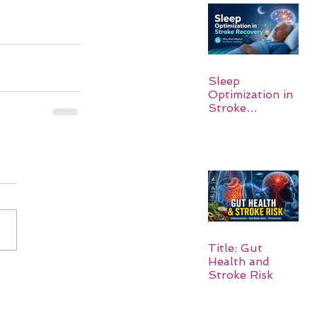
Sleep
Optimization in
Stroke
Recovery:
Rebuilding the
Brain One
Night at a Time
Title: Gut
Health and
Stroke Risk