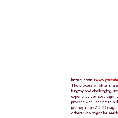
Introduction: (
www.youtube
The process of obtaining a
lengthy and challenging, i
experience deviated signifi
process was, leading to a d
journey to an ADHD diagnosi
others who might be seekin