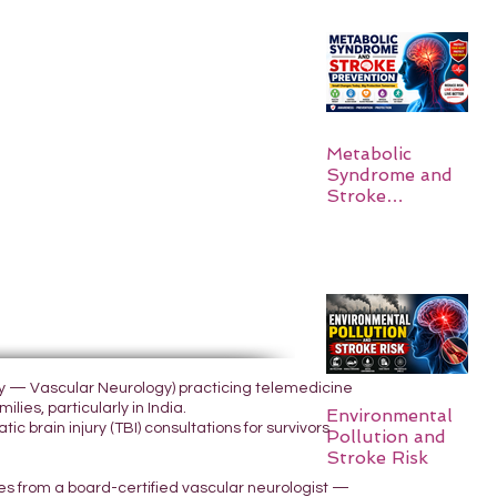
Metabolic
Syndrome and
Stroke
Prevention
ogy — Vascular Neurology) practicing telemedicine
lies, particularly in India.
Environmental
 brain injury (TBI) consultations for survivors
Pollution and
Stroke Risk
yes from a board-certified vascular neurologist —