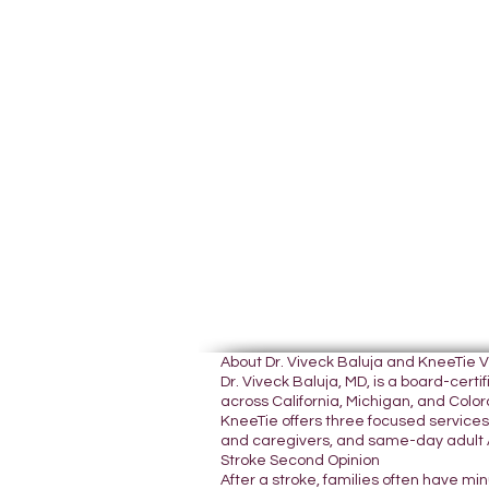
About Dr. Viveck Baluja and KneeTie 
Dr. Viveck Baluja, MD, is a board-cer
across California, Michigan, and Colora
KneeTie offers three focused services:
and caregivers, and same-day adult A
Stroke Second Opinion
After a stroke, families often have mi