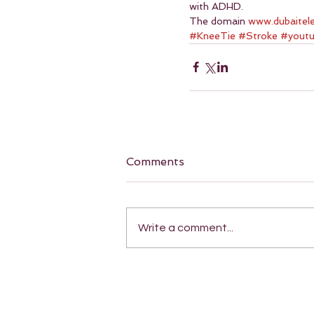
with ADHD.
The domain 
www.dubaitel
#KneeTie
#Stroke
#yout
Comments
Write a comment...