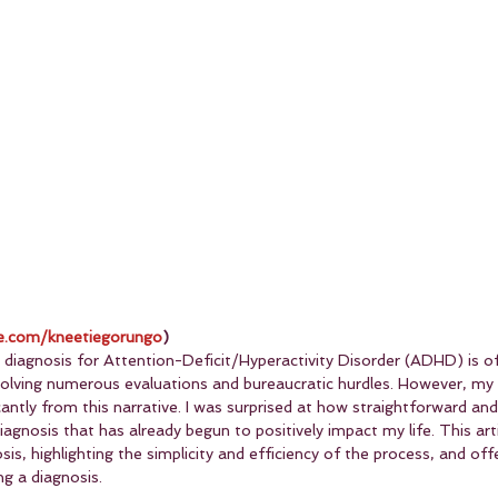
.com/kneetiegorungo
)
 diagnosis for Attention-Deficit/Hyperactivity Disorder (ADHD) is of
nvolving numerous evaluations and bureaucratic hurdles. However, my
cantly from this narrative. I was surprised at how straightforward and
iagnosis that has already begun to positively impact my life. This art
s, highlighting the simplicity and efficiency of the process, and offe
g a diagnosis.