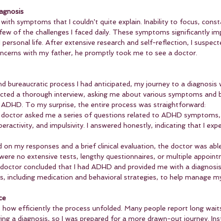
iagnosis
 with symptoms that I couldn't quite explain. Inability to focus, const
 few of the challenges I faced daily. These symptoms significantly i
rsonal life. After extensive research and self-reflection, I suspect
cerns with my father, he promptly took me to see a doctor.
d bureaucratic process I had anticipated, my journey to a diagnosis
ted a thorough interview, asking me about various symptoms and b
ADHD. To my surprise, the entire process was straightforward:
 doctor asked me a series of questions related to ADHD symptoms,
peractivity, and impulsivity. I answered honestly, indicating that I expe
d on my responses and a brief clinical evaluation, the doctor was ab
were no extensive tests, lengthy questionnaires, or multiple appoin
 doctor concluded that I had ADHD and provided me with a diagnosis
s, including medication and behavioral strategies, to help manage 
ce
t how efficiently the process unfolded. Many people report long wait
ing a diagnosis, so I was prepared for a more drawn-out journey. Ins