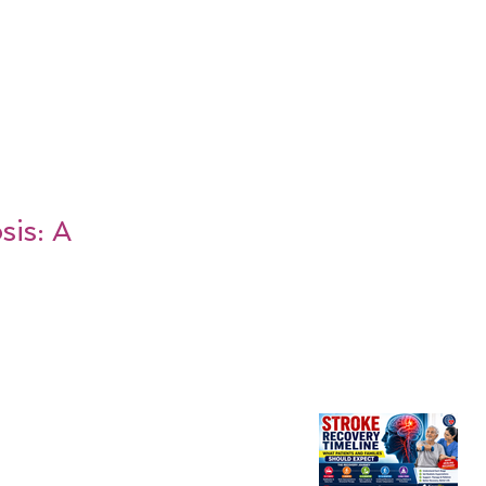
is: A