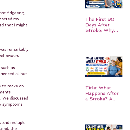
ant fidgeting, 
mpacted my 
The First 90
Days After
ed that I might 
Stroke: Why
Rehabilitation
Matters
 was remarkably 
ehaviours 
 such as 
rienced all but 
le to make an 
Title: What
tments.
Happens After
. We discussed 
a Stroke? A
Simple Guide
my symptoms.
for Families
s and multiple 
tead, the 