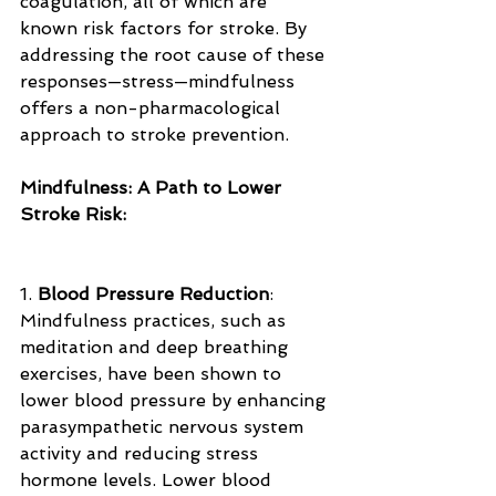
coagulation, all of which are 
known risk factors for stroke. By 
addressing the root cause of these 
responses—stress—mindfulness 
offers a non-pharmacological 
approach to stroke prevention.
Mindfulness: A Path to Lower 
Stroke Risk:
1. 
Blood Pressure Reduction
: 
Mindfulness practices, such as 
meditation and deep breathing 
exercises, have been shown to 
lower blood pressure by enhancing 
parasympathetic nervous system 
activity and reducing stress 
hormone levels. Lower blood 