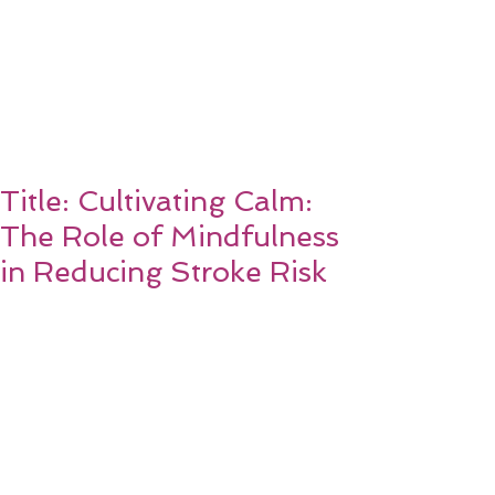
Title: Cultivating Calm:
The Role of Mindfulness
in Reducing Stroke Risk