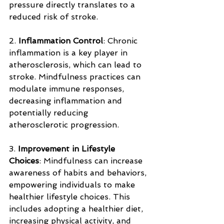
pressure directly translates to a 
reduced risk of stroke.
2. 
Inflammation Control
: Chronic 
inflammation is a key player in 
atherosclerosis, which can lead to 
stroke. Mindfulness practices can 
modulate immune responses, 
decreasing inflammation and 
potentially reducing 
atherosclerotic progression.
3. 
Improvement in Lifestyle 
Choices
: Mindfulness can increase 
awareness of habits and behaviors, 
empowering individuals to make 
healthier lifestyle choices. This 
includes adopting a healthier diet, 
increasing physical activity, and 