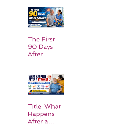
Patients
and
Families
Should
Expect
The First
90 Days
After
Stroke:
Why
Rehabilitati
on Matters
Title: What
Happens
After a