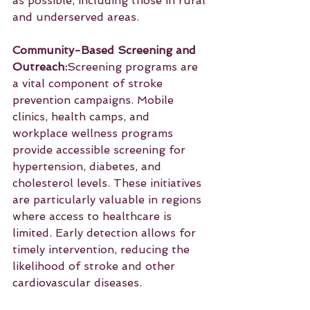
as possible, including those in rural 
and underserved areas.
Community-Based Screening and 
Outreach:
Screening programs are 
a vital component of stroke 
prevention campaigns. Mobile 
clinics, health camps, and 
workplace wellness programs 
provide accessible screening for 
hypertension, diabetes, and 
cholesterol levels. These initiatives 
are particularly valuable in regions 
where access to healthcare is 
limited. Early detection allows for 
timely intervention, reducing the 
likelihood of stroke and other 
cardiovascular diseases.