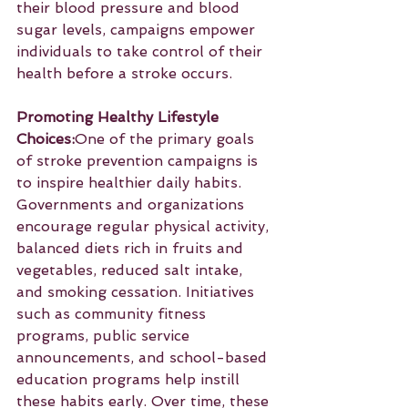
their blood pressure and blood 
sugar levels, campaigns empower 
individuals to take control of their 
health before a stroke occurs.
Promoting Healthy Lifestyle 
Choices:
One of the primary goals 
of stroke prevention campaigns is 
to inspire healthier daily habits. 
Governments and organizations 
encourage regular physical activity, 
balanced diets rich in fruits and 
vegetables, reduced salt intake, 
and smoking cessation. Initiatives 
such as community fitness 
programs, public service 
announcements, and school-based 
education programs help instill 
these habits early. Over time, these 