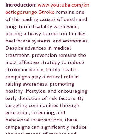
Introduction:
www.youtube.com/kn
eetiegorungo
.Stroke
 remains one 
of the leading causes of death and 
long-term disability worldwide, 
placing a heavy burden on families, 
healthcare systems, and economies. 
Despite advances in medical 
treatment, prevention remains the 
most effective strategy to reduce 
stroke incidence. Public health 
campaigns play a critical role in 
raising awareness, promoting 
healthy lifestyles, and encouraging 
early detection of risk factors. By 
targeting communities through 
education, screening, and 
behavioral interventions, these 
campaigns can significantly reduce 