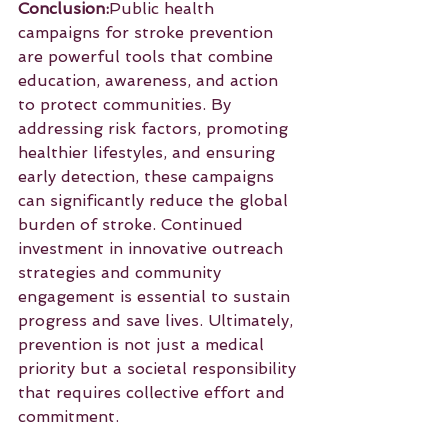
Conclusion:
Public health 
campaigns for stroke prevention 
are powerful tools that combine 
education, awareness, and action 
to protect communities. By 
addressing risk factors, promoting 
healthier lifestyles, and ensuring 
early detection, these campaigns 
can significantly reduce the global 
burden of stroke. Continued 
investment in innovative outreach 
strategies and community 
engagement is essential to sustain 
progress and save lives. Ultimately, 
prevention is not just a medical 
priority but a societal responsibility 
that requires collective effort and 
commitment.