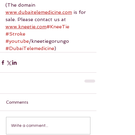
(The domain 
www.dubaitelemedicine.com
 is for 
sale. Please contact us at 
www.kneetie.com
#KneeTie
#Stroke
#youtube
/kneetiegorungo 
#DubaiTelemedicine
)
Comments
Write a comment...