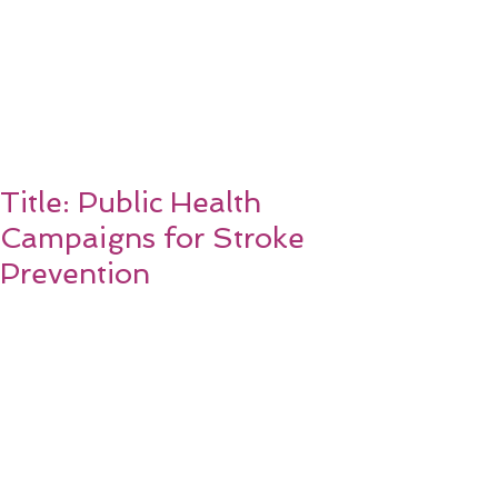
Title: Public Health
Campaigns for Stroke
Prevention