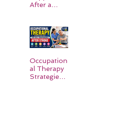
After a
Stroke? A
Simple
Guide for
Families
Occupation
al Therapy
Strategies
for Daily
Independe
nce After
Stroke
Rehabilitati