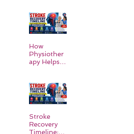
How
Physiother
apy Helps
Stroke
Survivors
Walk Again
Stroke
Recovery
Timeline: