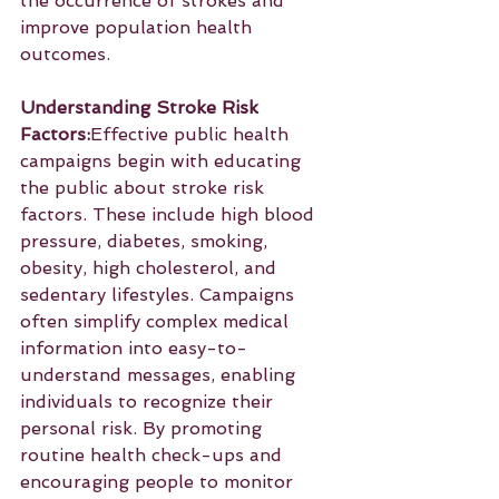
the occurrence of strokes and 
improve population health 
outcomes.
Understanding Stroke Risk 
Factors:
Effective public health 
campaigns begin with educating 
the public about stroke risk 
factors. These include high blood 
pressure, diabetes, smoking, 
obesity, high cholesterol, and 
sedentary lifestyles. Campaigns 
often simplify complex medical 
information into easy-to-
understand messages, enabling 
individuals to recognize their 
personal risk. By promoting 
routine health check-ups and 
encouraging people to monitor 