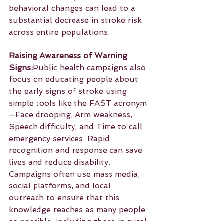
behavioral changes can lead to a 
substantial decrease in stroke risk 
across entire populations.
Raising Awareness of Warning 
Signs:
Public health campaigns also 
focus on educating people about 
the early signs of stroke using 
simple tools like the FAST acronym
—Face drooping, Arm weakness, 
Speech difficulty, and Time to call 
emergency services. Rapid 
recognition and response can save 
lives and reduce disability. 
Campaigns often use mass media, 
social platforms, and local 
outreach to ensure that this 
knowledge reaches as many people 