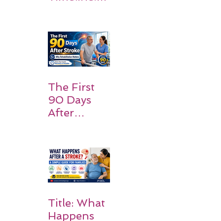
What
Patients
and
Families
Should
Expect
The First
90 Days
After
Stroke:
Why
Rehabilitati
on Matters
Title: What
Happens