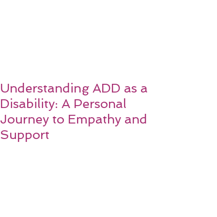
Understanding ADD as a
Disability: A Personal
Journey to Empathy and
Support