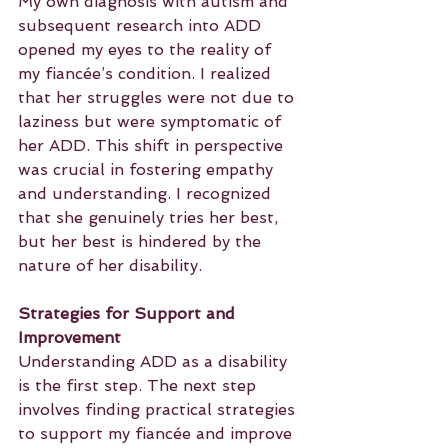
My own diagnosis with autism and 
subsequent research into ADD 
opened my eyes to the reality of 
my fiancée’s condition. I realized 
that her struggles were not due to 
laziness but were symptomatic of 
her ADD. This shift in perspective 
was crucial in fostering empathy 
and understanding. I recognized 
that she genuinely tries her best, 
but her best is hindered by the 
nature of her disability.
Strategies for Support and 
Improvement
Understanding ADD as a disability 
is the first step. The next step 
involves finding practical strategies 
to support my fiancée and improve 