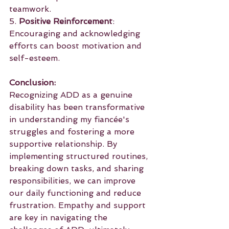
teamwork.
5. 
Positive Reinforcement
: 
Encouraging and acknowledging 
efforts can boost motivation and 
self-esteem.
Conclusion:
Recognizing ADD as a genuine 
disability has been transformative 
in understanding my fiancée's 
struggles and fostering a more 
supportive relationship. By 
implementing structured routines, 
breaking down tasks, and sharing 
responsibilities, we can improve 
our daily functioning and reduce 
frustration. Empathy and support 
are key in navigating the 