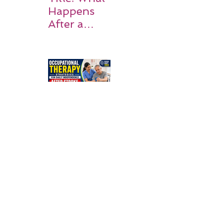
Happens
After a
Stroke? A
Simple
Guide for
Families
Occupation
al Therapy
Strategies
for Daily
Independe
nce After
Stroke