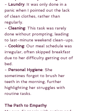
- 
Laundry
: It was only done in a 
panic when I pointed out the lack 
of clean clothes, rather than 
regularly.
- 
Cleaning
: This task was rarely 
done without prompting, leading 
to last-minute weekend clean-ups.
- 
Cooking
: Our meal schedule was 
irregular, often skipped breakfast 
due to her difficulty getting out of 
bed.
- 
Personal Hygiene
: She 
sometimes forgot to brush her 
teeth in the morning, further 
highlighting her struggles with 
routine tasks.
The Path to Empathy