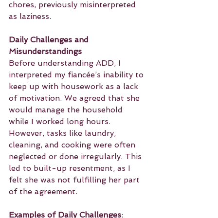
chores, previously misinterpreted 
as laziness.
Daily Challenges and 
Misunderstandings
Before understanding ADD, I 
interpreted my fiancée’s inability to 
keep up with housework as a lack 
of motivation. We agreed that she 
would manage the household 
while I worked long hours. 
However, tasks like laundry, 
cleaning, and cooking were often 
neglected or done irregularly. This 
led to built-up resentment, as I 
felt she was not fulfilling her part 
of the agreement.
Examples of Daily Challenges
: