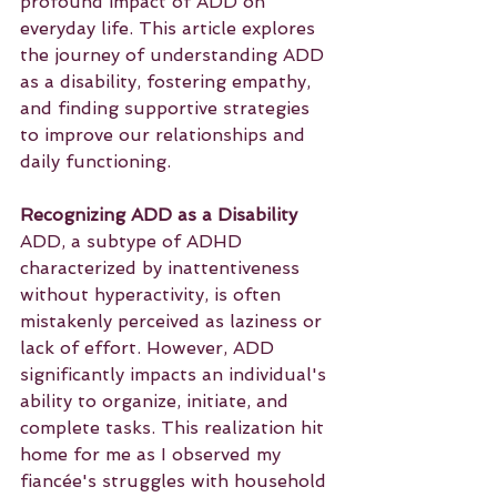
profound impact of ADD on 
everyday life. This article explores 
the journey of understanding ADD 
as a disability, fostering empathy, 
and finding supportive strategies 
to improve our relationships and 
daily functioning.
Recognizing ADD as a Disability
ADD, a subtype of ADHD 
characterized by inattentiveness 
without hyperactivity, is often 
mistakenly perceived as laziness or 
lack of effort. However, ADD 
significantly impacts an individual's 
ability to organize, initiate, and 
complete tasks. This realization hit 
home for me as I observed my 
fiancée's struggles with household 