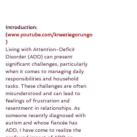
Introduction: 
(
www.youtube.com/kneetiegorungo
)
Living with Attention-Deficit 
Disorder (ADD) can present 
significant challenges, particularly 
when it comes to managing daily 
responsibilities and household 
tasks. These challenges are often 
misunderstood and can lead to 
feelings of frustration and 
resentment in relationships. As 
someone recently diagnosed with 
autism and whose fiancée has 
ADD, I have come to realize the 