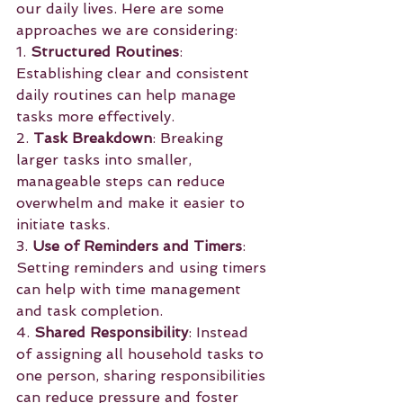
our daily lives. Here are some 
approaches we are considering:
1. 
Structured Routines
: 
Establishing clear and consistent 
daily routines can help manage 
tasks more effectively.
2. 
Task Breakdown
: Breaking 
larger tasks into smaller, 
manageable steps can reduce 
overwhelm and make it easier to 
initiate tasks.
3. 
Use of Reminders and Timers
: 
Setting reminders and using timers 
can help with time management 
and task completion.
4. 
Shared Responsibility
: Instead 
of assigning all household tasks to 
one person, sharing responsibilities 
can reduce pressure and foster 