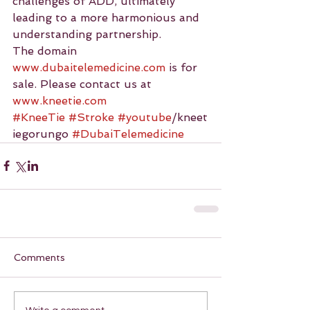
challenges of ADD, ultimately 
leading to a more harmonious and 
understanding partnership.
The domain 
www.dubaitelemedicine.com
 is for 
sale. Please contact us at 
www.kneetie.com
#KneeTie
#Stroke
#youtube
/kneet
iegorungo 
#DubaiTelemedicine
Comments