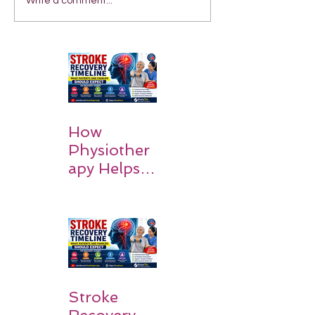
Write a comment...
How
Physiother
apy Helps
Stroke
Survivors
Walk Again
Stroke
Recovery