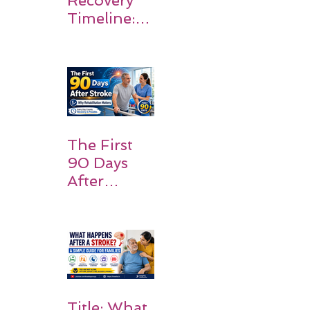
Timeline:
What
Patients
and
Families
Should
Expect
The First
90 Days
After
Stroke:
Why
Rehabilitati
on Matters
Title: What