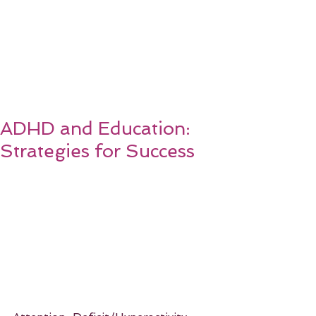
ADHD and Education:
Strategies for Success