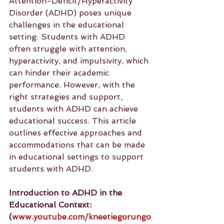
Attention-Deficit/Hyperactivity 
Disorder (ADHD) poses unique 
challenges in the educational 
setting. Students with ADHD 
often struggle with attention, 
hyperactivity, and impulsivity, which 
can hinder their academic 
performance. However, with the 
right strategies and support, 
students with ADHD can achieve 
educational success. This article 
outlines effective approaches and 
accommodations that can be made 
in educational settings to support 
students with ADHD.
Introduction to ADHD in the 
Educational Context: 
(
www.youtube.com/kneetiegorungo