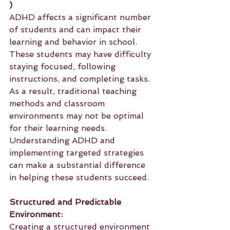
)
ADHD affects a significant number 
of students and can impact their 
learning and behavior in school. 
These students may have difficulty 
staying focused, following 
instructions, and completing tasks. 
As a result, traditional teaching 
methods and classroom 
environments may not be optimal 
for their learning needs. 
Understanding ADHD and 
implementing targeted strategies 
can make a substantial difference 
in helping these students succeed.
Structured and Predictable 
Environment:
Creating a structured environment 