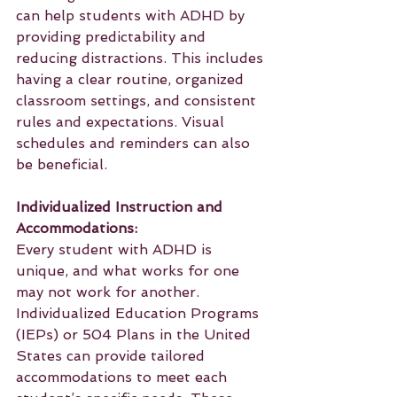
can help students with ADHD by 
providing predictability and 
reducing distractions. This includes 
having a clear routine, organized 
classroom settings, and consistent 
rules and expectations. Visual 
schedules and reminders can also 
be beneficial.
Individualized Instruction and 
Accommodations:
Every student with ADHD is 
unique, and what works for one 
may not work for another. 
Individualized Education Programs 
(IEPs) or 504 Plans in the United 
States can provide tailored 
accommodations to meet each 