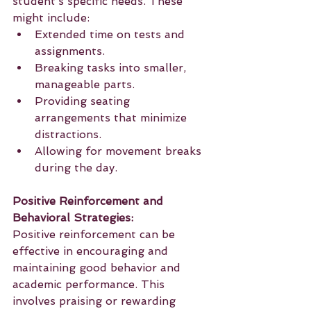
student’s specific needs. These 
might include:
Extended time on tests and 
assignments.
Breaking tasks into smaller, 
manageable parts.
Providing seating 
arrangements that minimize 
distractions.
Allowing for movement breaks 
during the day.
Positive Reinforcement and 
Behavioral Strategies:
Positive reinforcement can be 
effective in encouraging and 
maintaining good behavior and 
academic performance. This 
involves praising or rewarding 