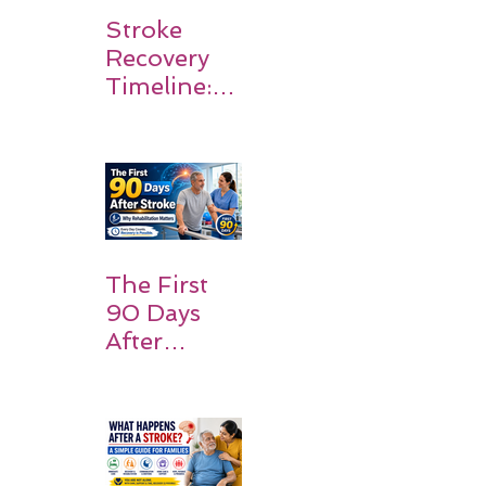
Stroke
Recovery
Timeline:
What
Patients
and
Families
Should
Expect
The First
90 Days
After
Stroke:
Why
Rehabilitati
on Matters