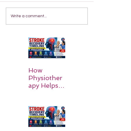
Write a comment...
How
Physiother
apy Helps
Stroke
Survivors
Walk Again