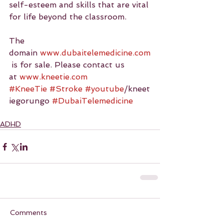
self-esteem and skills that are vital 
for life beyond the classroom.
The 
domain 
www.dubaitelemedicine.com
 is for sale. Please contact us 
at 
www.kneetie.com
#KneeTie
#Stroke
#youtube
/kneet
iegorungo 
#DubaiTelemedicine
ADHD
Comments