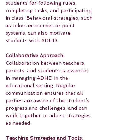
students for following rules, 
completing tasks, and participating 
in class. Behavioral strategies, such 
as token economies or point 
systems, can also motivate 
students with ADHD.
Collaborative Approach:
Collaboration between teachers, 
parents, and students is essential 
in managing ADHD in the 
educational setting. Regular 
communication ensures that all 
parties are aware of the student’s 
progress and challenges, and can 
work together to adjust strategies 
as needed.
Teaching Strategies and Tools: