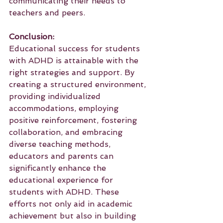
communicating their needs to 
teachers and peers.
Conclusion:
Educational success for students 
with ADHD is attainable with the 
right strategies and support. By 
creating a structured environment, 
providing individualized 
accommodations, employing 
positive reinforcement, fostering 
collaboration, and embracing 
diverse teaching methods, 
educators and parents can 
significantly enhance the 
educational experience for 
students with ADHD. These 
efforts not only aid in academic 
achievement but also in building 