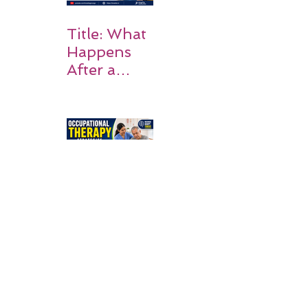
Title: What
Happens
After a
Stroke? A
Simple
Guide for
Families
Occupation
al Therapy
Strategies
for Daily
Independe
nce After
Stroke