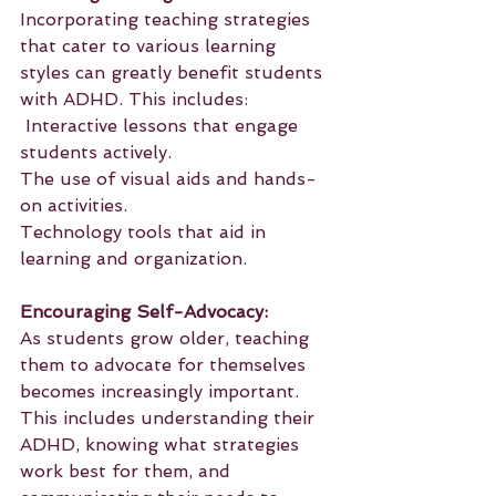
Incorporating teaching strategies 
that cater to various learning 
styles can greatly benefit students 
with ADHD. This includes:
 Interactive lessons that engage 
students actively.
The use of visual aids and hands-
on activities.
Technology tools that aid in 
learning and organization.
Encouraging Self-Advocacy:
As students grow older, teaching 
them to advocate for themselves 
becomes increasingly important. 
This includes understanding their 
ADHD, knowing what strategies 
work best for them, and 