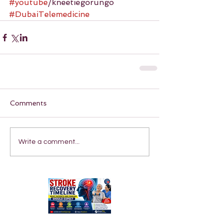
#youtube
/kneetiegorungo 
#DubaiTelemedicine
Comments
Write a comment...