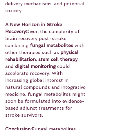
delivery mechanisms, and potential 
toxicity.
A New Horizon in Stroke 
Recovery
Given the complexity of 
brain recovery post-stroke, 
combining 
fungal metabolites
 with 
other therapies such as 
physical 
rehabilitation
, 
stem cell therapy
, 
and 
digital monitoring
 could 
accelerate recovery. With 
increasing global interest in 
natural compounds and integrative 
medicine, fungal metabolites might 
soon be formulated into evidence-
based adjunct treatments for 
stroke survivors.
Conclusion:
Fungal metabolites 