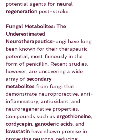
potential agents for 
neural 
regeneration
 post-stroke.
Fungal Metabolites: The 
Underestimated 
Neurotherapeutics
Fungi have long 
been known for their therapeutic 
potential, most famously in the 
form of penicillin. Recent studies, 
however, are uncovering a wide 
array of 
secondary 
metabolites
 from fungi that 
demonstrate neuroprotective, anti-
inflammatory, antioxidant, and 
neuroregenerative properties. 
Compounds such as 
ergothioneine
, 
cordycepin
, 
ganoderic acids
, and 
lovastatin
 have shown promise in 
protecting neurons, reducing 