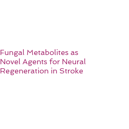
Fungal Metabolites as
Novel Agents for Neural
Regeneration in Stroke