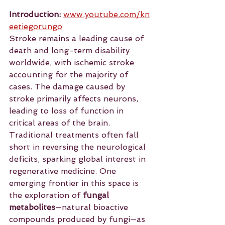
Introduction:
www.youtube.com/kn
eetiegorungo
Stroke
 remains a leading cause of 
death and long-term disability 
worldwide, with ischemic stroke 
accounting for the majority of 
cases. The damage caused by 
stroke primarily affects neurons, 
leading to loss of function in 
critical areas of the brain. 
Traditional treatments often fall 
short in reversing the neurological 
deficits, sparking global interest in 
regenerative medicine. One 
emerging frontier in this space is 
the exploration of 
fungal 
metabolites
—natural bioactive 
compounds produced by fungi—as 