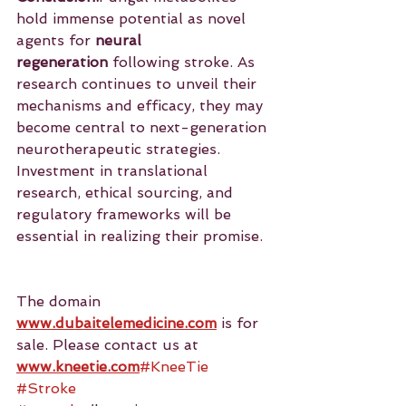
hold immense potential as novel 
agents for 
neural 
regeneration
 following stroke. As 
research continues to unveil their 
mechanisms and efficacy, they may 
become central to next-generation 
neurotherapeutic strategies. 
Investment in translational 
research, ethical sourcing, and 
regulatory frameworks will be 
essential in realizing their promise.
The domain 
www.dubaitelemedicine.com
 is for 
sale. Please contact us at 
www.kneetie.com
#KneeTie
#Stroke