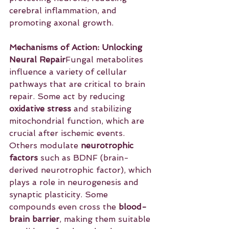
cerebral inflammation, and 
promoting axonal growth.
Mechanisms of Action: Unlocking 
Neural Repair
Fungal metabolites 
influence a variety of cellular 
pathways that are critical to brain 
repair. Some act by reducing 
oxidative stress
 and stabilizing 
mitochondrial function, which are 
crucial after ischemic events. 
Others modulate 
neurotrophic 
factors
 such as BDNF (brain-
derived neurotrophic factor), which 
plays a role in neurogenesis and 
synaptic plasticity. Some 
compounds even cross the 
blood-
brain barrier
, making them suitable 