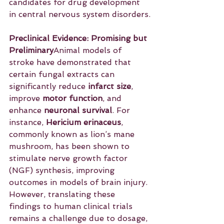
candidates for drug development 
in central nervous system disorders.
Preclinical Evidence: Promising but 
Preliminary
Animal models of 
stroke have demonstrated that 
certain fungal extracts can 
significantly reduce 
infarct size
, 
improve 
motor function
, and 
enhance 
neuronal survival
. For 
instance, 
Hericium erinaceus
, 
commonly known as lion’s mane 
mushroom, has been shown to 
stimulate nerve growth factor 
(NGF) synthesis, improving 
outcomes in models of brain injury. 
However, translating these 
findings to human clinical trials 
remains a challenge due to dosage, 