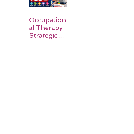
Occupation
al Therapy
Strategies
for Daily
Independe
nce After
Stroke
Rehabilitati
on in Low-
Resource
Settings: