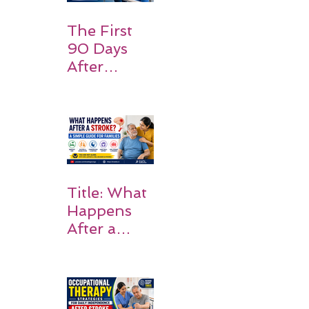
Expect
The First
90 Days
After
Stroke:
Why
Rehabilitati
on Matters
Title: What
Happens
After a
Stroke? A
Simple
Guide for
Families