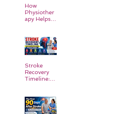
How
Physiother
apy Helps
Stroke
Survivors
Walk Again
Stroke
Recovery
Timeline:
What
Patients
and
Families
Should