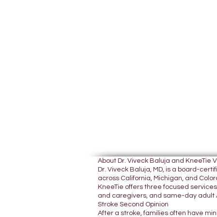
About Dr. Viveck Baluja and KneeTie 
Dr. Viveck Baluja, MD, is a board-cer
across California, Michigan, and Colora
KneeTie offers three focused services:
and caregivers, and same-day adult A
Stroke Second Opinion
After a stroke, families often have mi