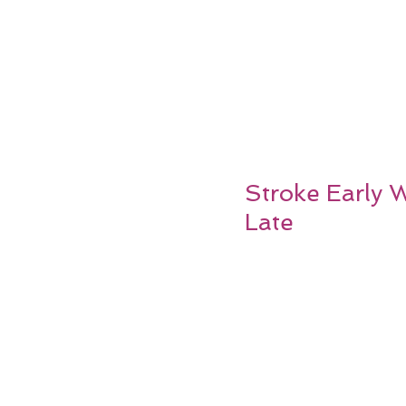
Stroke Early 
Late