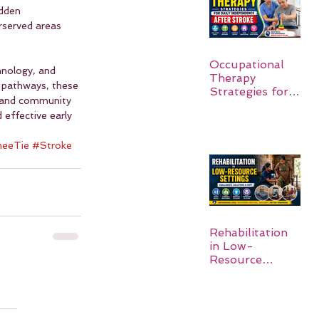
udden 
rserved areas 
Occupational
nology, and 
Therapy
 pathways, these 
Strategies for
, and community 
Daily
 effective early 
Independence
After Stroke
eeTie
#Stroke
Rehabilitation
in Low-
Resource
Settings: