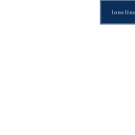
lonelin