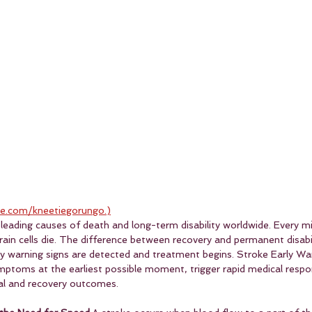
e.com/kneetiegorungo.)
leading causes of death and long-term disability worldwide. Every mi
brain cells die. The difference between recovery and permanent disab
 warning signs are detected and treatment begins. Stroke Early Wa
ymptoms at the earliest possible moment, trigger rapid medical respo
val and recovery outcomes.