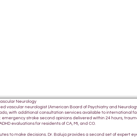
Vascular Neurology
tified vascular neurologist (American Board of Psychiatry and Neurol
do, with additional consultation services available to international fami
 emergency stroke second opinions delivered within 24 hours, traumatic
DHD evaluations for residents of CA, MI, and CO.
nutes to make decisions. Dr. Baluja provides a second set of expert e