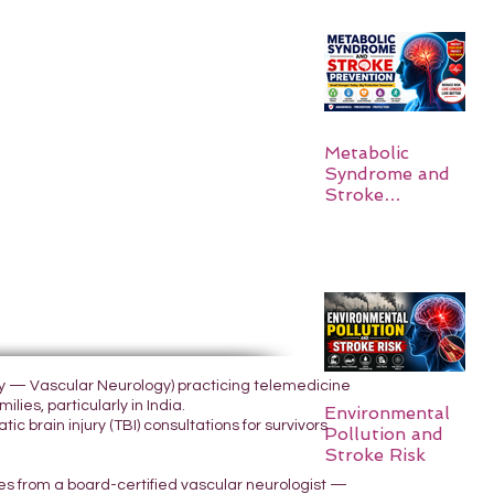
Metabolic
Syndrome and
Stroke
Prevention
ogy — Vascular Neurology) practicing telemedicine
lies, particularly in India.
Environmental
 brain injury (TBI) consultations for survivors
Pollution and
Stroke Risk
yes from a board-certified vascular neurologist —