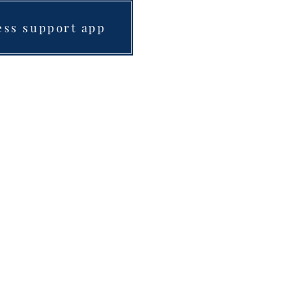
ess support app