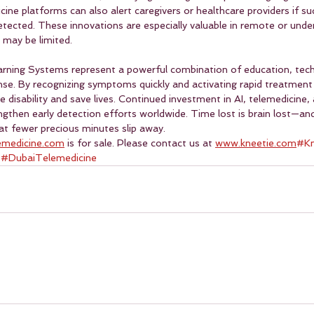
ne platforms can also alert caregivers or healthcare providers if s
etected. These innovations are especially valuable in remote or unde
 may be limited.
arning Systems represent a powerful combination of education, tech
se. By recognizing symptoms quickly and activating rapid treatment
 disability and save lives. Continued investment in AI, telemedicine
ngthen early detection efforts worldwide. Time lost is brain lost—and
t fewer precious minutes slip away.
emedicine.com
 is for sale. Please contact us at 
www.kneetie.com
#Kn
 
#DubaiTelemedicine