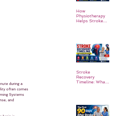
How
Physiotherapy
Helps Stroke
Survivors Walk
Again
Stroke
Recovery
Timeline: What
nute during a 
Patients and
ility often comes 
Families Should
rning Systems 
Expect
nse, and 