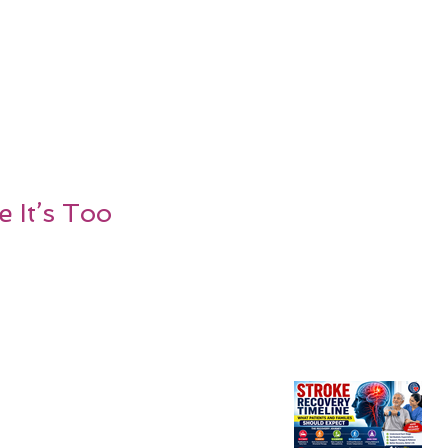
 It’s Too