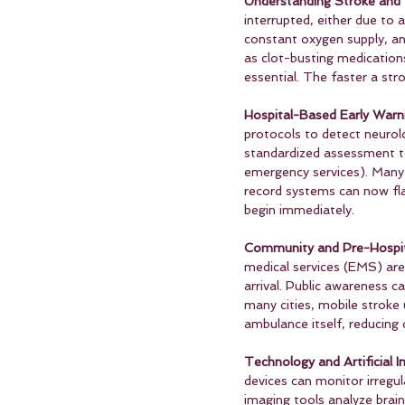
Understanding Stroke and 
interrupted, either due to 
constant oxygen supply, an
as clot-busting medication
essential. The faster a str
Hospital-Based Early Warn
protocols to detect neurolo
standardized assessment to
emergency services). Many 
record systems can now fla
begin immediately.
Community and Pre-Hospit
medical services (EMS) are 
arrival. Public awareness 
many cities, mobile stroke 
ambulance itself, reducing c
Technology and Artificial In
devices can monitor irregula
imaging tools analyze brain