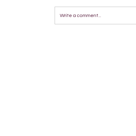
Write a comment...