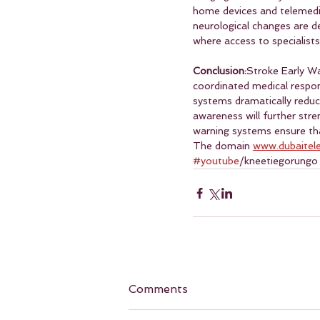
home devices and telemedici
neurological changes are d
where access to specialists
Conclusion:
Stroke Early W
coordinated medical respon
systems dramatically reduce
awareness will further stre
warning systems ensure tha
The domain 
www.dubaitel
#youtube
/kneetiegorungo
Comments