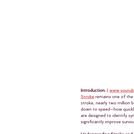
Introduction:
 ( 
www.youtub
Stroke
 remains one of the 
stroke, nearly two million 
down to speed—how quickly
are designed to identify s
significantly improve survi