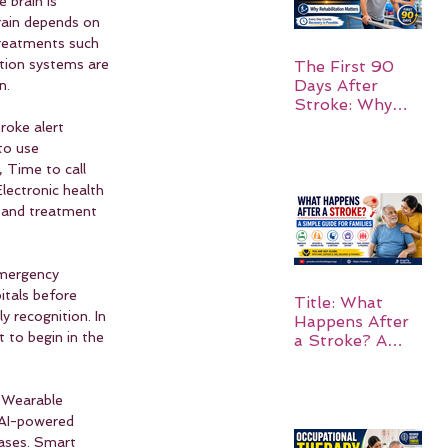
 brain is 
rain depends on 
treatments such 
tion systems are 
The First 90
Days After
n.
Stroke: Why
Rehabilitation
roke alert 
Matters
to use 
 Time to call 
lectronic health 
g and treatment 
Emergency 
itals before 
Title: What
 recognition. In 
Happens After
 to begin in the 
a Stroke? A
Simple Guide
for Families
. Wearable 
. AI-powered 
cases. Smart 