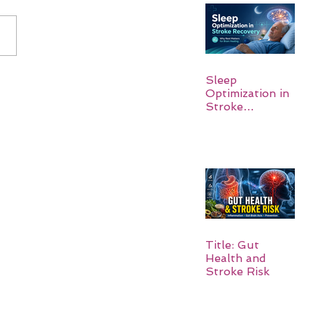
Sleep
Optimization in
Stroke
Recovery:
Rebuilding the
Brain One
Night at a Time
Title: Gut
Health and
Stroke Risk