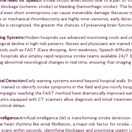
the Need for Speed:
A stroke occurs when blood flow to a part of the
a blockage (ischemic stroke) or bleeding (hemorrhagic stroke). The b
d even short interruptions can cause irreversible damage. Because 
s or mechanical thrombectomy are highly time-sensitive, early detec
oke is recognized, the greater the chances of preserving brain functio
ing Systems:
Modern hospitals use advanced monitoring tools and st
gical decline in high-risk patients. Nurses and physicians are trained 
ols such as FAST (Face drooping, Arm weakness, Speech difficulty,
hospitals also employ rapid response stroke teams available 24/7. E
g abnormal neurological changes in real time, ensuring that imagin
al Detection:
Early warning systems extend beyond hospital walls. 
trained to identify stroke symptoms in the field and pre-notify hosp
campaigns teaching the FAST method have dramatically improved early
units equipped with CT scanners allow diagnosis and initial treatment
ritical delays.
telligence:
Artificial intelligence (AI) is transforming stroke detection
r heart rhythms like atrial fibrillation, a major risk factor for stroke
 scans within seconds, identifying blockages and prioritizing urgent 