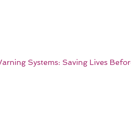
Warning Systems: Saving Lives Before