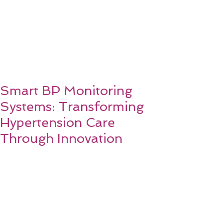
Smart BP Monitoring
Systems: Transforming
Hypertension Care
Through Innovation