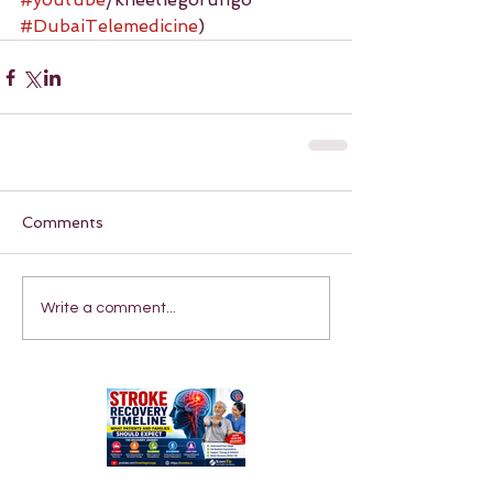
#DubaiTelemedicine
)
Comments
Write a comment...