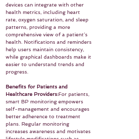
devices can integrate with other 
health metrics, including heart 
rate, oxygen saturation, and sleep 
patterns, providing a more 
comprehensive view of a patient’s 
health. Notifications and reminders 
help users maintain consistency, 
while graphical dashboards make it 
easier to understand trends and 
progress.
Benefits for Patients and 
Healthcare Providers:
For patients, 
smart BP monitoring empowers 
self-management and encourages 
better adherence to treatment 
plans. Regular monitoring 
increases awareness and motivates 
lifestyle modifications such as 