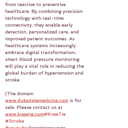
from reactive to preventive 
healthcare. By combining precision 
technology with real-time 
connectivity, they enable early 
detection, personalized care, and 
improved patient outcomes. As 
healthcare systems increasingly 
embrace digital transformation, 
smart blood pressure monitoring 
will play a vital role in reducing the 
global burden of hypertension and 
stroke.
(The domain 
www.dubaitelemedicine.com
 is for 
sale. Please contact us at 
www.kneetie.com
#KneeTie
#Stroke
#youtube
/kneetiegorungo 