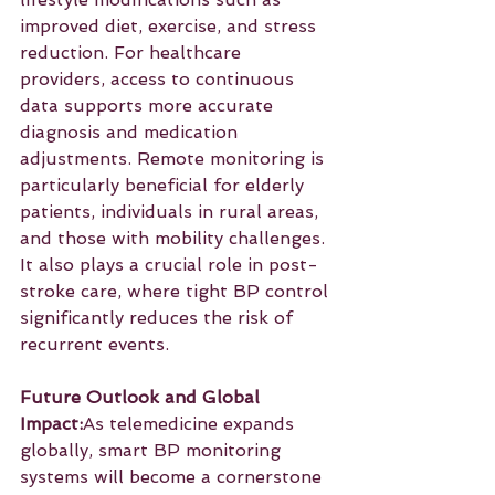
improved diet, exercise, and stress 
reduction. For healthcare 
providers, access to continuous 
data supports more accurate 
diagnosis and medication 
adjustments. Remote monitoring is 
particularly beneficial for elderly 
patients, individuals in rural areas, 
and those with mobility challenges. 
It also plays a crucial role in post-
stroke care, where tight BP control 
significantly reduces the risk of 
recurrent events.
Future Outlook and Global 
Impact:
As telemedicine expands 
globally, smart BP monitoring 
systems will become a cornerstone 