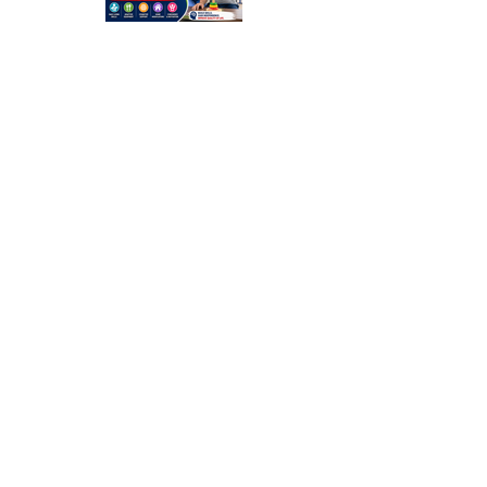
Occupation
al Therapy
Strategies
for Daily
Independe
nce After
Stroke
Rehabilitati
on in Low-
Resource
Settings: