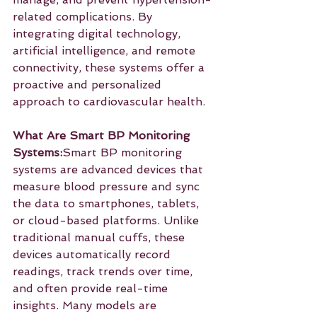
related complications. By 
integrating digital technology, 
artificial intelligence, and remote 
connectivity, these systems offer a 
proactive and personalized 
approach to cardiovascular health.
What Are Smart BP Monitoring 
Systems:
Smart BP monitoring 
systems are advanced devices that 
measure blood pressure and sync 
the data to smartphones, tablets, 
or cloud-based platforms. Unlike 
traditional manual cuffs, these 
devices automatically record 
readings, track trends over time, 
and often provide real-time 
insights. Many models are 