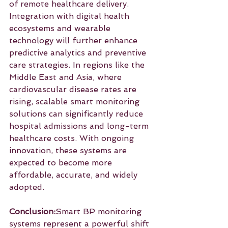
of remote healthcare delivery. 
Integration with digital health 
ecosystems and wearable 
technology will further enhance 
predictive analytics and preventive 
care strategies. In regions like the 
Middle East and Asia, where 
cardiovascular disease rates are 
rising, scalable smart monitoring 
solutions can significantly reduce 
hospital admissions and long-term 
healthcare costs. With ongoing 
innovation, these systems are 
expected to become more 
affordable, accurate, and widely 
adopted.
Conclusion:
Smart BP monitoring 
systems represent a powerful shift 