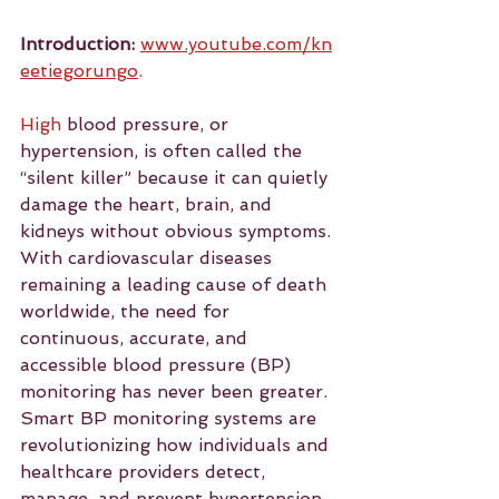
Introduction:
www.youtube.com/kn
eetiegorungo
.
High
 blood pressure, or 
hypertension, is often called the 
“silent killer” because it can quietly 
damage the heart, brain, and 
kidneys without obvious symptoms. 
With cardiovascular diseases 
remaining a leading cause of death 
worldwide, the need for 
continuous, accurate, and 
accessible blood pressure (BP) 
monitoring has never been greater. 
Smart BP monitoring systems are 
revolutionizing how individuals and 
healthcare providers detect, 
manage, and prevent hypertension-