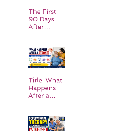
Expect
The First
90 Days
After
Stroke:
Why
Rehabilitati
on Matters
Title: What
Happens
After a
Stroke? A
Simple
Guide for
Families