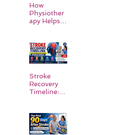
How
Physiother
apy Helps
Stroke
Survivors
Walk Again
Stroke
Recovery
Timeline:
What
Patients
and
Families
Should