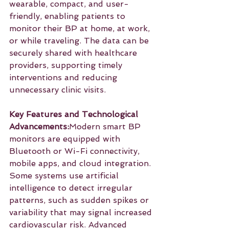
wearable, compact, and user-
friendly, enabling patients to 
monitor their BP at home, at work, 
or while traveling. The data can be 
securely shared with healthcare 
providers, supporting timely 
interventions and reducing 
unnecessary clinic visits.
Key Features and Technological 
Advancements:
Modern smart BP 
monitors are equipped with 
Bluetooth or Wi-Fi connectivity, 
mobile apps, and cloud integration. 
Some systems use artificial 
intelligence to detect irregular 
patterns, such as sudden spikes or 
variability that may signal increased 
cardiovascular risk. Advanced 