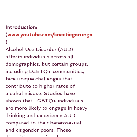
Introduction: 
(
www.youtube.com/kneetiegorungo
)
Alcohol Use Disorder (AUD) 
affects individuals across all 
demographics, but certain groups, 
including LGBTQ+ communities, 
face unique challenges that 
contribute to higher rates of 
alcohol misuse. Studies have 
shown that LGBTQ+ individuals 
are more likely to engage in heavy 
drinking and experience AUD 
compared to their heterosexual 
and cisgender peers. These 