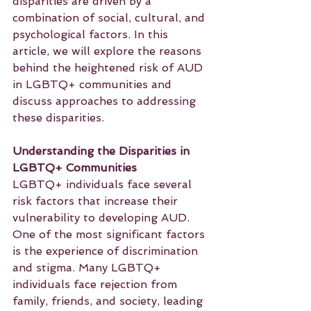
disparities are driven by a 
combination of social, cultural, and 
psychological factors. In this 
article, we will explore the reasons 
behind the heightened risk of AUD 
in LGBTQ+ communities and 
discuss approaches to addressing 
these disparities.
Understanding the Disparities in 
LGBTQ+ Communities
LGBTQ+ individuals face several 
risk factors that increase their 
vulnerability to developing AUD. 
One of the most significant factors 
is the experience of discrimination 
and stigma. Many LGBTQ+ 
individuals face rejection from 
family, friends, and society, leading 