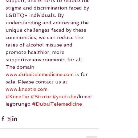
support, and efforts to reduce the 
stigma and discrimination faced by 
LGBTQ+ individuals. By 
understanding and addressing the 
unique challenges faced by these 
communities, we can reduce the 
rates of alcohol misuse and 
promote healthier, more 
supportive environments for all.
The domain 
www.dubaitelemedicine.com
 is for 
sale. Please contact us at 
www.kneetie.com
#KneeTie
#Stroke
#youtube
/kneet
iegorungo 
#DubaiTelemedicine