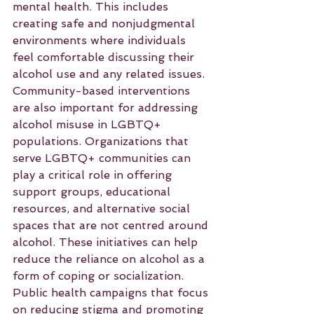
mental health. This includes 
creating safe and nonjudgmental 
environments where individuals 
feel comfortable discussing their 
alcohol use and any related issues.
Community-based interventions 
are also important for addressing 
alcohol misuse in LGBTQ+ 
populations. Organizations that 
serve LGBTQ+ communities can 
play a critical role in offering 
support groups, educational 
resources, and alternative social 
spaces that are not centred around 
alcohol. These initiatives can help 
reduce the reliance on alcohol as a 
form of coping or socialization.
Public health campaigns that focus 
on reducing stigma and promoting 