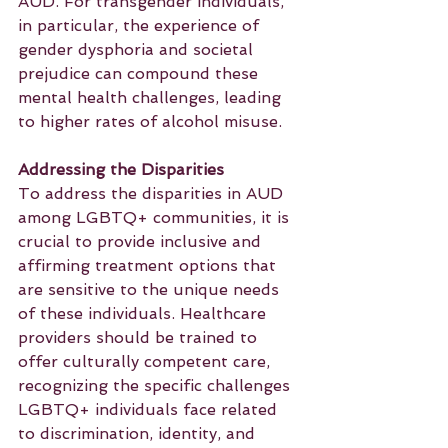
AUD. For transgender individuals, 
in particular, the experience of 
gender dysphoria and societal 
prejudice can compound these 
mental health challenges, leading 
to higher rates of alcohol misuse.
Addressing the Disparities
To address the disparities in AUD 
among LGBTQ+ communities, it is 
crucial to provide inclusive and 
affirming treatment options that 
are sensitive to the unique needs 
of these individuals. Healthcare 
providers should be trained to 
offer culturally competent care, 
recognizing the specific challenges 
LGBTQ+ individuals face related 
to discrimination, identity, and 