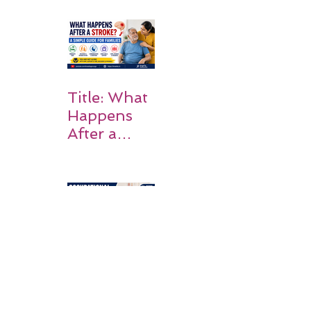
Why
Rehabilitati
on Matters
Title: What
Happens
After a
Stroke? A
Simple
Guide for
Families
Occupation
al Therapy
Strategies