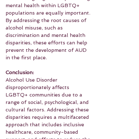
mental health within LGBTQ+ 
populations are equally important. 
By addressing the root causes of 
alcohol misuse, such as 
discrimination and mental health 
disparities, these efforts can help 
prevent the development of AUD 
in the first place.
Conclusion:
Alcohol Use Disorder 
disproportionately affects 
LGBTQ+ communities due to a 
range of social, psychological, and 
cultural factors. Addressing these 
disparities requires a multifaceted 
approach that includes inclusive 
healthcare, community-based 