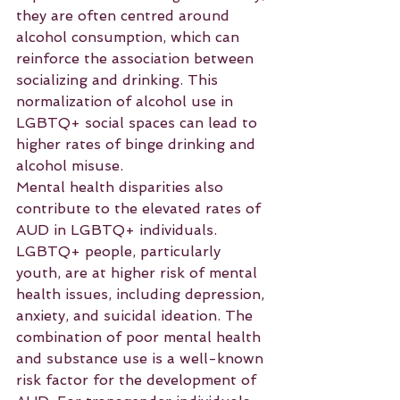
they are often centred around 
alcohol consumption, which can 
reinforce the association between 
socializing and drinking. This 
normalization of alcohol use in 
LGBTQ+ social spaces can lead to 
higher rates of binge drinking and 
alcohol misuse.
Mental health disparities also 
contribute to the elevated rates of 
AUD in LGBTQ+ individuals. 
LGBTQ+ people, particularly 
youth, are at higher risk of mental 
health issues, including depression, 
anxiety, and suicidal ideation. The 
combination of poor mental health 
and substance use is a well-known 
risk factor for the development of 