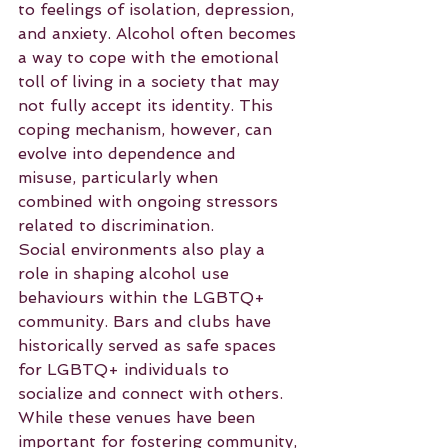
to feelings of isolation, depression, 
and anxiety. Alcohol often becomes 
a way to cope with the emotional 
toll of living in a society that may 
not fully accept its identity. This 
coping mechanism, however, can 
evolve into dependence and 
misuse, particularly when 
combined with ongoing stressors 
related to discrimination.
Social environments also play a 
role in shaping alcohol use 
behaviours within the LGBTQ+ 
community. Bars and clubs have 
historically served as safe spaces 
for LGBTQ+ individuals to 
socialize and connect with others. 
While these venues have been 
important for fostering community, 