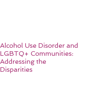
Alcohol Use Disorder and
LGBTQ+ Communities:
Addressing the
Disparities