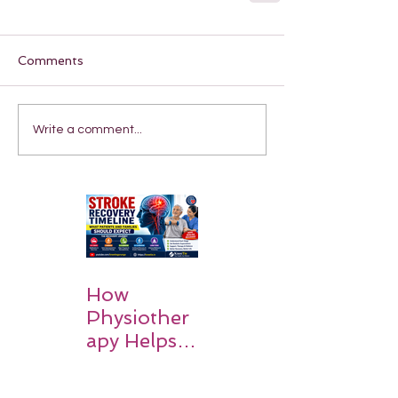
Comments
Write a comment...
How
Physiother
apy Helps
Stroke
Survivors