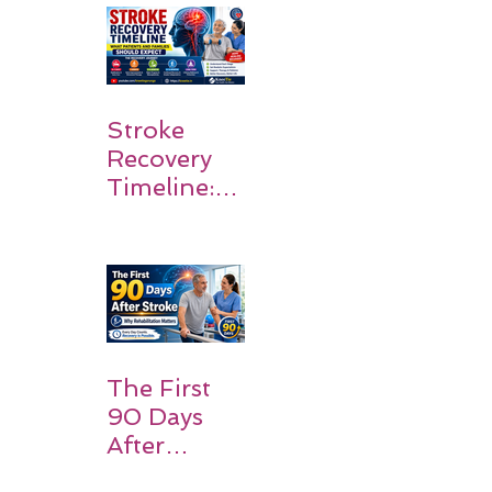
Walk Again
Stroke
Recovery
Timeline:
What
Patients
and
Families
Should
Expect
The First
90 Days
After
Stroke: