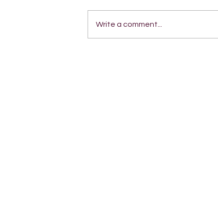
Write a comment...