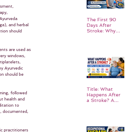
ssment, 
apy, 
 Ayurveda 
The First 90
Days After
ga), and herbal 
Stroke: Why
tion should 
Rehabilitation
Matters
ents are used as 
very windows, 
iplatelets, 
ny Ayurvedic 
on should be 
Title: What
ning, followed 
Happens After
ut health and 
a Stroke? A
itation to 
Simple Guide
for Families
d, documented, 
ic practitioners 