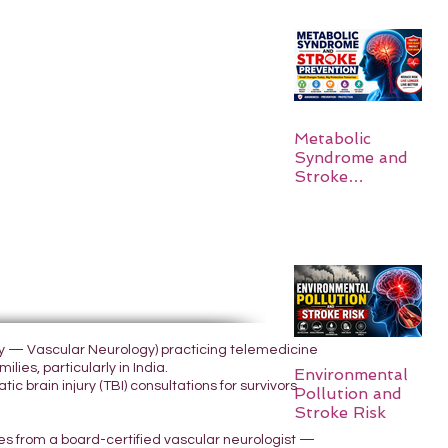
Metabolic
Syndrome and
Stroke
Prevention
ogy — Vascular Neurology) practicing telemedicine
lies, particularly in India.
Environmental
 brain injury (TBI) consultations for survivors
Pollution and
Stroke Risk
yes from a board-certified vascular neurologist —