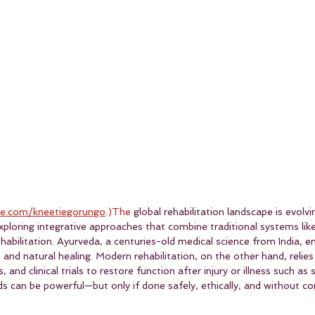
e.com/kneetiegorungo
.)The
 global rehabilitation landscape is evolvi
 exploring integrative approaches that combine traditional systems lik
abilitation. Ayurveda, a centuries-old medical science from India, 
, and natural healing. Modern rehabilitation, on the other hand, relies
and clinical trials to restore function after injury or illness such as s
ds can be powerful—but only if done safely, ethically, and without c