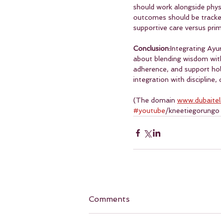
should work alongside physia
outcomes should be tracked 
supportive care versus prim
Conclusion:
Integrating Ayu
about blending wisdom with
adherence, and support holi
integration with discipline
(The domain 
www.dubaite
#youtube
/kneetiegorungo
Comments