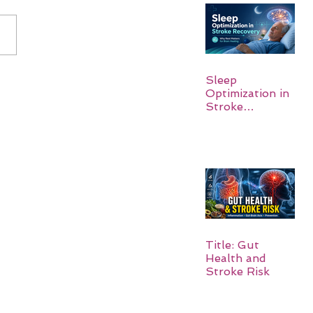
Sleep
Optimization in
Stroke
Recovery:
Rebuilding the
Brain One
Night at a Time
Title: Gut
Health and
Stroke Risk