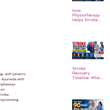
How
Physiotherapy
Helps Stroke
Survivors Walk
Again
Stroke
Recovery
ng, with patients 
Timeline: What
e Ayurveda with 
Patients and
emphasizes 
Families Should
 on 
Expect
troke. 
ompromising 