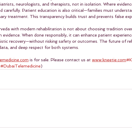
trists, neurologists, and therapists, not in isolation. Where evidence
carefully. Patient education is also critical—families must understa
ary treatment. This transparency builds trust and prevents false exp
rveda with modern rehabilitation is not about choosing tradition over
 evidence. When done responsibly, it can enhance patient experienc
stic recovery—without risking safety or outcomes. The future of reha
, data, and deep respect for both systems. 
lemedicine.com
 is for sale. Please contact us at 
www.kneetie.com
#K
 
#DubaiTelemedicine
)