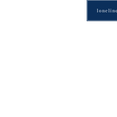
lonelin