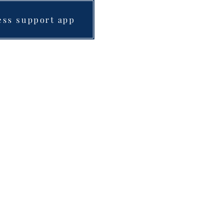
ess support app