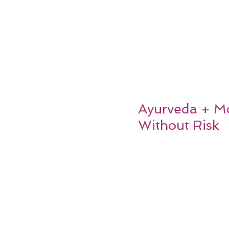
Ayurveda + Mo
Without Risk