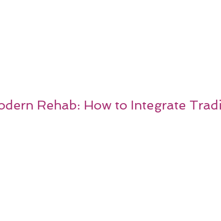
dern Rehab: How to Integrate Tradi