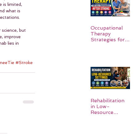
 is limited, 
nd what is 
ectations.
Occupational
 science, but 
Therapy
e, improve 
Strategies for
b lies in 
Daily
Independence
After Stroke
neeTie
#Stroke
Rehabilitation
in Low-
Resource
Settings: