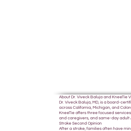
About Dr. Viveck Baluja and KneeTie 
Dr. Viveck Baluja, MD, is a board-cer
across California, Michigan, and Colora
KneeTie offers three focused services:
and caregivers, and same-day adult A
Stroke Second Opinion
After a stroke, families often have mi