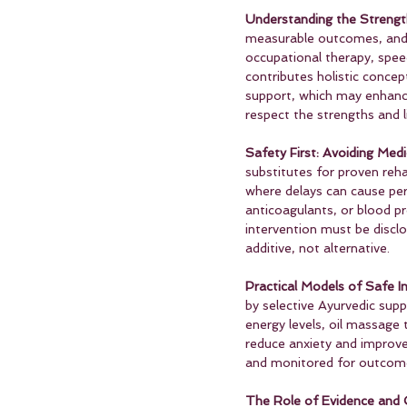
Understanding the Strengt
measurable outcomes, and s
occupational therapy, spee
contributes holistic concep
support, which may enhance 
respect the strengths and l
Safety First: Avoiding Medi
substitutes for proven reha
where delays can cause per
anticoagulants, or blood p
intervention must be discl
additive, not alternative.
Practical Models of Safe In
by selective Ayurvedic supp
energy levels, oil massage 
reduce anxiety and improve
and monitored for outcomes
The Role of Evidence and C