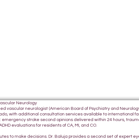
Vascular Neurology
tified vascular neurologist (American Board of Psychiatry and Neurol
do, with additional consultation services available to international fami
 emergency stroke second opinions delivered within 24 hours, traumatic
DHD evaluations for residents of CA, MI, and CO.
nutes to make decisions. Dr. Baluja provides a second set of expert e