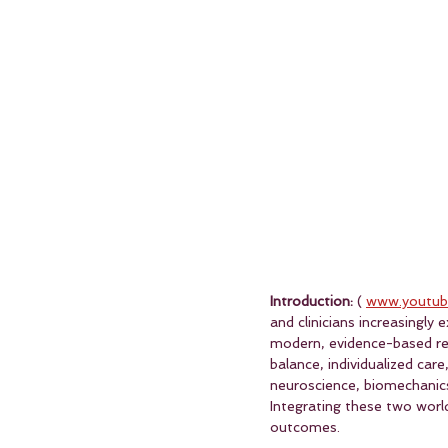
Introduction:
 ( 
www.youtub
and clinicians increasingly
modern, evidence-based reh
balance, individualized care
neuroscience, biomechanics, 
Integrating these two worl
outcomes.