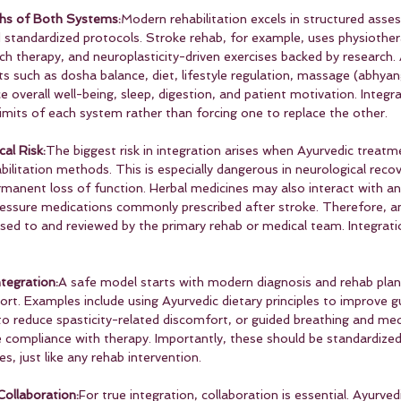
hs of Both Systems:
Modern rehabilitation excels in structured asse
tandardized protocols. Stroke rehab, for example, uses physiother
ch therapy, and neuroplasticity-driven exercises backed by research.
ts such as dosha balance, diet, lifestyle regulation, massage (abhyan
overall well-being, sleep, digestion, and patient motivation. Integra
imits of each system rather than forcing one to replace the other.
cal Risk:
The biggest risk in integration arises when Ayurvedic treatm
bilitation methods. This is especially dangerous in neurological reco
manent loss of function. Herbal medicines may also interact with ant
ressure medications commonly prescribed after stroke. Therefore, a
osed to and reviewed by the primary rehab or medical team. Integrati
tegration:
A safe model starts with modern diagnosis and rehab plan
ort. Examples include using Ayurvedic dietary principles to improve g
to reduce spasticity-related discomfort, or guided breathing and med
 compliance with therapy. Importantly, these should be standardize
, just like any rehab intervention.
ollaboration:
For true integration, collaboration is essential. Ayurved