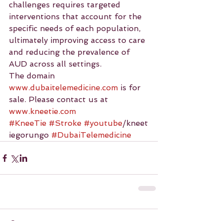
challenges requires targeted 
interventions that account for the 
specific needs of each population, 
ultimately improving access to care 
and reducing the prevalence of 
AUD across all settings.
The domain 
www.dubaitelemedicine.com
 is for 
sale. Please contact us at 
www.kneetie.com
#KneeTie
#Stroke
#youtube
/kneet
iegorungo 
#DubaiTelemedicine