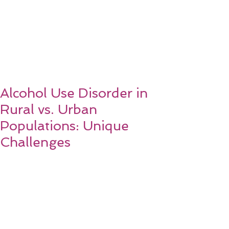
Alcohol Use Disorder in
Rural vs. Urban
Populations: Unique
Challenges