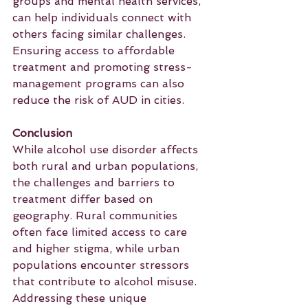
groups and mental health services, 
can help individuals connect with 
others facing similar challenges. 
Ensuring access to affordable 
treatment and promoting stress-
management programs can also 
reduce the risk of AUD in cities.
Conclusion
While alcohol use disorder affects 
both rural and urban populations, 
the challenges and barriers to 
treatment differ based on 
geography. Rural communities 
often face limited access to care 
and higher stigma, while urban 
populations encounter stressors 
that contribute to alcohol misuse. 
Addressing these unique 