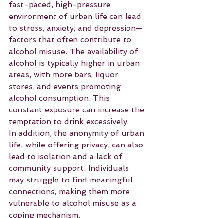
fast-paced, high-pressure 
environment of urban life can lead 
to stress, anxiety, and depression—
factors that often contribute to 
alcohol misuse. The availability of 
alcohol is typically higher in urban 
areas, with more bars, liquor 
stores, and events promoting 
alcohol consumption. This 
constant exposure can increase the 
temptation to drink excessively.
In addition, the anonymity of urban 
life, while offering privacy, can also 
lead to isolation and a lack of 
community support. Individuals 
may struggle to find meaningful 
connections, making them more 
vulnerable to alcohol misuse as a 
coping mechanism.