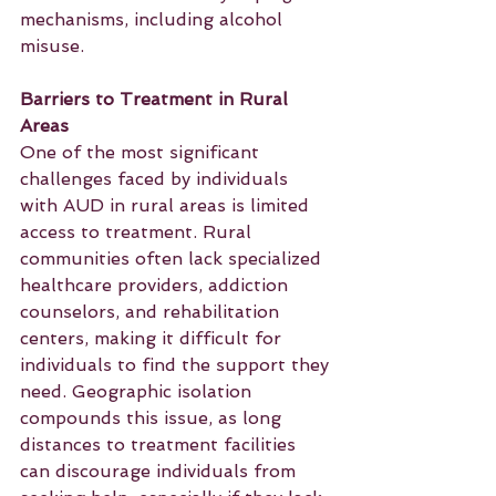
mechanisms, including alcohol 
misuse.
Barriers to Treatment in Rural 
Areas
One of the most significant 
challenges faced by individuals 
with AUD in rural areas is limited 
access to treatment. Rural 
communities often lack specialized 
healthcare providers, addiction 
counselors, and rehabilitation 
centers, making it difficult for 
individuals to find the support they 
need. Geographic isolation 
compounds this issue, as long 
distances to treatment facilities 
can discourage individuals from 