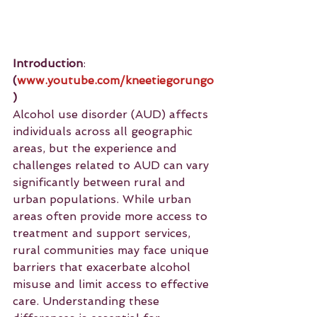
Introduction
: 
(
www.youtube.com/kneetiegorungo
)
Alcohol use disorder (AUD) affects 
individuals across all geographic 
areas, but the experience and 
challenges related to AUD can vary 
significantly between rural and 
urban populations. While urban 
areas often provide more access to 
treatment and support services, 
rural communities may face unique 
barriers that exacerbate alcohol 
misuse and limit access to effective 
care. Understanding these 