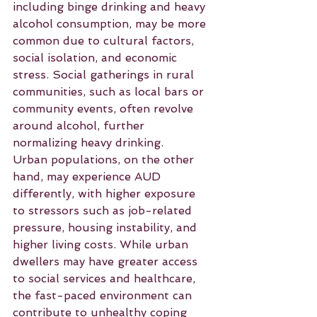
including binge drinking and heavy 
alcohol consumption, may be more 
common due to cultural factors, 
social isolation, and economic 
stress. Social gatherings in rural 
communities, such as local bars or 
community events, often revolve 
around alcohol, further 
normalizing heavy drinking.
Urban populations, on the other 
hand, may experience AUD 
differently, with higher exposure 
to stressors such as job-related 
pressure, housing instability, and 
higher living costs. While urban 
dwellers may have greater access 
to social services and healthcare, 
the fast-paced environment can 
contribute to unhealthy coping 