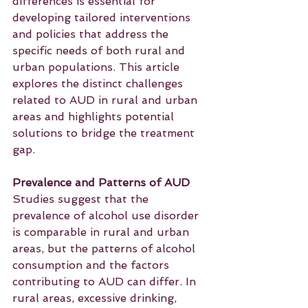
differences is essential for 
developing tailored interventions 
and policies that address the 
specific needs of both rural and 
urban populations. This article 
explores the distinct challenges 
related to AUD in rural and urban 
areas and highlights potential 
solutions to bridge the treatment 
gap.
Prevalence and Patterns of AUD
Studies suggest that the 
prevalence of alcohol use disorder 
is comparable in rural and urban 
areas, but the patterns of alcohol 
consumption and the factors 
contributing to AUD can differ. In 
rural areas, excessive drinking, 