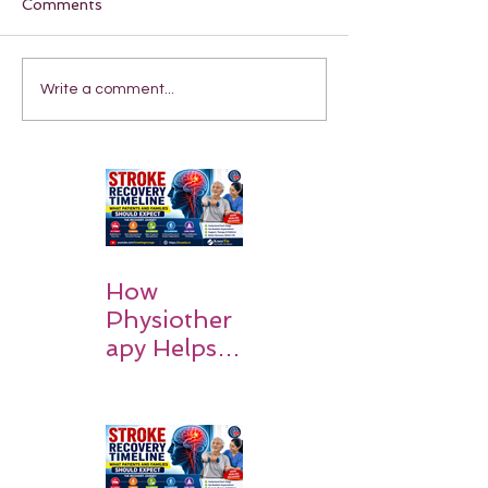
Comments
Write a comment...
How
Physiother
apy Helps
Stroke
Survivors
Walk Again