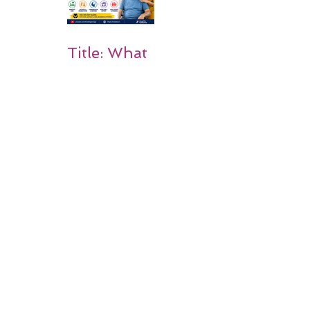
Title: What
Happens
After a
Stroke? A
Simple
Guide for
Families
Occupation
al Therapy
Strategies
for Daily
Independe
nce After