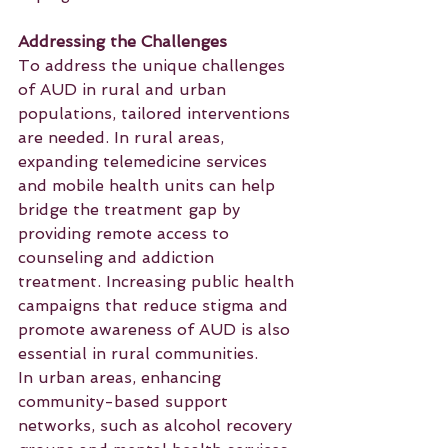
Addressing the Challenges
To address the unique challenges 
of AUD in rural and urban 
populations, tailored interventions 
are needed. In rural areas, 
expanding telemedicine services 
and mobile health units can help 
bridge the treatment gap by 
providing remote access to 
counseling and addiction 
treatment. Increasing public health 
campaigns that reduce stigma and 
promote awareness of AUD is also 
essential in rural communities.
In urban areas, enhancing 
community-based support 
networks, such as alcohol recovery 