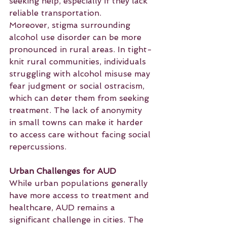
seeking help, especially if they lack 
reliable transportation.
Moreover, stigma surrounding 
alcohol use disorder can be more 
pronounced in rural areas. In tight-
knit rural communities, individuals 
struggling with alcohol misuse may 
fear judgment or social ostracism, 
which can deter them from seeking 
treatment. The lack of anonymity 
in small towns can make it harder 
to access care without facing social 
repercussions.
Urban Challenges for AUD
While urban populations generally 
have more access to treatment and 
healthcare, AUD remains a 
significant challenge in cities. The 