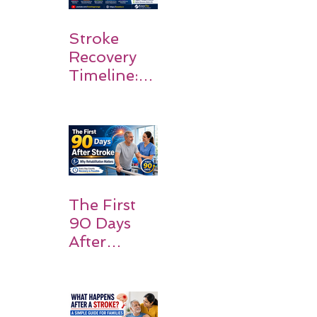
Stroke
Recovery
Timeline:
What
Patients
and
Families
Should
Expect
The First
90 Days
After
Stroke:
Why
Rehabilitati
on Matters