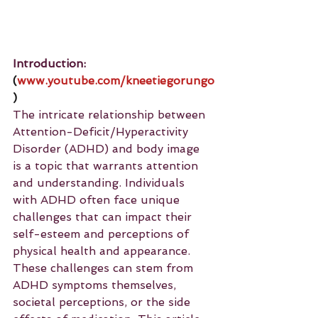
Introduction: 
(
www.youtube.com/kneetiegorungo
)
The intricate relationship between 
Attention-Deficit/Hyperactivity 
Disorder (ADHD) and body image 
is a topic that warrants attention 
and understanding. Individuals 
with ADHD often face unique 
challenges that can impact their 
self-esteem and perceptions of 
physical health and appearance. 
These challenges can stem from 
ADHD symptoms themselves, 
societal perceptions, or the side 