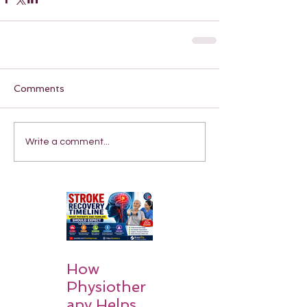
Comments
Write a comment...
How
Physiother
apy Helps