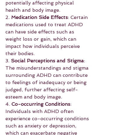
potentially affecting physical 
health and body image.
2. 
Medication Side Effects
: Certain 
medications used to treat ADHD 
can have side effects such as 
weight loss or gain, which can 
impact how individuals perceive 
their bodies.
3. 
Social Perceptions and Stigma
: 
The misunderstandings and stigma 
surrounding ADHD can contribute 
to feelings of inadequacy or being 
judged, further affecting self-
esteem and body image.
4. 
Co-occurring Conditions
: 
Individuals with ADHD often 
experience co-occurring conditions 
such as anxiety or depression, 
which can exacerbate negative 