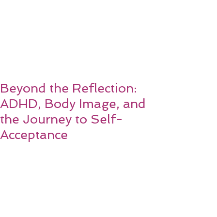
Beyond the Reflection:
ADHD, Body Image, and
the Journey to Self-
Acceptance