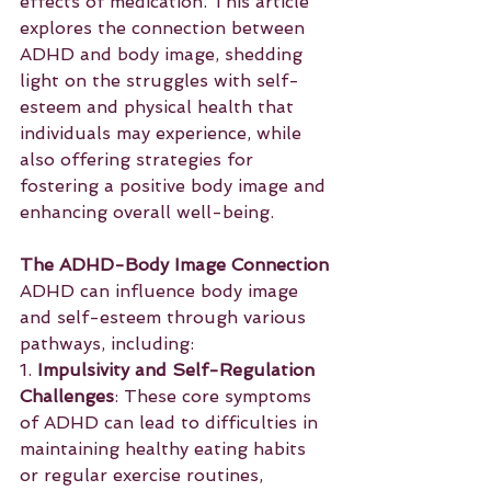
effects of medication. This article 
explores the connection between 
ADHD and body image, shedding 
light on the struggles with self-
esteem and physical health that 
individuals may experience, while 
also offering strategies for 
fostering a positive body image and 
enhancing overall well-being.
The ADHD-Body Image Connection
ADHD can influence body image 
and self-esteem through various 
pathways, including:
1. 
Impulsivity and Self-Regulation 
Challenges
: These core symptoms 
of ADHD can lead to difficulties in 
maintaining healthy eating habits 
or regular exercise routines, 