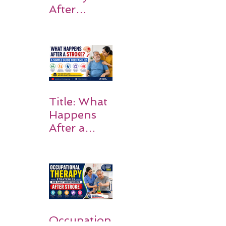
After
Stroke:
Why
Rehabilitati
on Matters
Title: What
Happens
After a
Stroke? A
Simple
Guide for
Families
Occupation