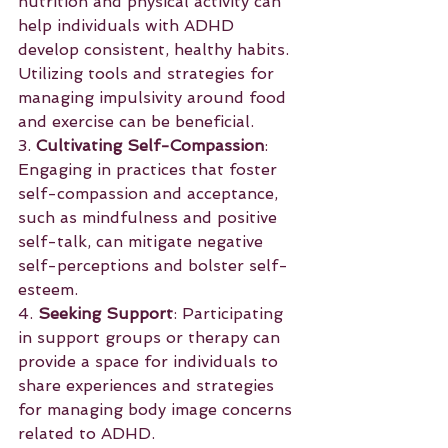
nutrition and physical activity can 
help individuals with ADHD 
develop consistent, healthy habits. 
Utilizing tools and strategies for 
managing impulsivity around food 
and exercise can be beneficial.
3. 
Cultivating Self-Compassion
: 
Engaging in practices that foster 
self-compassion and acceptance, 
such as mindfulness and positive 
self-talk, can mitigate negative 
self-perceptions and bolster self-
esteem.
4. 
Seeking Support
: Participating 
in support groups or therapy can 
provide a space for individuals to 
share experiences and strategies 
for managing body image concerns 
related to ADHD.