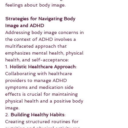
feelings about body image.
Strategies for Navigating Body 
Image and ADHD
Addressing body image concerns in 
the context of ADHD involves a 
multifaceted approach that 
emphasizes mental health, physical 
health, and self-acceptance:
1. 
Holistic Healthcare Approach
: 
Collaborating with healthcare 
providers to manage ADHD 
symptoms and medication side 
effects is crucial for maintaining 
physical health and a positive body 
image.
2. 
Building Healthy Habits
: 
Creating structured routines for 