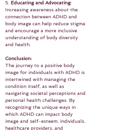
5. 
Educating and Advocating
: 
Increasing awareness about the 
connection between ADHD and 
body image can help reduce stigma 
and encourage a more inclusive 
understanding of body diversity 
and health.
Conclusion:
The journey to a positive body 
image for individuals with ADHD is 
intertwined with managing the 
condition itself, as well as 
navigating societal perceptions and 
personal health challenges. By 
recognizing the unique ways in 
which ADHD can impact body 
image and self-esteem, individuals, 
healthcare providers, and 