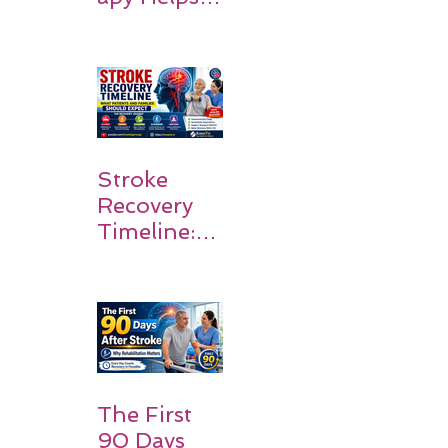
Stroke
Survivors
Walk Again
Stroke
Recovery
Timeline:
What
Patients
and
Families
Should
Expect
The First
90 Days