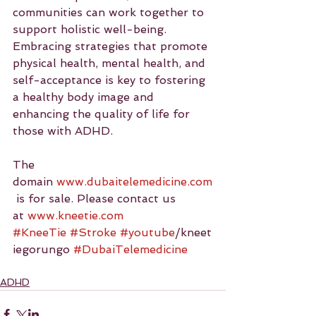
communities can work together to 
support holistic well-being. 
Embracing strategies that promote 
physical health, mental health, and 
self-acceptance is key to fostering 
a healthy body image and 
enhancing the quality of life for 
those with ADHD.
The 
domain 
www.dubaitelemedicine.com
 is for sale. Please contact us 
at 
www.kneetie.com
#KneeTie
#Stroke
#youtube
/kneet
iegorungo 
#DubaiTelemedicine
ADHD