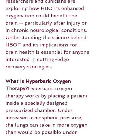
researchers and clinicians are 
exploring how HBOT’s enhanced 
oxygenation could benefit the 
brain — particularly after injury or 
in chronic neurological conditions. 
Understanding the science behind 
HBOT and its implications for 
brain health is essential for anyone 
interested in cutting-edge 
recovery strategies.
What Is Hyperbaric Oxygen 
Therapy?
Hyperbaric oxygen 
therapy works by placing a patient 
inside a specially designed 
pressurized chamber. Under 
increased atmospheric pressure, 
the lungs can take in more oxygen 
than would be possible under 