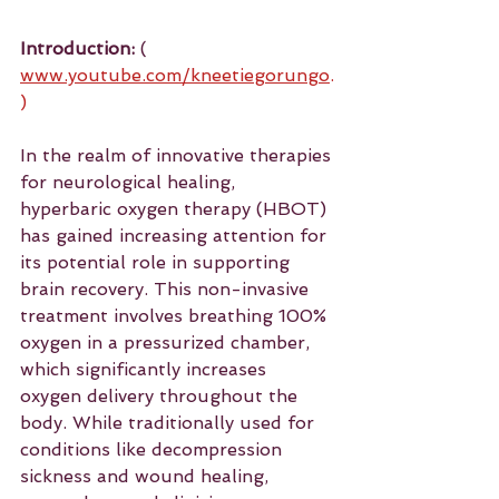
Introduction:
 ( 
www.youtube.com/kneetiegorungo
.
)
In the realm of innovative therapies 
for neurological healing, 
hyperbaric oxygen therapy (HBOT) 
has gained increasing attention for 
its potential role in supporting 
brain recovery. This non-invasive 
treatment involves breathing 100% 
oxygen in a pressurized chamber, 
which significantly increases 
oxygen delivery throughout the 
body. While traditionally used for 
conditions like decompression 
sickness and wound healing, 