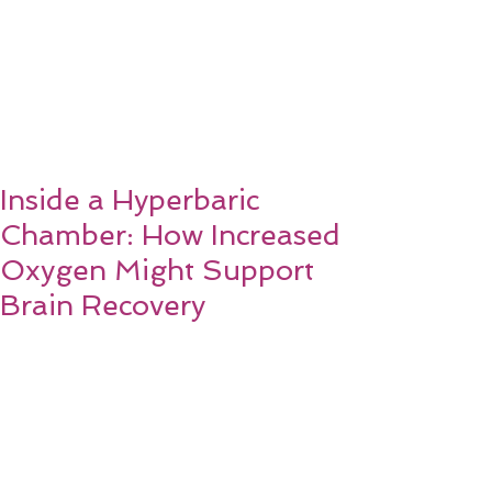
Inside a Hyperbaric
Chamber: How Increased
Oxygen Might Support
Brain Recovery