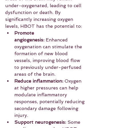
under-oxygenated, leading to cell 
dysfunction or death. By 
significantly increasing oxygen 
levels, HBOT has the potential to:
Promote 
angiogenesis:
 Enhanced 
oxygenation can stimulate the 
formation of new blood 
vessels, improving blood flow 
to previously under-perfused 
areas of the brain.
Reduce inflammation:
 Oxygen 
at higher pressures can help 
modulate inflammatory 
responses, potentially reducing 
secondary damage following 
injury.
Support neurogenesis:
 Some 