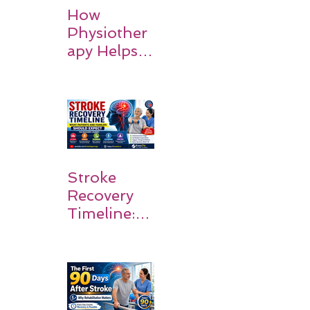
How
Physiother
apy Helps
Stroke
Survivors
Walk Again
Stroke
Recovery
Timeline:
What
Patients
and
Families
Should