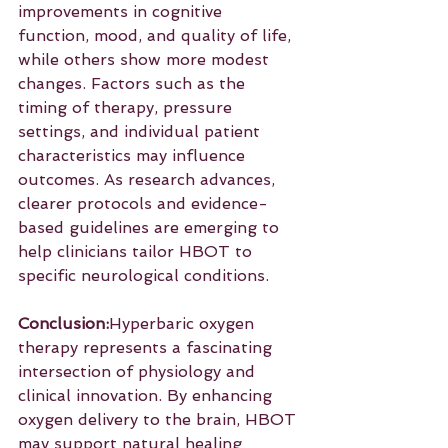
improvements in cognitive 
function, mood, and quality of life, 
while others show more modest 
changes. Factors such as the 
timing of therapy, pressure 
settings, and individual patient 
characteristics may influence 
outcomes. As research advances, 
clearer protocols and evidence-
based guidelines are emerging to 
help clinicians tailor HBOT to 
specific neurological conditions.
Conclusion:
Hyperbaric oxygen 
therapy represents a fascinating 
intersection of physiology and 
clinical innovation. By enhancing 
oxygen delivery to the brain, HBOT 
may support natural healing 