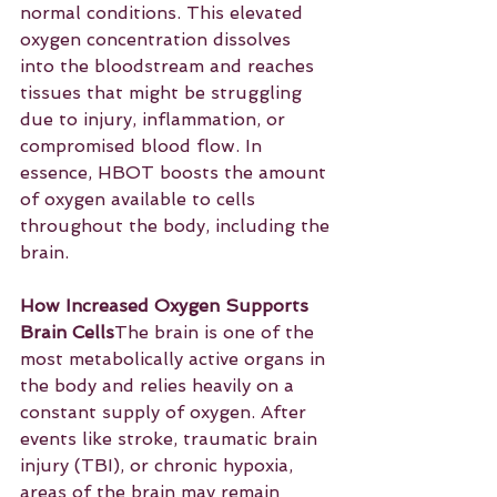
normal conditions. This elevated 
oxygen concentration dissolves 
into the bloodstream and reaches 
tissues that might be struggling 
due to injury, inflammation, or 
compromised blood flow. In 
essence, HBOT boosts the amount 
of oxygen available to cells 
throughout the body, including the 
brain.
How Increased Oxygen Supports 
Brain Cells
The brain is one of the 
most metabolically active organs in 
the body and relies heavily on a 
constant supply of oxygen. After 
events like stroke, traumatic brain 
injury (TBI), or chronic hypoxia, 
areas of the brain may remain 