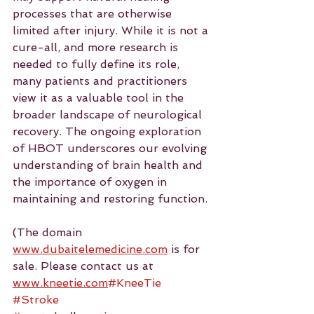
processes that are otherwise 
limited after injury. While it is not a 
cure-all, and more research is 
needed to fully define its role, 
many patients and practitioners 
view it as a valuable tool in the 
broader landscape of neurological 
recovery. The ongoing exploration 
of HBOT underscores our evolving 
understanding of brain health and 
the importance of oxygen in 
maintaining and restoring function.
(The domain 
www.dubaitelemedicine.com
 is for 
sale. Please contact us at 
www.kneetie.com
#KneeTie
#Stroke