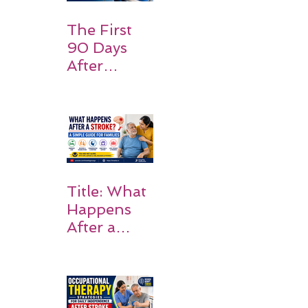
Expect
The First
90 Days
After
Stroke:
Why
Rehabilitati
on Matters
Title: What
Happens
After a
Stroke? A
Simple
Guide for
Families