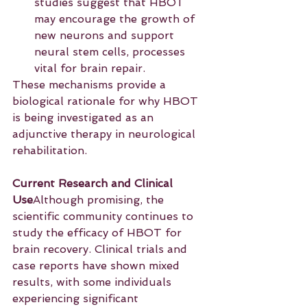
studies suggest that HBOT 
may encourage the growth of 
new neurons and support 
neural stem cells, processes 
vital for brain repair.
These mechanisms provide a 
biological rationale for why HBOT 
is being investigated as an 
adjunctive therapy in neurological 
rehabilitation.
Current Research and Clinical 
Use
Although promising, the 
scientific community continues to 
study the efficacy of HBOT for 
brain recovery. Clinical trials and 
case reports have shown mixed 
results, with some individuals 
experiencing significant 