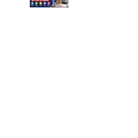
Occupation
al Therapy
Strategies
for Daily
Independe
nce After
Stroke
Rehabilitati
on in Low-
Resource
Settings: