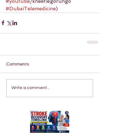
#youtube
/kneetiegorungo 
#DubaiTelemedicine
)
Comments
Write a comment...